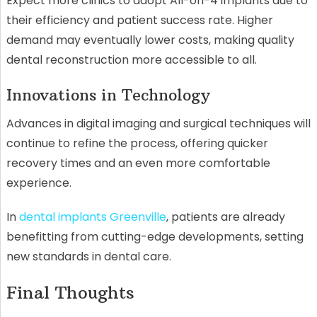
Expect more clinics to adopt All-on-4 implants due to
their efficiency and patient success rate. Higher
demand may eventually lower costs, making quality
dental reconstruction more accessible to all.
Innovations in Technology
Advances in digital imaging and surgical techniques will
continue to refine the process, offering quicker
recovery times and an even more comfortable
experience.
In
dental implants Greenville
, patients are already
benefitting from cutting-edge developments, setting
new standards in dental care.
Final Thoughts