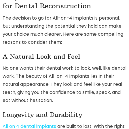
for Dental Reconstruction
The decision to go for All-on-4 implants is personal,
but understanding the potential they hold can make
your choice much clearer. Here are some compelling
reasons to consider them:
A Natural Look and Feel
No one wants their dental work to look, well, like dental
work. The beauty of All-on-4 implants lies in their
natural appearance. They look and feel like your real
teeth, giving you the confidence to smile, speak, and
eat without hesitation.
Longevity and Durability
All on 4 dental implants
are built to last. With the right