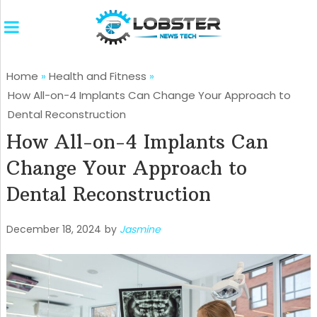
Home
»
Health and Fitness
»
How All-on-4 Implants Can Change Your Approach to
Dental Reconstruction
How All-on-4 Implants Can
Change Your Approach to
Dental Reconstruction
December 18, 2024
by
Jasmine