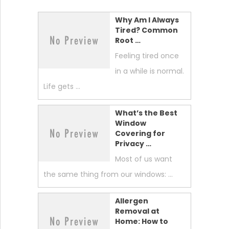
Why Am I Always
Tired? Common
Root …
Feeling tired once
in a while is normal.
Life gets …
What’s the Best
Window
Covering for
Privacy …
Most of us want
the same thing from our windows: …
Allergen
Removal at
Home: How to