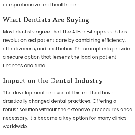
comprehensive oral health care.
What Dentists Are Saying
Most dentists agree that the All-on-4 approach has
revolutionized patient care by combining efficiency,
effectiveness, and aesthetics. These implants provide
a secure option that lessens the load on patient
finances and time.
Impact on the Dental Industry
The development and use of this method have
drastically changed dental practices. Offering a
robust solution without the extensive procedures once
necessary, it’s become a key option for many clinics
worldwide.