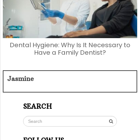
Dental Hygiene: Why Is It Necessary to
Have a Family Dentist?
Jasmine
SEARCH