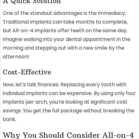
A Quick Solution
One of the standout advantages is the immediacy.
Traditional implants can take months to complete,
but All-on-4 implants offer teeth on the same day.
Imagine walking into your dental appointment in the
morning and stepping out with a new smile by the
afternoon!
Cost-Effective
Now, let’s talk finances. Replacing every tooth with
individual implants can be expensive. By using only four
implants per arch, you’re looking at significant cost
savings. You get the full package without breaking the
bank.
Why You Should Consider All-on-4