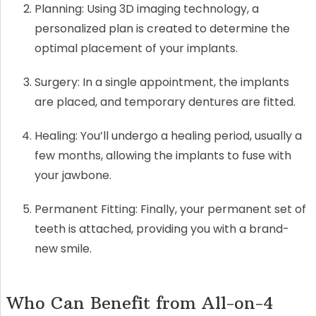
Planning: Using 3D imaging technology, a
personalized plan is created to determine the
optimal placement of your implants.
Surgery: In a single appointment, the implants
are placed, and temporary dentures are fitted.
Healing: You’ll undergo a healing period, usually a
few months, allowing the implants to fuse with
your jawbone.
Permanent Fitting: Finally, your permanent set of
teeth is attached, providing you with a brand-
new smile.
Who Can Benefit from All-on-4