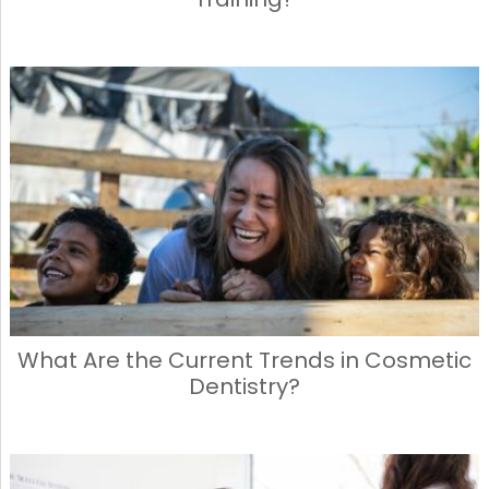
What Are the Current Trends in Cosmetic
Dentistry?