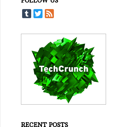
FOLLOW US
Tumblr
Twitter
Feed
RECENT POSTS