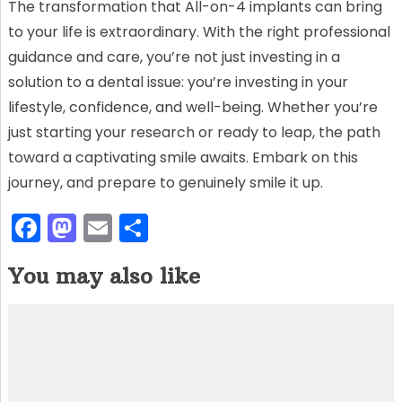
The transformation that All-on-4 implants can bring
to your life is extraordinary. With the right professional
guidance and care, you’re not just investing in a
solution to a dental issue: you’re investing in your
lifestyle, confidence, and well-being. Whether you’re
just starting your research or ready to leap, the path
toward a captivating smile awaits. Embark on this
journey, and prepare to genuinely smile it up.
F
M
E
S
a
a
m
h
You may also like
c
st
ai
ar
e
o
l
e
b
d
o
o
o
n