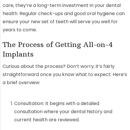
care, they’re a long-term investment in your dental
health. Regular check-ups and good oral hygiene can
ensure your new set of teeth will serve you well for
years to come.
The Process of Getting All-on-4
Implants
Curious about the process? Don’t worry; it’s fairly
straightforward once you know what to expect. Here’s
a brief overview:
Consultation: It begins with a detailed
consultation where your dental history and
current health are reviewed.