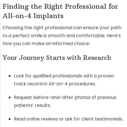
Finding the Right Professional for
All-on-4 Implants
Choosing the right professional can ensure your path
to a perfect smile is smooth and comfortable. Here’s
how you can make an informed choice:
Your Journey Starts with Research
Look for qualified professionals with a proven
track record in All-on-4 procedures.
Request before-and-after photos of previous
patients’ results.
Read online reviews or ask for client testimonials.