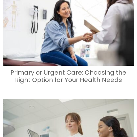
Primary or Urgent Care: Choosing the
Right Option for Your Health Needs