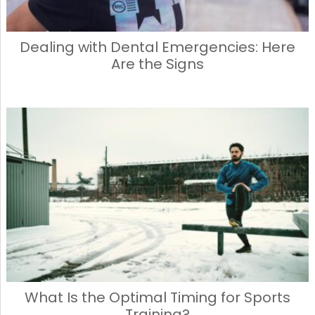
Dealing with Dental Emergencies: Here
Are the Signs
What Is the Optimal Timing for Sports
Training?