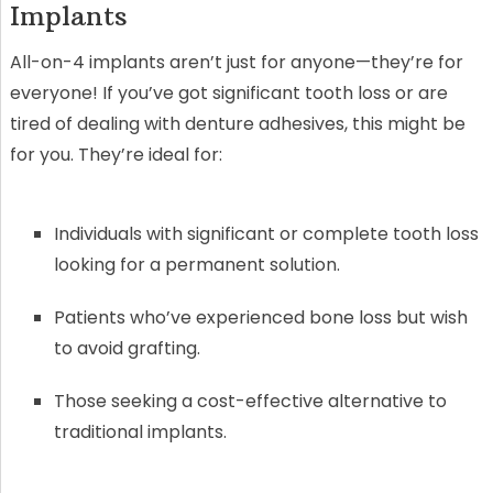
Implants
All-on-4 implants aren’t just for anyone—they’re for
everyone! If you’ve got significant tooth loss or are
tired of dealing with denture adhesives, this might be
for you. They’re ideal for:
Individuals with significant or complete tooth loss
looking for a permanent solution.
Patients who’ve experienced bone loss but wish
to avoid grafting.
Those seeking a cost-effective alternative to
traditional implants.