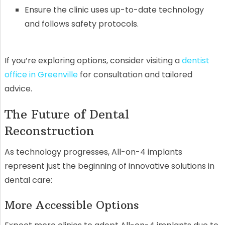
Ensure the clinic uses up-to-date technology
and follows safety protocols.
If you’re exploring options, consider visiting a
dentist
office in Greenville
for consultation and tailored
advice.
The Future of Dental
Reconstruction
As technology progresses, All-on-4 implants
represent just the beginning of innovative solutions in
dental care:
More Accessible Options