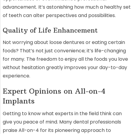
advancement. It’s astonishing how much a healthy set
of teeth can alter perspectives and possibilities.
Quality of Life Enhancement
Not worrying about loose dentures or eating certain
foods? That’s not just convenience; it’s life-changing
for many. The freedom to enjoy all the foods you love
without hesitation greatly improves your day-to-day
experience.
Expert Opinions on All-on-4
Implants
Getting to know what experts in the field think can
give you peace of mind. Many dental professionals
praise All-on-4 for its pioneering approach to