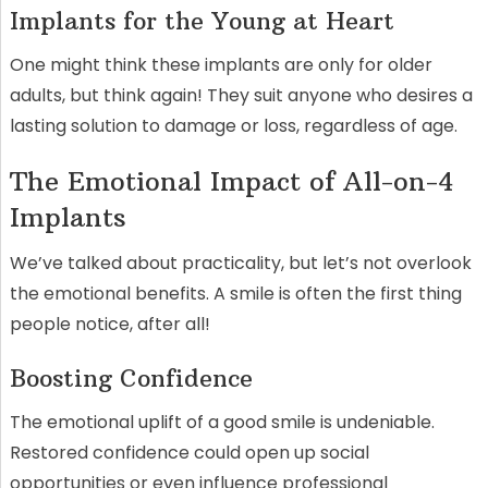
Implants for the Young at Heart
One might think these implants are only for older
adults, but think again! They suit anyone who desires a
lasting solution to damage or loss, regardless of age.
The Emotional Impact of All-on-4
Implants
We’ve talked about practicality, but let’s not overlook
the emotional benefits. A smile is often the first thing
people notice, after all!
Boosting Confidence
The emotional uplift of a good smile is undeniable.
Restored confidence could open up social
opportunities or even influence professional