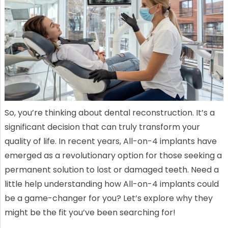
So, you’re thinking about dental reconstruction. It’s a
significant decision that can truly transform your
quality of life. In recent years, All-on-4 implants have
emerged as a revolutionary option for those seeking a
permanent solution to lost or damaged teeth. Need a
little help understanding how All-on-4 implants could
be a game-changer for you? Let’s explore why they
might be the fit you’ve been searching for!