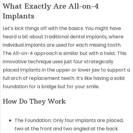
What Exactly Are All-on-4
Implants
Let’s kick things off with the basics. You might have
heard a bit about traditional dental implants, where
individual implants are used for each missing tooth.
The All-on-4 approach is similar but with a twist. This
innovative technique uses just four strategically
placed implants in the upper or lower jaw to support a
full arch of replacement teeth. It’s like having a solid
foundation for a bridge but for your smile.
How Do They Work
The Foundation: Only four implants are placed,
two at the front and two angled at the back.