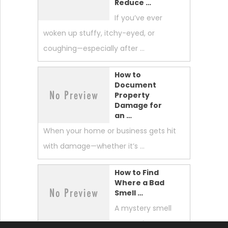
Reduce …
If you’ve ever
woken up stuffy, itchy-eyed, or
coughing—especially after …
How to
Document
Property
Damage for
an …
When your home or business gets hit
with damage—whether it’s …
How to Find
Where a Bad
Smell …
A mystery smell
can make your