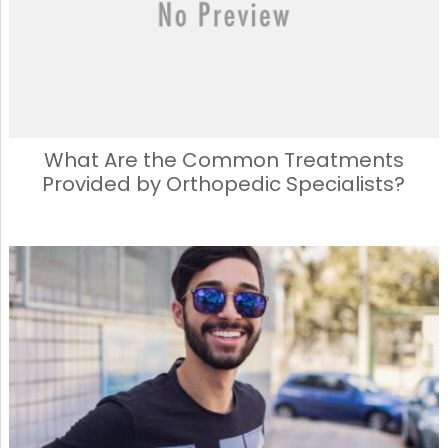
k
What Are the Common Treatments
Provided by Orthopedic Specialists?