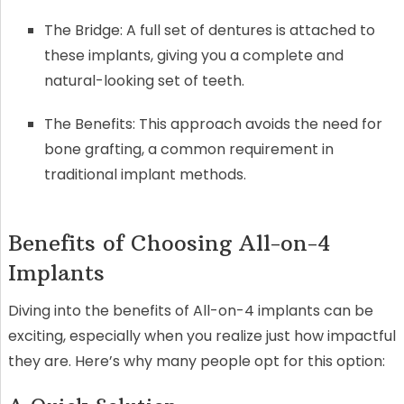
The Bridge: A full set of dentures is attached to
these implants, giving you a complete and
natural-looking set of teeth.
The Benefits: This approach avoids the need for
bone grafting, a common requirement in
traditional implant methods.
Benefits of Choosing All-on-4
Implants
Diving into the benefits of All-on-4 implants can be
exciting, especially when you realize just how impactful
they are. Here’s why many people opt for this option: