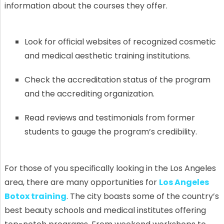
information about the courses they offer.
Look for official websites of recognized cosmetic
and medical aesthetic training institutions.
Check the accreditation status of the program
and the accrediting organization.
Read reviews and testimonials from former
students to gauge the program’s credibility.
For those of you specifically looking in the Los Angeles
area, there are many opportunities for
Los Angeles
Botox training
. The city boasts some of the country’s
best beauty schools and medical institutes offering