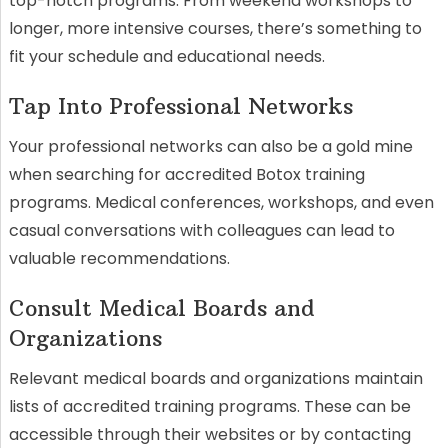
top-notch programs. From weekend workshops to
longer, more intensive courses, there’s something to
fit your schedule and educational needs.
Tap Into Professional Networks
Your professional networks can also be a gold mine
when searching for accredited Botox training
programs. Medical conferences, workshops, and even
casual conversations with colleagues can lead to
valuable recommendations.
Consult Medical Boards and
Organizations
Relevant medical boards and organizations maintain
lists of accredited training programs. These can be
accessible through their websites or by contacting