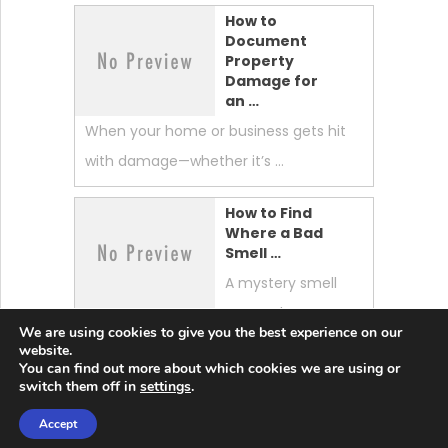
How to
Document
Property
Damage for
an …
When your home or business gets hit
with damage—whether it’s …
How to Find
Where a Bad
Smell …
A mystery smell
can make your
We are using cookies to give you the best experience on our
whole home feel “off.” …
website.
You can find out more about which cookies we are using or
switch them off in
settings
.
Accept
Lobster News Tech
Copyright © 2026.