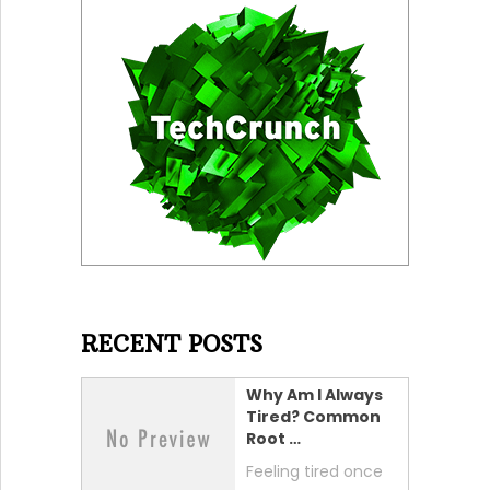
RECENT POSTS
Why Am I Always
Tired? Common
Root …
Feeling tired once