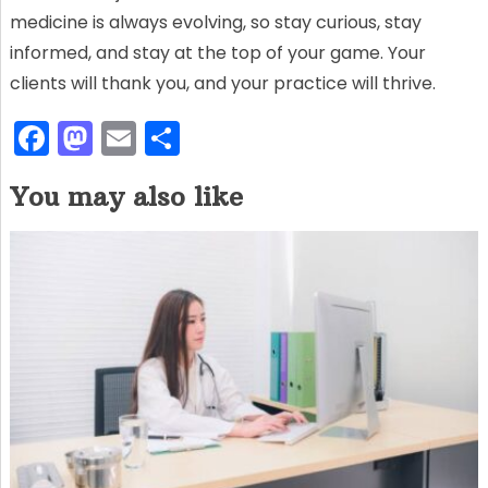
medicine is always evolving, so stay curious, stay
informed, and stay at the top of your game. Your
clients will thank you, and your practice will thrive.
F
M
E
S
a
a
m
h
You may also like
c
st
ai
ar
e
o
l
e
b
d
o
o
o
n
k