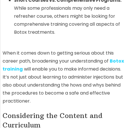
Short Courses vs. Comprehensive Programs:
While some professionals may only need a
refresher course, others might be looking for
comprehensive training covering all aspects of
Botox treatments.
When it comes down to getting serious about this
career path, broadening your understanding of
Botox
training
will enable you to make informed decisions.
It’s not just about learning to administer injections but
also about understanding the hows and whys behind
the procedures to become a safe and effective
practitioner.
Considering the Content and
Curriculum