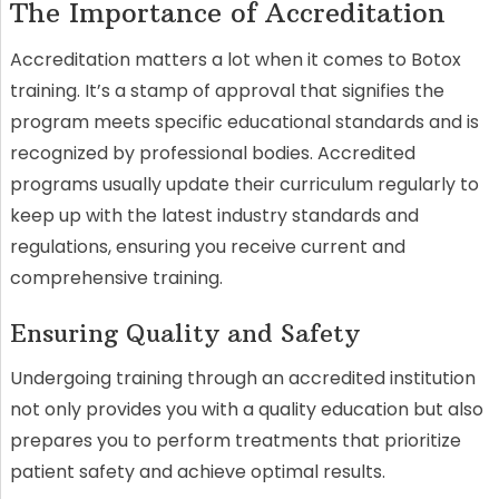
The Importance of Accreditation
Accreditation matters a lot when it comes to Botox
training. It’s a stamp of approval that signifies the
program meets specific educational standards and is
recognized by professional bodies. Accredited
programs usually update their curriculum regularly to
keep up with the latest industry standards and
regulations, ensuring you receive current and
comprehensive training.
Ensuring Quality and Safety
Undergoing training through an accredited institution
not only provides you with a quality education but also
prepares you to perform treatments that prioritize
patient safety and achieve optimal results.