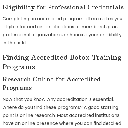
Eligibility for Professional Credentials
Completing an accredited program often makes you
eligible for certain certifications or memberships in
professional organizations, enhancing your credibility
in the field.
Finding Accredited Botox Training
Programs
Research Online for Accredited
Programs
Now that you know why accreditation is essential,
where do you find these programs? A good starting
point is online research. Most accredited institutions
have an online presence where you can find detailed