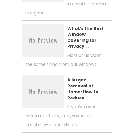
in a while is normal.
Life gets …
What’s the Best
Window
Covering for
Privacy …
Most of us want
the same thing from our windows: …
Allergen
Removal at
Home: How to
Reduce …
If you’ve ever
woken up stuffy, itchy-eyed, or
coughing—especially after …