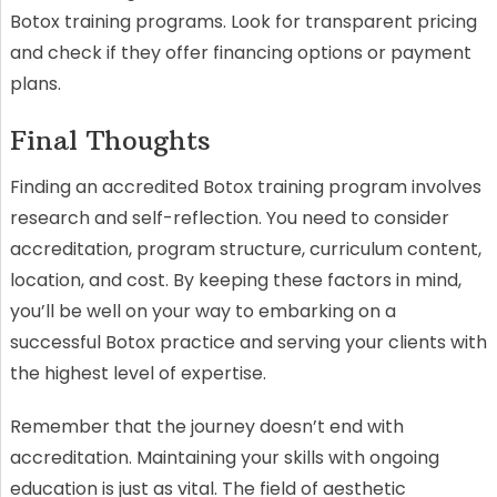
Botox training programs. Look for transparent pricing
and check if they offer financing options or payment
plans.
Final Thoughts
Finding an accredited Botox training program involves
research and self-reflection. You need to consider
accreditation, program structure, curriculum content,
location, and cost. By keeping these factors in mind,
you’ll be well on your way to embarking on a
successful Botox practice and serving your clients with
the highest level of expertise.
Remember that the journey doesn’t end with
accreditation. Maintaining your skills with ongoing
education is just as vital. The field of aesthetic