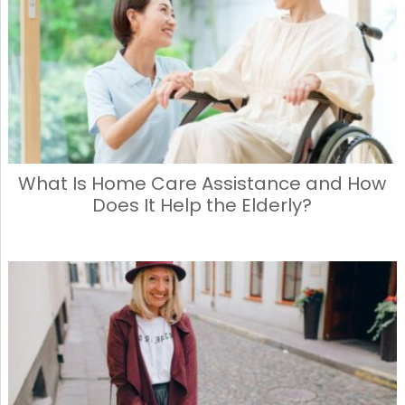
What Is Home Care Assistance and How
Does It Help the Elderly?