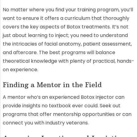
No matter where you find your training program, you’ll
want to ensure it offers a curriculum that thoroughly
covers the key aspects of Botox treatments. It’s not
just about learning to inject; you need to understand
the intricacies of facial anatomy, patient assessment,
and aftercare. The best programs will balance
theoretical knowledge with plenty of practical, hands-
on experience.
Finding a Mentor in the Field
A mentor who’s an experienced Botox injector can
provide insights no textbook ever could. Seek out
programs that offer mentorship opportunities or can
connect you with industry veterans.