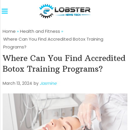
Home
»
Health and Fitness
»
Where Can You Find Accredited Botox Training
Programs?
Where Can You Find Accredited
Botox Training Programs?
March 13, 2024
by
Jasmine