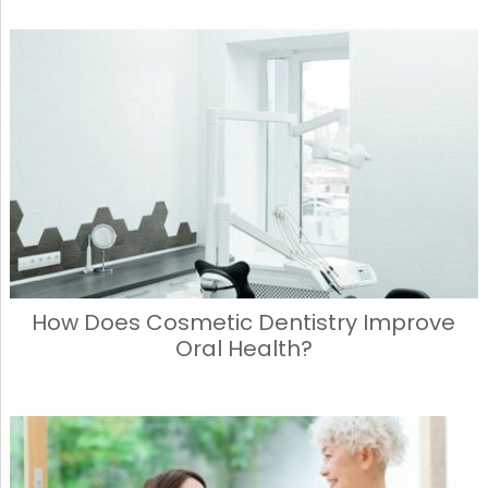
How Does Cosmetic Dentistry Improve
Oral Health?