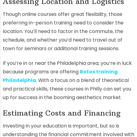
Assessing Location and Logistics
Though online courses offer great flexibility, those
preferring in-person training need to consider the
location. You’ll need to factor in the commute, the
schedule, and whether you’d need to travel out of
town for seminars or additional training sessions.
If you’re in or near the Philadelphia area, you’re in luck
because programs are offering
Botox training
Philadelphia
. With a focus on a blend of theoretical
and practical skills, these courses in Philly can set you
up for success in the booming aesthetics market.
Estimating Costs and Financing
Investing in your education is important, but so is
understanding the financial commitment involved with