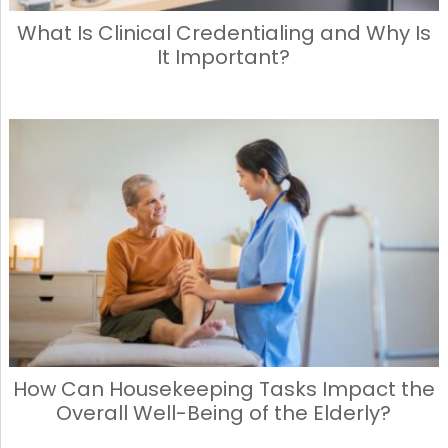
What Is Clinical Credentialing and Why Is
It Important?
How Can Housekeeping Tasks Impact the
Overall Well-Being of the Elderly?