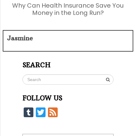
Why Can Health Insurance Save You
Money in the Long Run?
Jasmine
SEARCH
FOLLOW US
Tumblr
Twitter
Feed