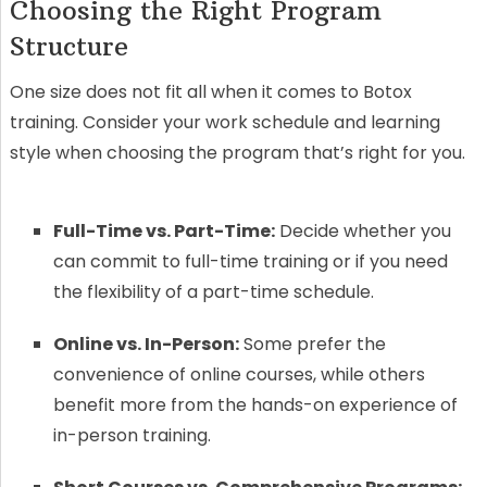
Choosing the Right Program
Structure
One size does not fit all when it comes to Botox
training. Consider your work schedule and learning
style when choosing the program that’s right for you.
Full-Time vs. Part-Time:
Decide whether you
can commit to full-time training or if you need
the flexibility of a part-time schedule.
Online vs. In-Person:
Some prefer the
convenience of online courses, while others
benefit more from the hands-on experience of
in-person training.