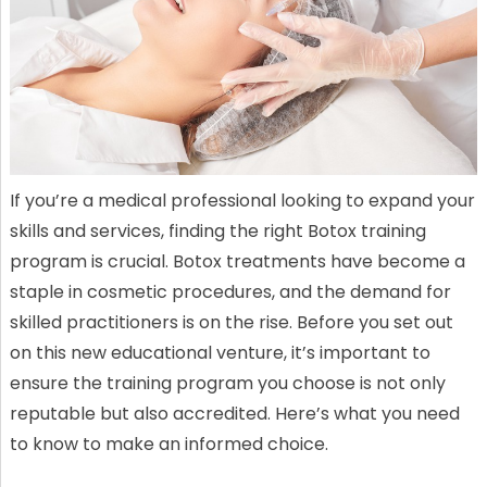
If you’re a medical professional looking to expand your
skills and services, finding the right Botox training
program is crucial. Botox treatments have become a
staple in cosmetic procedures, and the demand for
skilled practitioners is on the rise. Before you set out
on this new educational venture, it’s important to
ensure the training program you choose is not only
reputable but also accredited. Here’s what you need
to know to make an informed choice.