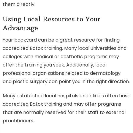
them directly.
Using Local Resources to Your
Advantage
Your backyard can be a great resource for finding
accredited Botox training. Many local universities and
colleges with medical or aesthetic programs may
offer the training you seek. Additionally, local
professional organizations related to dermatology
and plastic surgery can point you in the right direction.
Many established local hospitals and clinics often host
accredited Botox training and may offer programs
that are normally reserved for their staff to external
practitioners.