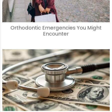
Orthodontic Emergencies You Might
Encounter