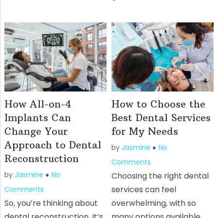
How All-on-4
How to Choose the
Implants Can
Best Dental Services
Change Your
for My Needs
Approach to Dental
by
Jasmine
No
Reconstruction
Comments
by
Jasmine
No
Choosing the right dental
services can feel
Comments
So, you’re thinking about
overwhelming, with so
dental reconstruction. It’s
many options available,