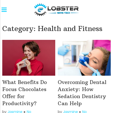
Category:
Health and Fitness
What Benefits Do
Overcoming Dental
Focus Chocolates
Anxiety: How
Offer for
Sedation Dentistry
Productivity?
Can Help
by
Jasmine
No
by
Jasmine
No