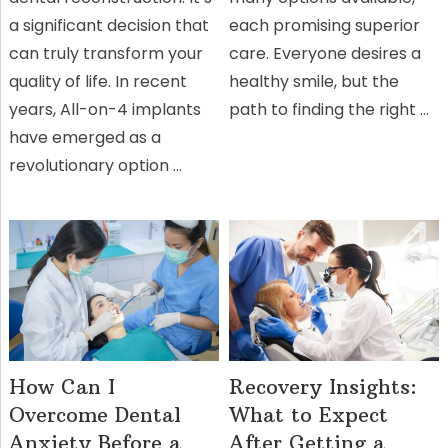
a significant decision that
each promising superior
can truly transform your
care. Everyone desires a
quality of life. In recent
healthy smile, but the
years, All-on-4 implants
path to finding the right …
have emerged as a
revolutionary option …
How Can I
Recovery Insights:
Overcome Dental
What to Expect
Anxiety Before a
After Getting a