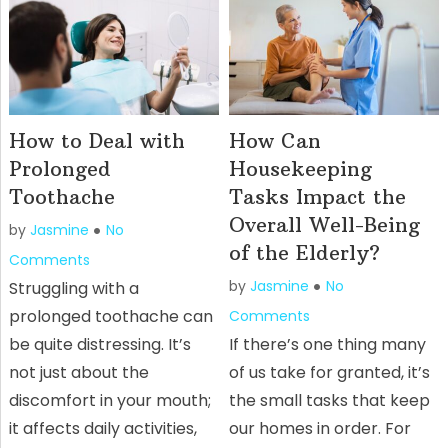
How to Deal with
How Can
Prolonged
Housekeeping
Toothache
Tasks Impact the
Overall Well-Being
by
Jasmine
No
of the Elderly?
Comments
by
Jasmine
No
Struggling with a
prolonged toothache can
Comments
be quite distressing. It’s
If there’s one thing many
not just about the
of us take for granted, it’s
discomfort in your mouth;
the small tasks that keep
it affects daily activities,
our homes in order. For