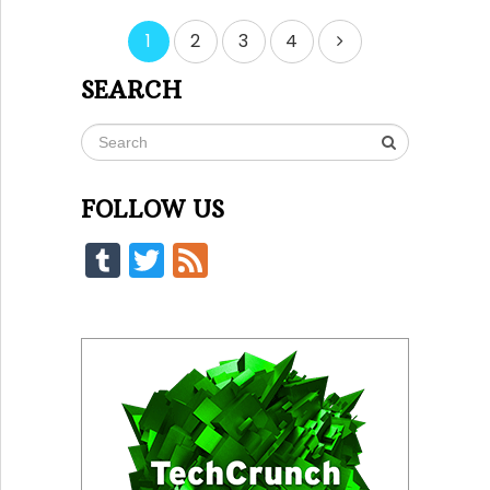
Posts
1
2
3
4
pagination
SEARCH
FOLLOW US
Tumblr
Twitter
Feed