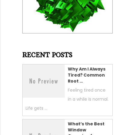
RECENT POSTS
Why Am I Always
Tired? Common
Root …
Feeling tired once
in a while is normal.
Life gets …
What’s the Best
Window