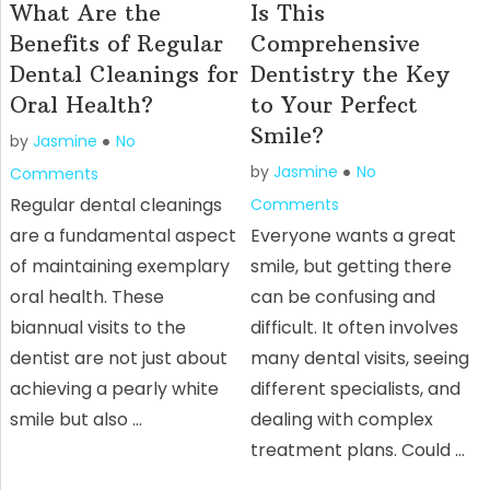
What Are the
Is This
Benefits of Regular
Comprehensive
Dental Cleanings for
Dentistry the Key
Oral Health?
to Your Perfect
Smile?
by
Jasmine
No
by
Jasmine
No
Comments
Regular dental cleanings
Comments
are a fundamental aspect
Everyone wants a great
of maintaining exemplary
smile, but getting there
oral health. These
can be confusing and
biannual visits to the
difficult. It often involves
dentist are not just about
many dental visits, seeing
achieving a pearly white
different specialists, and
smile but also …
dealing with complex
treatment plans. Could …