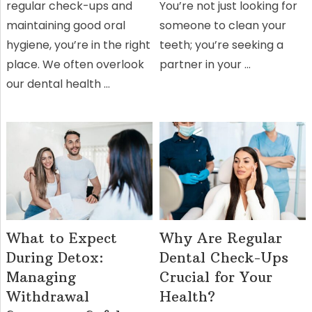
regular check-ups and
You’re not just looking for
maintaining good oral
someone to clean your
hygiene, you’re in the right
teeth; you’re seeking a
place. We often overlook
partner in your …
our dental health …
What to Expect
Why Are Regular
During Detox:
Dental Check-Ups
Managing
Crucial for Your
Withdrawal
Health?