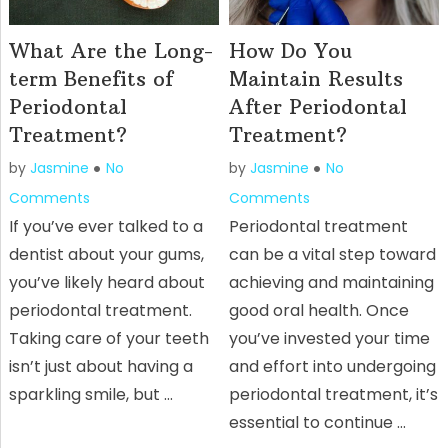
What Are the Long-
How Do You
term Benefits of
Maintain Results
Periodontal
After Periodontal
Treatment?
Treatment?
by
Jasmine
No
by
Jasmine
No
Comments
Comments
If you’ve ever talked to a
Periodontal treatment
dentist about your gums,
can be a vital step toward
you’ve likely heard about
achieving and maintaining
periodontal treatment.
good oral health. Once
Taking care of your teeth
you’ve invested your time
isn’t just about having a
and effort into undergoing
sparkling smile, but …
periodontal treatment, it’s
essential to continue …