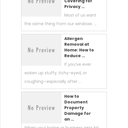
Covering for
Privacy …
Most of us want
the same thing from our windows: …
Allergen
Removal at
Home: How to
Reduce …
If you’ve ever
woken up stuffy, itchy-eyed, or
coughing—especially after …
How to
Document
Property
Damage for
an …
When your home or business gets hit