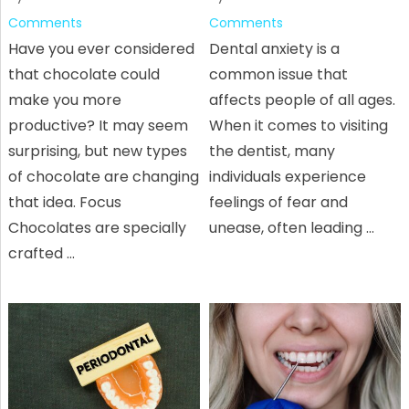
Comments
Comments
Have you ever considered
Dental anxiety is a
that chocolate could
common issue that
make you more
affects people of all ages.
productive? It may seem
When it comes to visiting
surprising, but new types
the dentist, many
of chocolate are changing
individuals experience
that idea. Focus
feelings of fear and
Chocolates are specially
unease, often leading …
crafted …