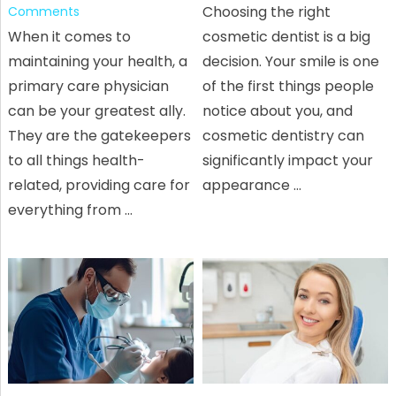
Choosing the right
Comments
When it comes to
cosmetic dentist is a big
maintaining your health, a
decision. Your smile is one
primary care physician
of the first things people
can be your greatest ally.
notice about you, and
They are the gatekeepers
cosmetic dentistry can
to all things health-
significantly impact your
related, providing care for
appearance …
everything from …