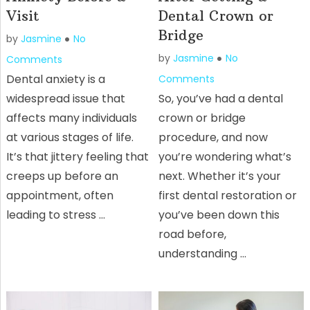
Visit
Dental Crown or
Bridge
by
Jasmine
No
by
Jasmine
No
Comments
Dental anxiety is a
Comments
widespread issue that
So, you’ve had a dental
affects many individuals
crown or bridge
at various stages of life.
procedure, and now
It’s that jittery feeling that
you’re wondering what’s
creeps up before an
next. Whether it’s your
appointment, often
first dental restoration or
leading to stress …
you’ve been down this
road before,
understanding …