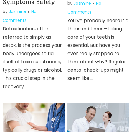
Symptoms Safely
by
Jasmine
No
by
Jasmine
No
Comments
You’ve probably heard it a
Comments
Detoxification, often
thousand times—taking
referred to simply as
care of your teeth is
detox, is the process your
essential. But have you
body undergoes to rid
ever really stopped to
itself of toxic substances,
think about why? Regular
typically drugs or alcohol.
dental check-ups might
This crucial step in the
seem like …
recovery …