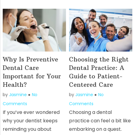
Why Is Preventive
Choosing the Right
Dental Care
Dental Practice: A
Important for Your
Guide to Patient-
Health?
Centered Care
by
Jasmine
No
by
Jasmine
No
Comments
Comments
If you’ve ever wondered
Choosing a dental
why your dentist keeps
practice can feel a bit like
reminding you about
embarking on a quest.