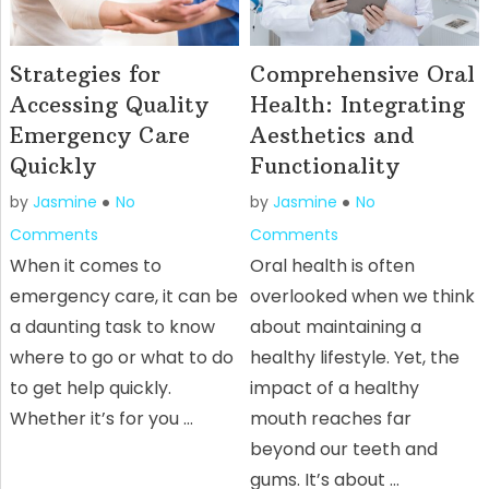
Strategies for
Comprehensive Oral
Accessing Quality
Health: Integrating
Emergency Care
Aesthetics and
Quickly
Functionality
by
Jasmine
No
by
Jasmine
No
Comments
Comments
When it comes to
Oral health is often
emergency care, it can be
overlooked when we think
a daunting task to know
about maintaining a
where to go or what to do
healthy lifestyle. Yet, the
to get help quickly.
impact of a healthy
Whether it’s for you …
mouth reaches far
beyond our teeth and
gums. It’s about …