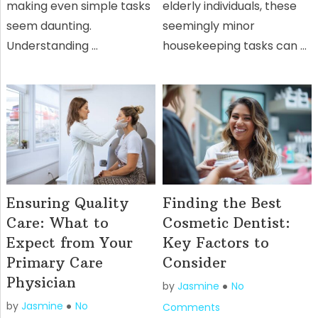
making even simple tasks
elderly individuals, these
seem daunting.
seemingly minor
Understanding …
housekeeping tasks can …
Ensuring Quality
Finding the Best
Care: What to
Cosmetic Dentist:
Expect from Your
Key Factors to
Primary Care
Consider
Physician
by
Jasmine
No
by
Jasmine
No
Comments