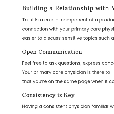
Building a Relationship with 
Trust is a crucial component of a produc
connection with your primary care phys
easier to discuss sensitive topics such as
Open Communication
Feel free to ask questions, express co
Your primary care physician is there to
that you’re on the same page when it c
Consistency is Key
Having a consistent physician familiar w