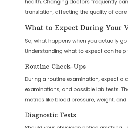
health. Changing doctors frequently can
translation, affecting the quality of care
What to Expect During Your V
So, what happens when you actually go 
Understanding what to expect can help 
Routine Check-Ups
During a routine examination, expect a c
examinations, and possible lab tests. The
metrics like blood pressure, weight, and 
Diagnostic Tests
Should your physician notice anything 