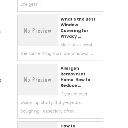
Life gets …
What’s the Best
Window
Covering for
u
Privacy …
Most of us want
the same thing from our windows: …
Allergen
Removal at
o
Home: How to
Reduce …
If you’ve ever
woken up stuffy, itchy-eyed, or
coughing—especially after …
How to