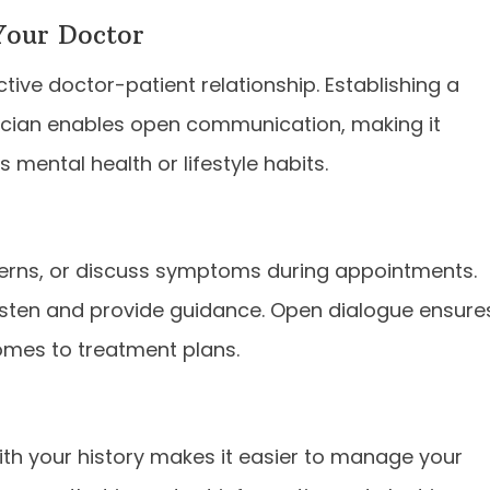
Your Doctor
tive doctor-patient relationship. Establishing a
ician enables open communication, making it
 mental health or lifestyle habits.
ncerns, or discuss symptoms during appointments.
 listen and provide guidance. Open dialogue ensure
omes to treatment plans.
ith your history makes it easier to manage your