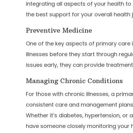
integrating all aspects of your health t
the best support for your overall health 
Preventive Medicine
One of the key aspects of primary care i
illnesses before they start through regu
issues early, they can provide treatment
Managing Chronic Conditions
For those with chronic illnesses, a prima
consistent care and management plans t
Whether it’s diabetes, hypertension, o
have someone closely monitoring your 