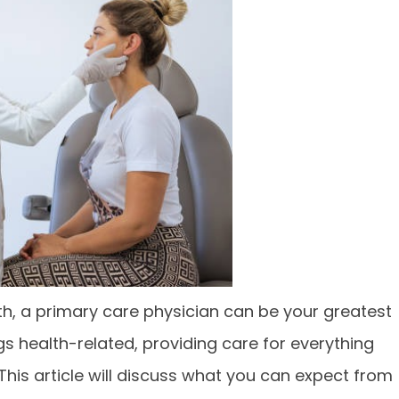
h, a primary care physician can be your greatest
ngs health-related, providing care for everything
This article will discuss what you can expect from