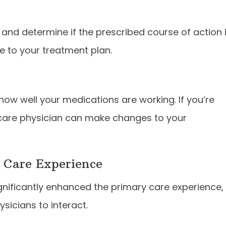
n and determine if the prescribed course of action 
e to your treatment plan.
 how well your medications are working. If you’re
 care physician can make changes to your
 Care Experience
ignificantly enhanced the primary care experience,
sicians to interact.