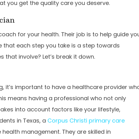
at you get the quality care you deserve.
cian
 coach for your health. Their job is to help guide yo
e that each step you take is a step towards
 that involve? Let’s break it down.
g, it’s important to have a healthcare provider wh
This means having a professional who not only
es into account factors like your lifestyle,
dents in Texas, a
Corpus Christi primary care
e health management. They are skilled in