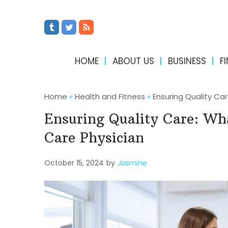
HOME
ABOUT US
BUSINESS
F
Home
»
Health and Fitness
»
Ensuring Quality Ca
Ensuring Quality Care: Wh
Care Physician
October 15, 2024
by
Jasmine