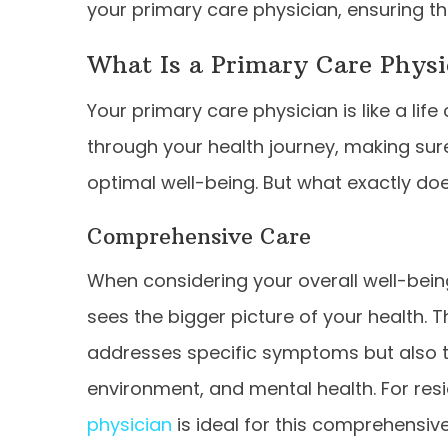
your primary care physician, ensuring th
What Is a Primary Care Physi
Your primary care physician is like a life
through your health journey, making sur
optimal well-being. But what exactly does
Comprehensive Care
When considering your overall well-bein
sees the bigger picture of your health. 
addresses specific symptoms but also tak
environment, and mental health. For resi
physician
is ideal for this comprehensiv