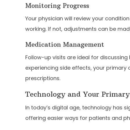
Monitoring Progress
Your physician will review your conditio
working. If not, adjustments can be mad
Medication Management
Follow-up visits are ideal for discussing
experiencing side effects, your primary
prescriptions.
Technology and Your Primary
In today’s digital age, technology has s
offering easier ways for patients and phy