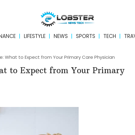
INANCE
LIFESTYLE
NEWS
SPORTS
TECH
TRA
re: What to Expect from Your Primary Care Physician
at to Expect from Your Primary