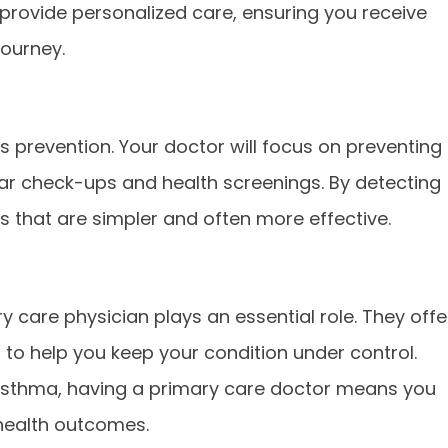
o provide personalized care, ensuring you receive
journey.
s prevention. Your doctor will focus on preventing
lar check-ups and health screenings. By detecting
s that are simpler and often more effective.
ry care physician plays an essential role. They offe
o help you keep your condition under control.
r asthma, having a primary care doctor means you
health outcomes.