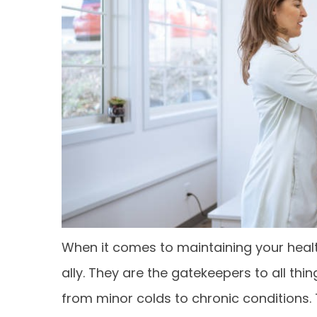
When it comes to maintaining your healt
ally. They are the gatekeepers to all thi
from minor colds to chronic conditions. 