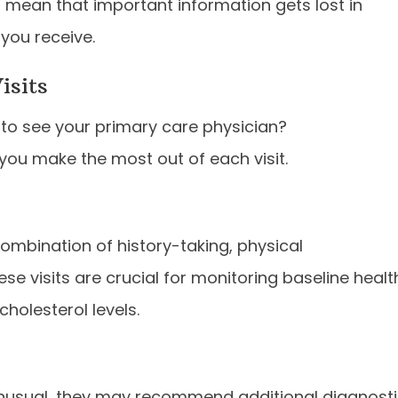
 mean that important information gets lost in
 you receive.
isits
to see your primary care physician?
you make the most out of each visit.
ombination of history-taking, physical
se visits are crucial for monitoring baseline healt
cholesterol levels.
unusual, they may recommend additional diagnost