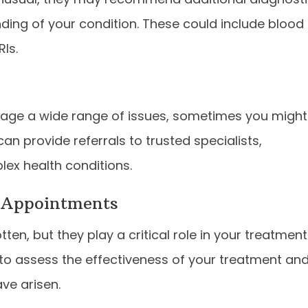
ding of your condition. These could include blood
RIs.
nage a wide range of issues, sometimes you might
can provide referrals to trusted specialists,
lex health conditions.
 Appointments
en, but they play a critical role in your treatment
 to assess the effectiveness of your treatment an
ve arisen.