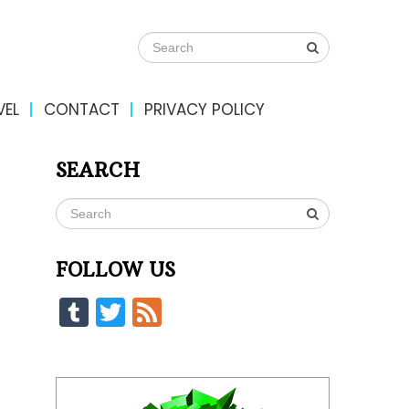
VEL
CONTACT
PRIVACY POLICY
SEARCH
FOLLOW US
Tumblr
Twitter
Feed