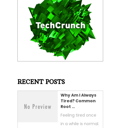
RECENT POSTS
Why Am I Always
Tired? Common
Root …
Feeling tired once
in a while is normal.