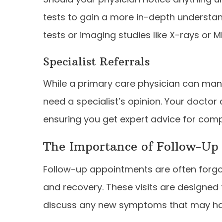
tests to gain a more in-depth understan
tests or imaging studies like X-rays or M
Specialist Referrals
While a primary care physician can ma
need a specialist’s opinion. Your doctor 
ensuring you get expert advice for comp
The Importance of Follow-Up
Follow-up appointments are often forgott
and recovery. These visits are designed
discuss any new symptoms that may ha