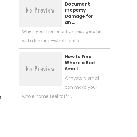
Document
Property
Damage for
an …
When your home or business gets hit
with damage—whether it’s …
How to Find
Where a Bad
Smell …
A mystery smell
can make your
r
whole home feel “off.” …