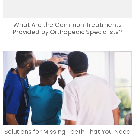
What Are the Common Treatments
Provided by Orthopedic Specialists?
Solutions for Missing Teeth That You Need