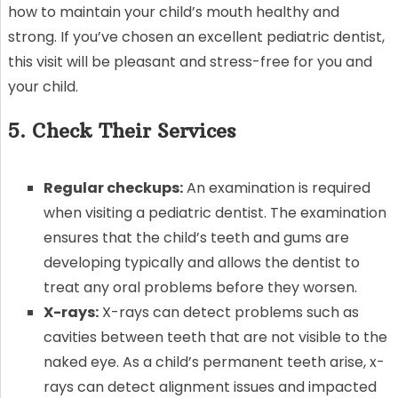
how to maintain your child’s mouth healthy and
strong. If you’ve chosen an excellent pediatric dentist,
this visit will be pleasant and stress-free for you and
your child.
5. Check Their Services
Regular checkups:
An examination is required
when visiting a pediatric dentist. The examination
ensures that the child’s teeth and gums are
developing typically and allows the dentist to
treat any oral problems before they worsen.
X-rays:
X-rays can detect problems such as
cavities between teeth that are not visible to the
naked eye. As a child’s permanent teeth arise, x-
rays can detect alignment issues and impacted