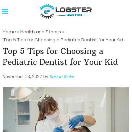
Home
»
Health and Fitness
»
Top 5 Tips for Choosing a Pediatric Dentist for Your Kid
Top 5 Tips for Choosing a
Pediatric Dentist for Your Kid
November 23, 2022
by
Shane Ricks