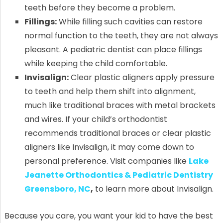
teeth before they become a problem.
Fillings:
While filling such cavities can restore
normal function to the teeth, they are not always
pleasant. A pediatric dentist can place fillings
while keeping the child comfortable.
Invisalign:
Clear plastic aligners apply pressure
to teeth and help them shift into alignment,
much like traditional braces with metal brackets
and wires. If your child’s orthodontist
recommends traditional braces or clear plastic
aligners like Invisalign, it may come down to
personal preference. Visit companies like
Lake
Jeanette Orthodontics & Pediatric Dentistry
Greensboro, NC
,
to learn more about Invisalign.
Because you care, you want your kid to have the best