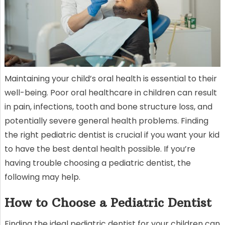
Maintaining your child’s oral health is essential to their
well-being. Poor oral healthcare in children can result
in pain, infections, tooth and bone structure loss, and
potentially severe general health problems. Finding
the right pediatric dentist is crucial if you want your kid
to have the best dental health possible. If you’re
having trouble choosing a pediatric dentist, the
following may help.
How to Choose a Pediatric Dentist
Finding the ideal pediatric dentist for your children can