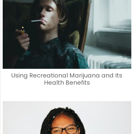
Using Recreational Marijuana and Its
Health Benefits