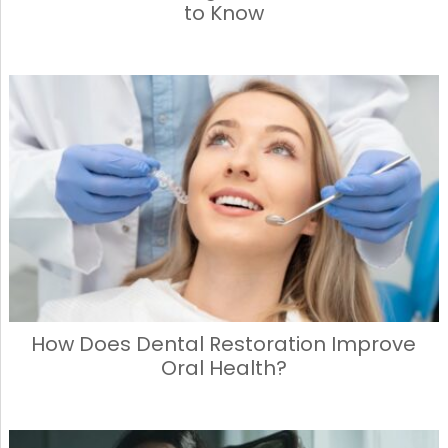
to Know
How Does Dental Restoration Improve
Oral Health?