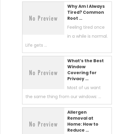
Why Am I Always
Tired? Common
Root …
Feeling tired once
in a while is normal.
Life gets …
What’s the Best
Window
Covering for
Privacy …
Most of us want
the same thing from our windows: …
Allergen
Removal at
Home: How to
Reduce …