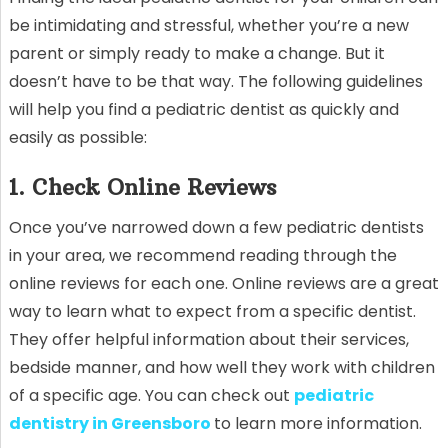
be intimidating and stressful, whether you’re a new
parent or simply ready to make a change. But it
doesn’t have to be that way. The following guidelines
will help you find a pediatric dentist as quickly and
easily as possible:
1. Check Online Reviews
Once you’ve narrowed down a few pediatric dentists
in your area, we recommend reading through the
online reviews for each one. Online reviews are a great
way to learn what to expect from a specific dentist.
They offer helpful information about their services,
bedside manner, and how well they work with children
of a specific age. You can check out
pediatric
dentistry in Greensboro
to learn more information.