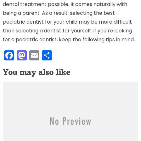
dental treatment possible. It comes naturally with
being a parent. As a result, selecting the best
pediatric dentist for your child may be more difficult
than selecting a dentist for yourself. If you’re looking
for a pediatric dentist, keep the following tips in mind.
F
M
E
S
a
a
m
h
You may also like
c
st
ai
ar
e
o
l
e
b
d
o
o
o
n
k