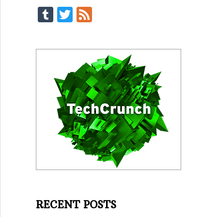
Tumblr
Twitter
Feed
RECENT POSTS