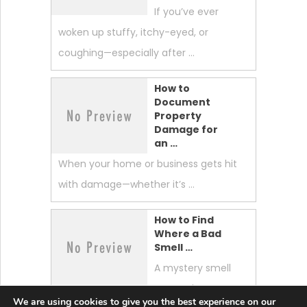
If you’ve ever
woken up stuffy, itchy-eyed, or
coughing—especially after …
How to
Document
Property
Damage for
an …
When your home or business gets hit
with damage—whether it’s …
How to Find
Where a Bad
Smell …
A mystery smell
can make your
We are using cookies to give you the best experience on our