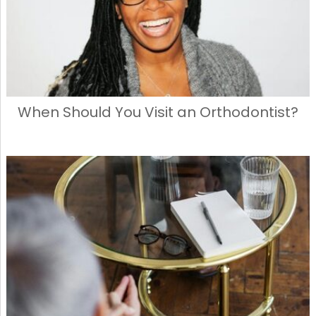
When Should You Visit an Orthodontist?