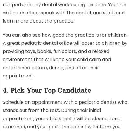
not perform any dental work during this time. You can
visit each office, speak with the dentist and staff, and
learn more about the practice.
You can also see how good the practice is for children.
A great pediatric dental office will cater to children by
providing toys, books, fun colors, and a relaxed
environment that will keep your child calm and
entertained before, during, and after their
appointment.
4. Pick Your Top Candidate
Schedule an appointment with a pediatric dentist who
stands out from the rest. During their initial
appointment, your child’s teeth will be cleaned and
examined, and your pediatric dentist will inform you