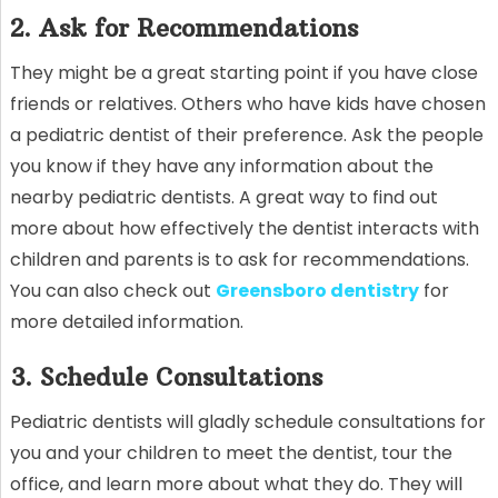
2. Ask for Recommendations
They might be a great starting point if you have close
friends or relatives. Others who have kids have chosen
a pediatric dentist of their preference. Ask the people
you know if they have any information about the
nearby pediatric dentists. A great way to find out
more about how effectively the dentist interacts with
children and parents is to ask for recommendations.
You can also check out
Greensboro dentistry
for
more detailed information.
3. Schedule Consultations
Pediatric dentists will gladly schedule consultations for
you and your children to meet the dentist, tour the
office, and learn more about what they do. They will