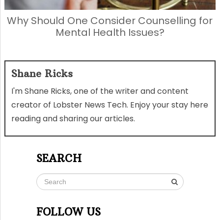
Why Should One Consider Counselling for
Mental Health Issues?
Shane Ricks
I'm Shane Ricks, one of the writer and content
creator of Lobster News Tech. Enjoy your stay here
reading and sharing our articles.
SEARCH
FOLLOW US