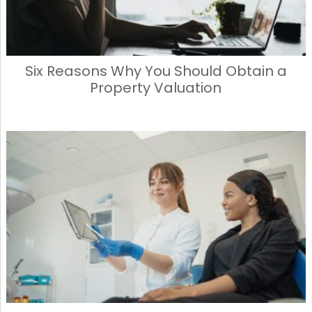
Six Reasons Why You Should Obtain a
Property Valuation