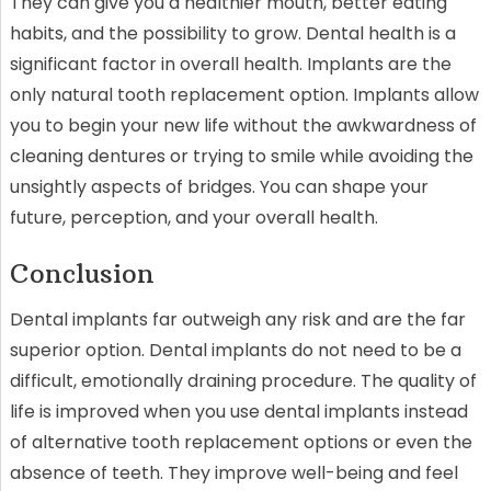
They can give you a healthier mouth, better eating
habits, and the possibility to grow. Dental health is a
significant factor in overall health. Implants are the
only natural tooth replacement option. Implants allow
you to begin your new life without the awkwardness of
cleaning dentures or trying to smile while avoiding the
unsightly aspects of bridges. You can shape your
future, perception, and your overall health.
Conclusion
Dental implants far outweigh any risk and are the far
superior option. Dental implants do not need to be a
difficult, emotionally draining procedure. The quality of
life is improved when you use dental implants instead
of alternative tooth replacement options or even the
absence of teeth. They improve well-being and feel