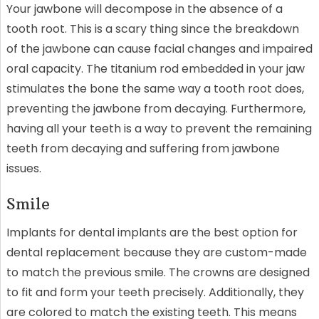
Your jawbone will decompose in the absence of a
tooth root. This is a scary thing since the breakdown
of the jawbone can cause facial changes and impaired
oral capacity. The titanium rod embedded in your jaw
stimulates the bone the same way a tooth root does,
preventing the jawbone from decaying. Furthermore,
having all your teeth is a way to prevent the remaining
teeth from decaying and suffering from jawbone
issues.
Smile
Implants for dental implants are the best option for
dental replacement because they are custom-made
to match the previous smile. The crowns are designed
to fit and form your teeth precisely. Additionally, they
are colored to match the existing teeth. This means