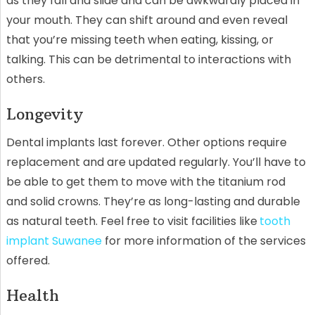
as they fall and slide and can be awkwardly placed in
your mouth. They can shift around and even reveal
that you’re missing teeth when eating, kissing, or
talking. This can be detrimental to interactions with
others.
Longevity
Dental implants last forever. Other options require
replacement and are updated regularly. You’ll have to
be able to get them to move with the titanium rod
and solid crowns. They’re as long-lasting and durable
as natural teeth. Feel free to visit facilities like
tooth
implant Suwanee
for more information of the services
offered.
Health