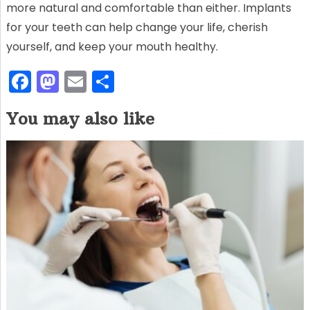
more natural and comfortable than either. Implants
for your teeth can help change your life, cherish
yourself, and keep your mouth healthy.
F
M
E
S
a
a
m
h
You may also like
c
st
ai
ar
e
o
l
e
b
d
o
o
o
n
k