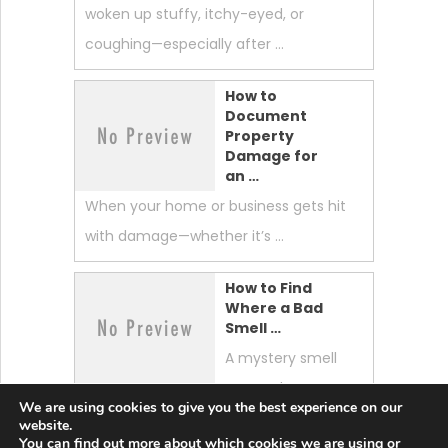
woken up stuffy, itchy-eyed, or
coughing—especially after …
How to
Document
Property
Damage for
an …
When your home or business gets hit
with damage—whether it’s …
How to Find
Where a Bad
Smell …
A mystery smell
can make your
We are using cookies to give you the best experience on our
whole home feel “off.” …
website.
You can find out more about which cookies we are using or