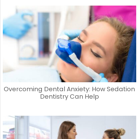
Overcoming Dental Anxiety: How Sedation
Dentistry Can Help