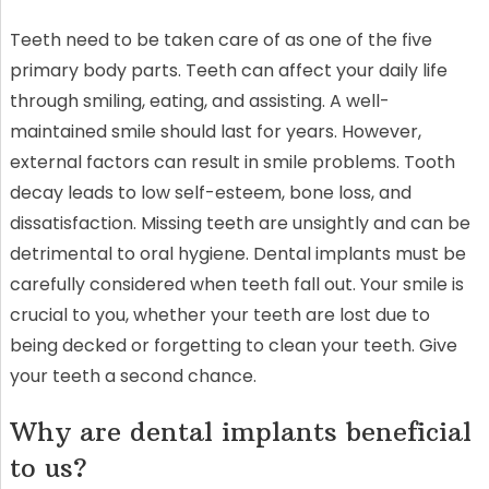
Teeth need to be taken care of as one of the five
primary body parts. Teeth can affect your daily life
through smiling, eating, and assisting. A well-
maintained smile should last for years. However,
external factors can result in smile problems. Tooth
decay leads to low self-esteem, bone loss, and
dissatisfaction. Missing teeth are unsightly and can be
detrimental to oral hygiene. Dental implants must be
carefully considered when teeth fall out. Your smile is
crucial to you, whether your teeth are lost due to
being decked or forgetting to clean your teeth. Give
your teeth a second chance.
Why are dental implants beneficial
to us?