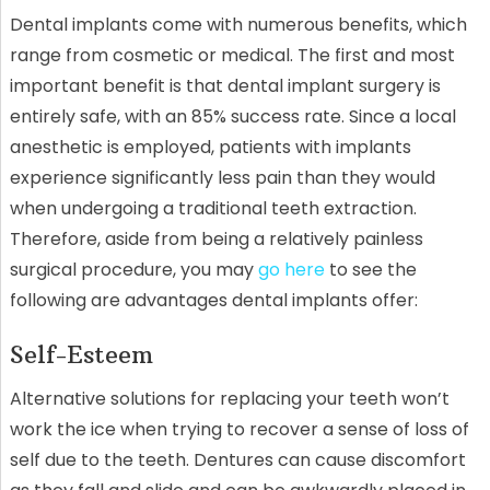
Dental implants come with numerous benefits, which
range from cosmetic or medical. The first and most
important benefit is that dental implant surgery is
entirely safe, with an 85% success rate. Since a local
anesthetic is employed, patients with implants
experience significantly less pain than they would
when undergoing a traditional teeth extraction.
Therefore, aside from being a relatively painless
surgical procedure, you may
go here
to see the
following are advantages dental implants offer:
Self-Esteem
Alternative solutions for replacing your teeth won’t
work the ice when trying to recover a sense of loss of
self due to the teeth. Dentures can cause discomfort