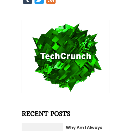
RECENT POSTS
Why Am I Always