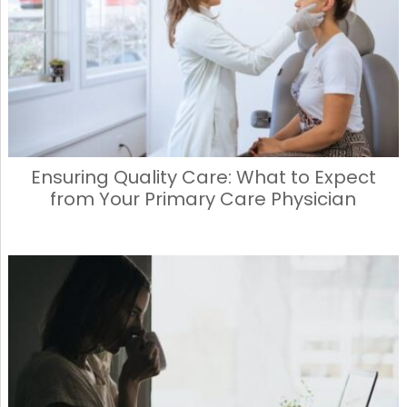
Ensuring Quality Care: What to Expect
from Your Primary Care Physician