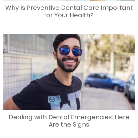
Why Is Preventive Dental Care Important
for Your Health?
Dealing with Dental Emergencies: Here
Are the Signs