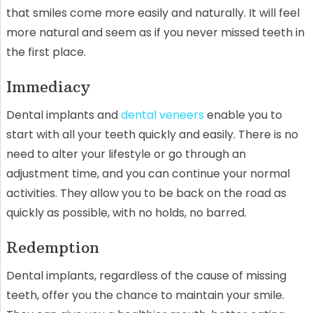
that smiles come more easily and naturally. It will feel
more natural and seem as if you never missed teeth in
the first place.
Immediacy
Dental implants and
dental veneers
enable you to
start with all your teeth quickly and easily. There is no
need to alter your lifestyle or go through an
adjustment time, and you can continue your normal
activities. They allow you to be back on the road as
quickly as possible, with no holds, no barred.
Redemption
Dental implants, regardless of the cause of missing
teeth, offer you the chance to maintain your smile.