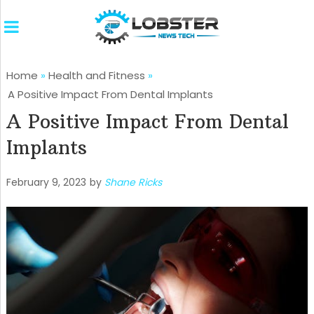
Home
»
Health and Fitness
»
A Positive Impact From Dental Implants
A Positive Impact From Dental
Implants
February 9, 2023
by
Shane Ricks