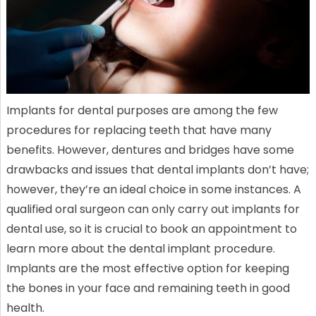
Implants for dental purposes are among the few
procedures for replacing teeth that have many
benefits. However, dentures and bridges have some
drawbacks and issues that dental implants don’t have;
however, they’re an ideal choice in some instances. A
qualified oral surgeon can only carry out implants for
dental use, so it is crucial to book an appointment to
learn more about the dental implant procedure.
Implants are the most effective option for keeping
the bones in your face and remaining teeth in good
health.