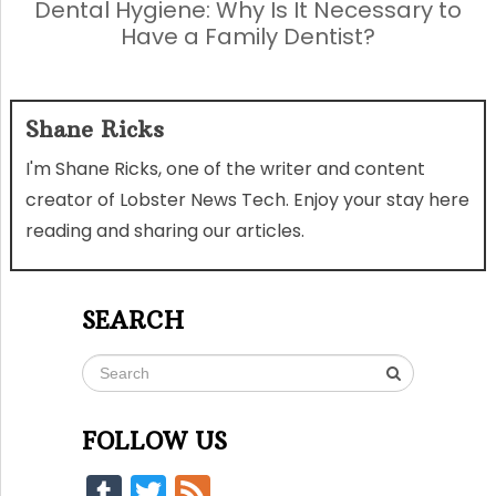
Dental Hygiene: Why Is It Necessary to
Have a Family Dentist?
Shane Ricks
I'm Shane Ricks, one of the writer and content
creator of Lobster News Tech. Enjoy your stay here
reading and sharing our articles.
SEARCH
FOLLOW US
Tumblr
Twitter
Feed