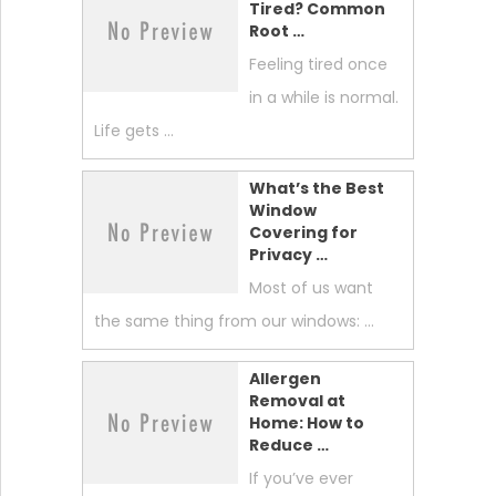
Tired? Common
Root …
Feeling tired once
in a while is normal.
Life gets …
What’s the Best
Window
Covering for
Privacy …
Most of us want
the same thing from our windows: …
Allergen
Removal at
Home: How to
Reduce …
If you’ve ever