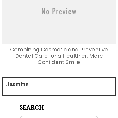
Combining Cosmetic and Preventive
Dental Care for a Healthier, More
Confident Smile
Jasmine
SEARCH