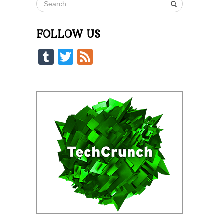
FOLLOW US
Tumblr
Twitter
Feed