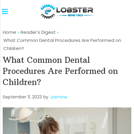
Home
»
Reader's Digest
»
What Common Dental Procedures Are Performed on
Children?
What Common Dental
Procedures Are Performed on
Children?
September 11, 2023
by
Jasmine