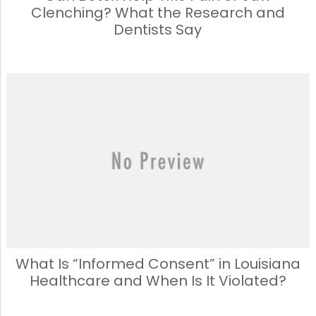
Clenching? What the Research and
Dentists Say
What Is “Informed Consent” in Louisiana
Healthcare and When Is It Violated?