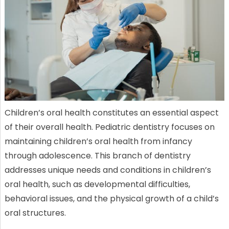
Children’s oral health constitutes an essential aspect
of their overall health. Pediatric dentistry focuses on
maintaining children’s oral health from infancy
through adolescence. This branch of dentistry
addresses unique needs and conditions in children’s
oral health, such as developmental difficulties,
behavioral issues, and the physical growth of a child’s
oral structures.