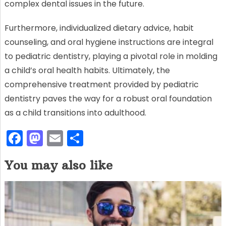
complex dental issues in the future.
Furthermore, individualized dietary advice, habit
counseling, and oral hygiene instructions are integral
to pediatric dentistry, playing a pivotal role in molding
a child’s oral health habits. Ultimately, the
comprehensive treatment provided by pediatric
dentistry paves the way for a robust oral foundation
as a child transitions into adulthood.
F
M
E
S
a
a
m
h
You may also like
c
st
ai
ar
e
o
l
e
b
d
o
o