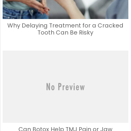
Why Delaying Treatment for a Cracked
Tooth Can Be Risky
Can Botox Help TMJ Pain or Jaw