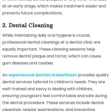
at an early stage, which makes treatment easier and
prevents future complications.
2. Dental Cleaning
While maintaining daily oral hygiene is crucial,
professional dental cleanings at a dental clinic are
equally important. These cleaning sessions help
remove dental plaque and tartar, which can cause
gum diseases and cavities.
An
experienced dentist in Markham
provides quality
dental services tailored to children’s needs. They are
well-trained and savvy in dealing with children,
ensuring youngsters feel comfortable and safe during
the dental procedure. These services include dental
cleanings, regular examinations, and preventive