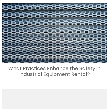
What Practices Enhance the Safety in
Industrial Equipment Rental?