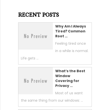
RECENT POSTS
Why Am I Always
Tired? Common
Root …
Feeling tired once
in a while is normal.
Life gets …
What’s the Best
Window
Covering for
Privacy …
Most of us want
the same thing from our windows: …