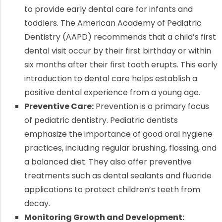
to provide early dental care for infants and
toddlers. The American Academy of Pediatric
Dentistry (AAPD) recommends that a child’s first
dental visit occur by their first birthday or within
six months after their first tooth erupts. This early
introduction to dental care helps establish a
positive dental experience from a young age.
Preventive Care:
Prevention is a primary focus
of pediatric dentistry. Pediatric dentists
emphasize the importance of good oral hygiene
practices, including regular brushing, flossing, and
a balanced diet. They also offer preventive
treatments such as dental sealants and fluoride
applications to protect children’s teeth from
decay.
Monitoring Growth and Development: