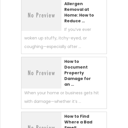
Allergen
Removal at
Home: How to
Reduce …
If you’ve ever
woken up stuffy, itchy-eyed, or
coughing—especially after …
How to
Document
Property
Damage for
an …
When your home or business gets hit
with damage—whether it’s …
How to Find
Where a Bad
Smell …