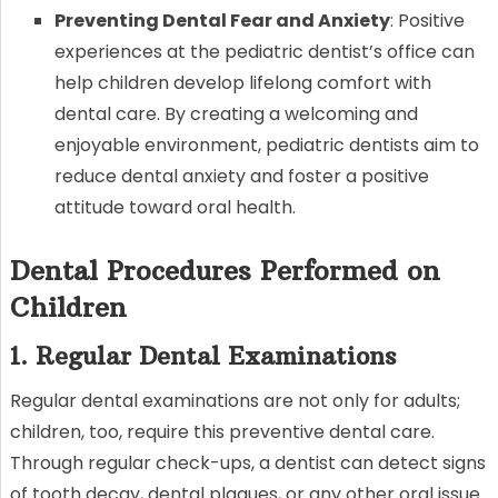
Preventing Dental Fear and Anxiety
: Positive
experiences at the pediatric dentist’s office can
help children develop lifelong comfort with
dental care. By creating a welcoming and
enjoyable environment, pediatric dentists aim to
reduce dental anxiety and foster a positive
attitude toward oral health.
Dental Procedures Performed on
Children
1. Regular Dental Examinations
Regular dental examinations are not only for adults;
children, too, require this preventive dental care.
Through regular check-ups, a dentist can detect signs
of tooth decay, dental plaques, or any other oral issue