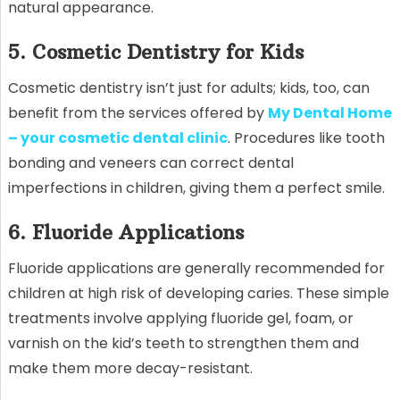
natural appearance.
5. Cosmetic Dentistry for Kids
Cosmetic dentistry isn’t just for adults; kids, too, can
benefit from the services offered by
My Dental Home
– your cosmetic dental clinic
. Procedures like tooth
bonding and veneers can correct dental
imperfections in children, giving them a perfect smile.
6. Fluoride Applications
Fluoride applications are generally recommended for
children at high risk of developing caries. These simple
treatments involve applying fluoride gel, foam, or
varnish on the kid’s teeth to strengthen them and
make them more decay-resistant.