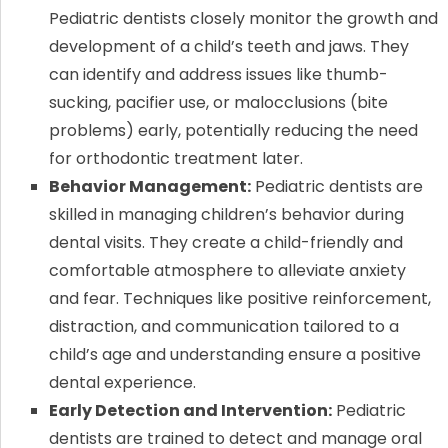
Pediatric dentists closely monitor the growth and
development of a child’s teeth and jaws. They
can identify and address issues like thumb-
sucking, pacifier use, or malocclusions (bite
problems) early, potentially reducing the need
for orthodontic treatment later.
Behavior Management:
Pediatric dentists are
skilled in managing children’s behavior during
dental visits. They create a child-friendly and
comfortable atmosphere to alleviate anxiety
and fear. Techniques like positive reinforcement,
distraction, and communication tailored to a
child’s age and understanding ensure a positive
dental experience.
Early Detection and Intervention:
Pediatric
dentists are trained to detect and manage oral