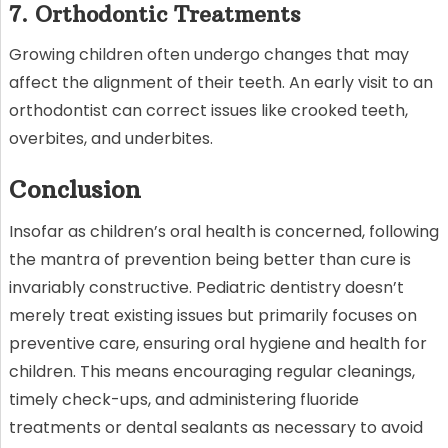
7. Orthodontic Treatments
Growing children often undergo changes that may
affect the alignment of their teeth. An early visit to an
orthodontist can correct issues like crooked teeth,
overbites, and underbites.
Conclusion
Insofar as children’s oral health is concerned, following
the mantra of prevention being better than cure is
invariably constructive. Pediatric dentistry doesn’t
merely treat existing issues but primarily focuses on
preventive care, ensuring oral hygiene and health for
children. This means encouraging regular cleanings,
timely check-ups, and administering fluoride
treatments or dental sealants as necessary to avoid