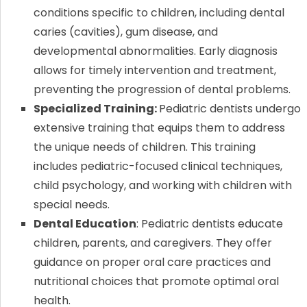
conditions specific to children, including dental
caries (cavities), gum disease, and
developmental abnormalities. Early diagnosis
allows for timely intervention and treatment,
preventing the progression of dental problems.
Specialized Training:
Pediatric dentists undergo
extensive training that equips them to address
the unique needs of children. This training
includes pediatric-focused clinical techniques,
child psychology, and working with children with
special needs.
Dental Education
: Pediatric dentists educate
children, parents, and caregivers. They offer
guidance on proper oral care practices and
nutritional choices that promote optimal oral
health.