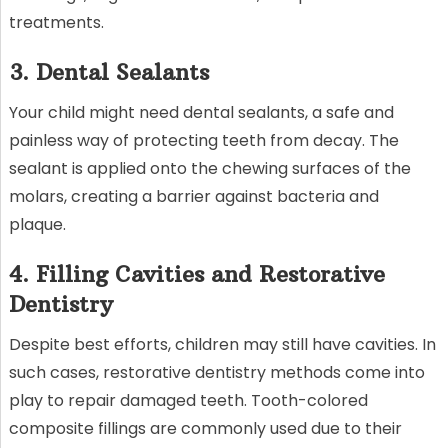
treatments.
3. Dental Sealants
Your child might need dental sealants, a safe and
painless way of protecting teeth from decay. The
sealant is applied onto the chewing surfaces of the
molars, creating a barrier against bacteria and
plaque.
4. Filling Cavities and Restorative
Dentistry
Despite best efforts, children may still have cavities. In
such cases, restorative dentistry methods come into
play to repair damaged teeth. Tooth-colored
composite fillings are commonly used due to their