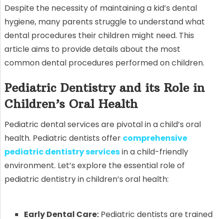
Despite the necessity of maintaining a kid’s dental
hygiene, many parents struggle to understand what
dental procedures their children might need. This
article aims to provide details about the most
common dental procedures performed on children.
Pediatric Dentistry and its Role in
Children’s Oral Health
Pediatric dental services are pivotal in a child’s oral
health. Pediatric dentists offer
comprehensive
pediatric dentistry services
in a child-friendly
environment. Let’s explore the essential role of
pediatric dentistry in children’s oral health:
Early Dental Care:
Pediatric dentists are trained