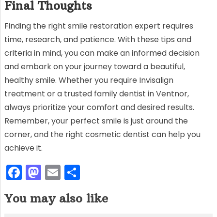
Final Thoughts
Finding the right smile restoration expert requires
time, research, and patience. With these tips and
criteria in mind, you can make an informed decision
and embark on your journey toward a beautiful,
healthy smile. Whether you require Invisalign
treatment or a trusted family dentist in Ventnor,
always prioritize your comfort and desired results.
Remember, your perfect smile is just around the
corner, and the right cosmetic dentist can help you
achieve it.
F
M
E
S
a
a
m
h
You may also like
c
st
ai
ar