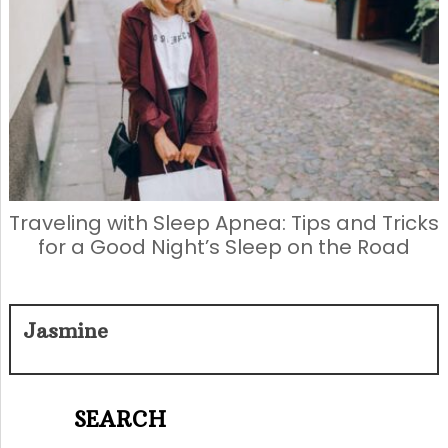
Traveling with Sleep Apnea: Tips and Tricks
for a Good Night’s Sleep on the Road
Jasmine
SEARCH