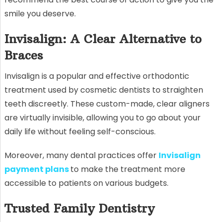
smile you deserve.
Invisalign: A Clear Alternative to
Braces
Invisalign is a popular and effective orthodontic
treatment used by cosmetic dentists to straighten
teeth discreetly. These custom-made, clear aligners
are virtually invisible, allowing you to go about your
daily life without feeling self-conscious.
Moreover, many dental practices offer
Invisalign
payment plans
to make the treatment more
accessible to patients on various budgets.
Trusted Family Dentistry