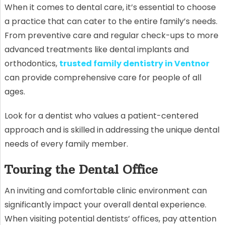
When it comes to dental care, it’s essential to choose
a practice that can cater to the entire family’s needs.
From preventive care and regular check-ups to more
advanced treatments like dental implants and
orthodontics,
trusted family dentistry in Ventnor
can provide comprehensive care for people of all
ages.
Look for a dentist who values a patient-centered
approach and is skilled in addressing the unique dental
needs of every family member.
Touring the Dental Office
An inviting and comfortable clinic environment can
significantly impact your overall dental experience.
When visiting potential dentists’ offices, pay attention