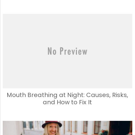
Mouth Breathing at Night: Causes, Risks,
and How to Fix It