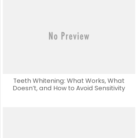
e
o
l
e
b
d
o
o
o
n
k
Teeth Whitening: What Works, What
Doesn’t, and How to Avoid Sensitivity