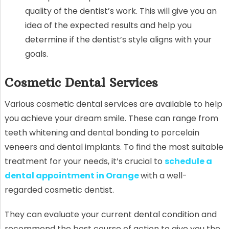
quality of the dentist’s work. This will give you an
idea of the expected results and help you
determine if the dentist’s style aligns with your
goals.
Cosmetic Dental Services
Various cosmetic dental services are available to help
you achieve your dream smile. These can range from
teeth whitening and dental bonding to porcelain
veneers and dental implants. To find the most suitable
treatment for your needs, it’s crucial to
schedule a
dental appointment in Orange
with a well-
regarded cosmetic dentist.
They can evaluate your current dental condition and
recommend the best course of action to give you the