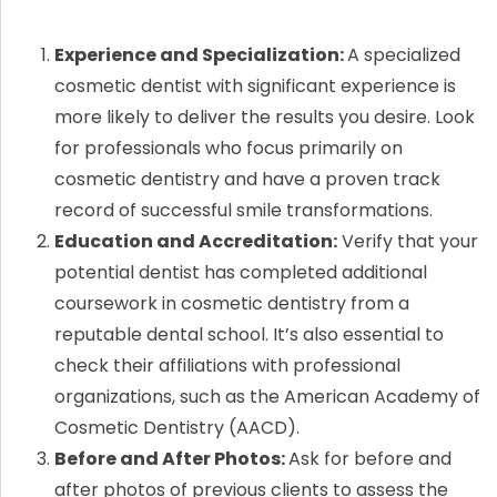
Experience and Specialization:
A specialized
cosmetic dentist with significant experience is
more likely to deliver the results you desire. Look
for professionals who focus primarily on
cosmetic dentistry and have a proven track
record of successful smile transformations.
Education and Accreditation:
Verify that your
potential dentist has completed additional
coursework in cosmetic dentistry from a
reputable dental school. It’s also essential to
check their affiliations with professional
organizations, such as the American Academy of
Cosmetic Dentistry (AACD).
Before and After Photos:
Ask for before and
after photos of previous clients to assess the