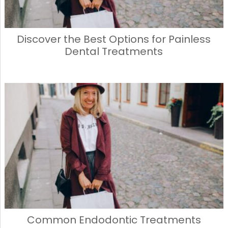
Discover the Best Options for Painless
Dental Treatments
Common Endodontic Treatments