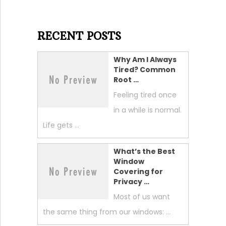
RECENT POSTS
Why Am I Always
Tired? Common
Root …
Feeling tired once
in a while is normal.
Life gets …
What’s the Best
Window
Covering for
Privacy …
Most of us want
the same thing from our windows: …