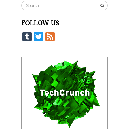
FOLLOW US
Tumblr
Twitter
Feed