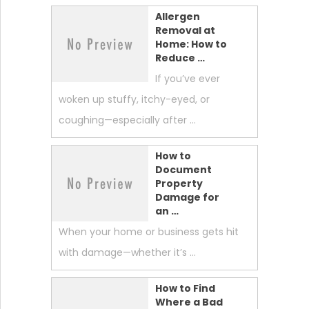
Allergen
Removal at
Home: How to
Reduce …
If you’ve ever
woken up stuffy, itchy-eyed, or
coughing—especially after …
How to
Document
Property
Damage for
an …
When your home or business gets hit
with damage—whether it’s …
How to Find
Where a Bad