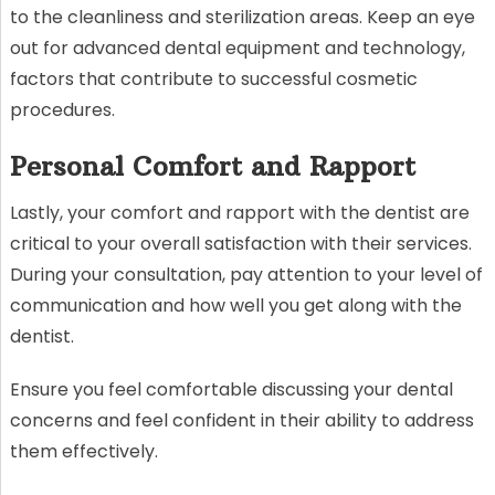
to the cleanliness and sterilization areas. Keep an eye
out for advanced dental equipment and technology,
factors that contribute to successful cosmetic
procedures.
Personal Comfort and Rapport
Lastly, your comfort and rapport with the dentist are
critical to your overall satisfaction with their services.
During your consultation, pay attention to your level of
communication and how well you get along with the
dentist.
Ensure you feel comfortable discussing your dental
concerns and feel confident in their ability to address
them effectively.