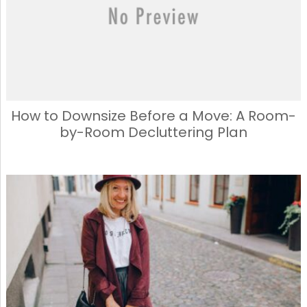
How to Downsize Before a Move: A Room-
by-Room Decluttering Plan