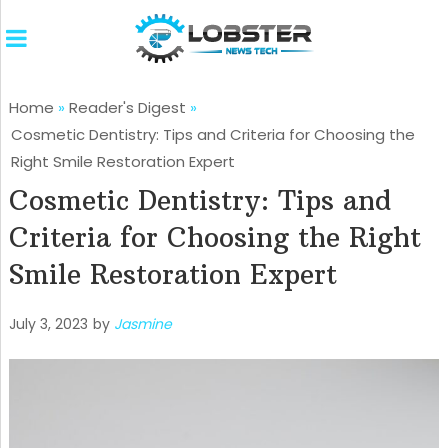
Home
»
Reader's Digest
»
Cosmetic Dentistry: Tips and Criteria for Choosing the
Right Smile Restoration Expert
Cosmetic Dentistry: Tips and
Criteria for Choosing the Right
Smile Restoration Expert
July 3, 2023
by
Jasmine