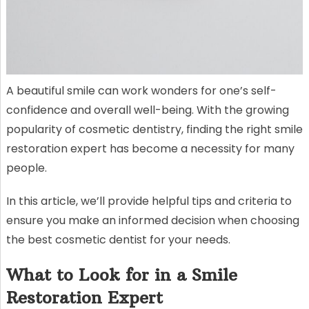
A beautiful smile can work wonders for one’s self-
confidence and overall well-being. With the growing
popularity of cosmetic dentistry, finding the right smile
restoration expert has become a necessity for many
people.
In this article, we’ll provide helpful tips and criteria to
ensure you make an informed decision when choosing
the best cosmetic dentist for your needs.
What to Look for in a Smile
Restoration Expert