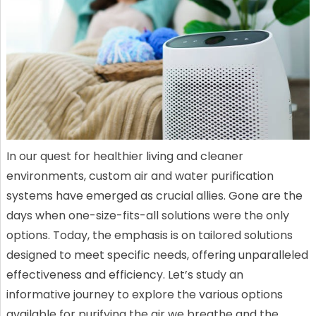
In our quest for healthier living and cleaner
environments, custom air and water purification
systems have emerged as crucial allies. Gone are the
days when one-size-fits-all solutions were the only
options. Today, the emphasis is on tailored solutions
designed to meet specific needs, offering unparalleled
effectiveness and efficiency. Let’s study an
informative journey to explore the various options
available for purifying the air we breathe and the