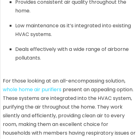
Provides consistent air quality throughout the
home.
Low maintenance as it’s integrated into existing
HVAC systems.
Deals effectively with a wide range of airborne
pollutants.
For those looking at an all-encompassing solution,
whole home air purifiers
present an appealing option.
These systems are integrated into the HVAC system,
purifying the air throughout the home. They work
silently and efficiently, providing clean air to every
room, making them an excellent choice for
households with members having respiratory issues or