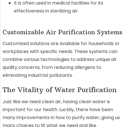
It is often used in medical facilities for its
effectiveness in sterilizing air.
Customizable Air Purification Systems
Customized solutions are available for households or
workplaces with specific needs. These systems can
combine various technologies to address unique air
quality concerns, from reducing allergens to
eliminating industrial pollutants.
The Vitality of Water Purification
Just like we need clean air, having clean water is
important for our health. Luckily, there have been
many improvements in how to purify water, giving us
many choices to fit what we need and like.