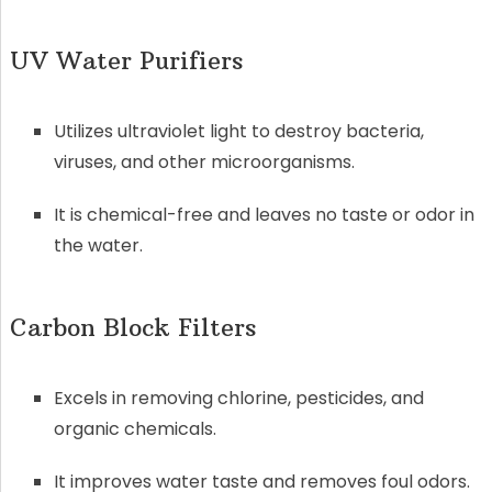
UV Water Purifiers
Utilizes ultraviolet light to destroy bacteria,
viruses, and other microorganisms.
It is chemical-free and leaves no taste or odor in
the water.
Carbon Block Filters
Excels in removing chlorine, pesticides, and
organic chemicals.
It improves water taste and removes foul odors.