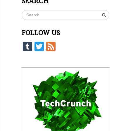
SEARCH
FOLLOW US
Tumblr
Twitter
Feed