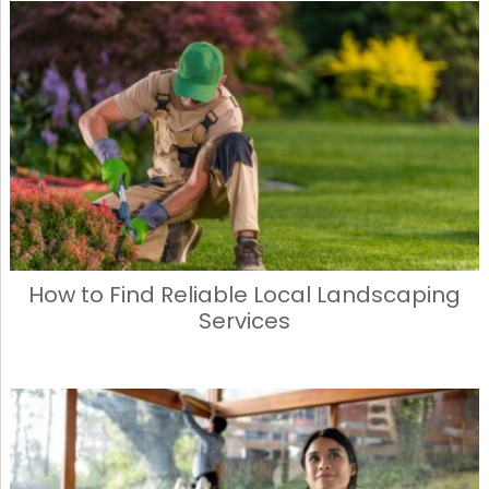
e
o
l
e
b
d
o
o
o
n
k
How to Find Reliable Local Landscaping
Services