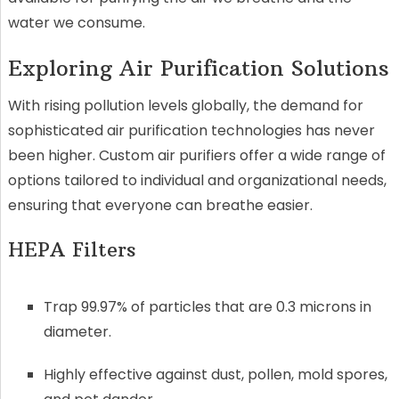
water we consume.
Exploring Air Purification Solutions
With rising pollution levels globally, the demand for
sophisticated air purification technologies has never
been higher. Custom air purifiers offer a wide range of
options tailored to individual and organizational needs,
ensuring that everyone can breathe easier.
HEPA Filters
Trap 99.97% of particles that are 0.3 microns in
diameter.
Highly effective against dust, pollen, mold spores,