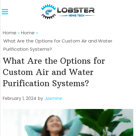
Home
»
Home
»
What Are the Options for Custom Air and Water
Purification Systems?
What Are the Options for
Custom Air and Water
Purification Systems?
February 1, 2024
by
Jasmine