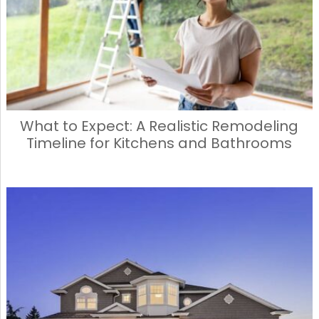
What to Expect: A Realistic Remodeling
Timeline for Kitchens and Bathrooms