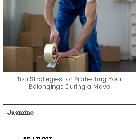
Top Strategies for Protecting Your
Belongings During a Move
Jasmine