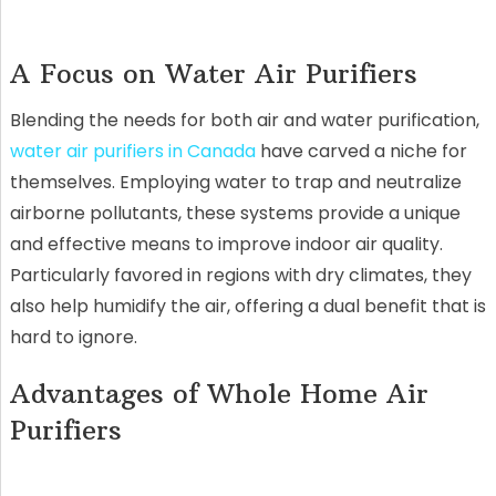
A Focus on Water Air Purifiers
Blending the needs for both air and water purification,
water air purifiers in Canada
have carved a niche for
themselves. Employing water to trap and neutralize
airborne pollutants, these systems provide a unique
and effective means to improve indoor air quality.
Particularly favored in regions with dry climates, they
also help humidify the air, offering a dual benefit that is
hard to ignore.
Advantages of Whole Home Air
Purifiers