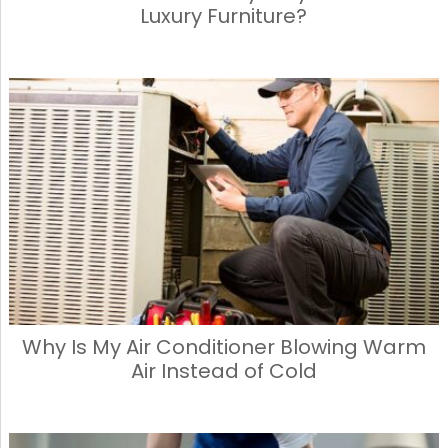
Luxury Furniture?
Why Is My Air Conditioner Blowing Warm
Air Instead of Cold