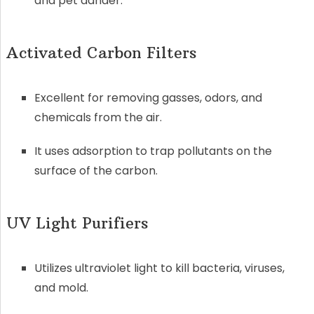
and pet dander.
Activated Carbon Filters
Excellent for removing gasses, odors, and
chemicals from the air.
It uses adsorption to trap pollutants on the
surface of the carbon.
UV Light Purifiers
Utilizes ultraviolet light to kill bacteria, viruses,
and mold.