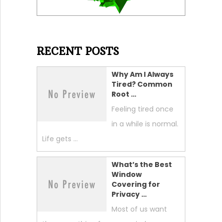
RECENT POSTS
Why Am I Always
Tired? Common
Root …
Feeling tired once
in a while is normal.
Life gets …
What’s the Best
Window
Covering for
Privacy …
Most of us want