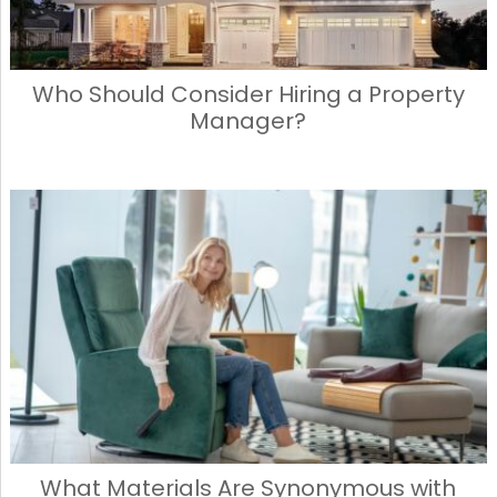
Who Should Consider Hiring a Property
Manager?
What Materials Are Synonymous with