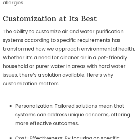
allergies.
Customization at Its Best
The ability to customize air and water purification
systems according to specific requirements has
transformed how we approach environmental health.
Whether it’s a need for cleaner air in a pet-friendly
household or purer water in areas with hard water
issues, there’s a solution available. Here’s why
customization matters:
Personalization: Tailored solutions mean that
systems can address unique concerns, offering
more effective outcomes.
Cost-Effectiveness: By focusing on specific