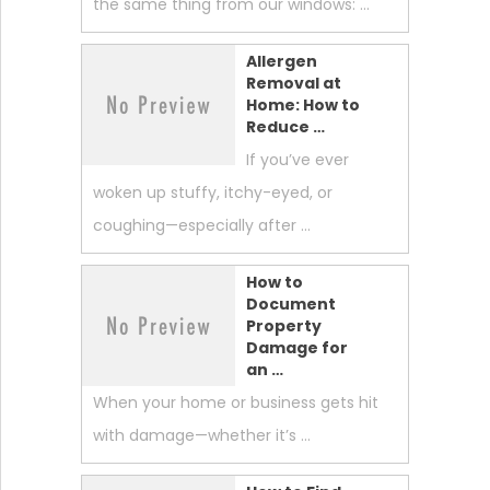
the same thing from our windows: …
Allergen
Removal at
Home: How to
Reduce …
If you’ve ever
woken up stuffy, itchy-eyed, or
coughing—especially after …
How to
Document
Property
Damage for
an …
When your home or business gets hit
with damage—whether it’s …