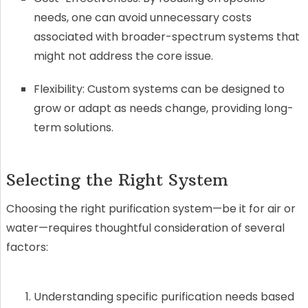
needs, one can avoid unnecessary costs
associated with broader-spectrum systems that
might not address the core issue.
Flexibility: Custom systems can be designed to
grow or adapt as needs change, providing long-
term solutions.
Selecting the Right System
Choosing the right purification system—be it for air or
water—requires thoughtful consideration of several
factors:
Understanding specific purification needs based