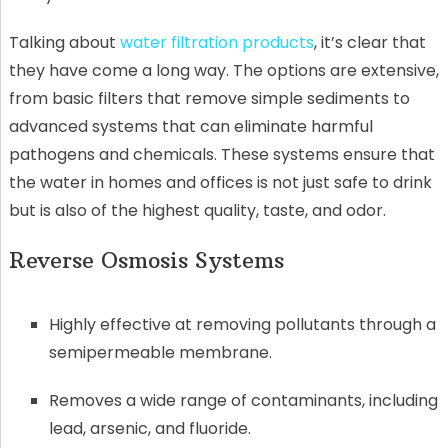
Talking about
water filtration products
, it’s clear that
they have come a long way. The options are extensive,
from basic filters that remove simple sediments to
advanced systems that can eliminate harmful
pathogens and chemicals. These systems ensure that
the water in homes and offices is not just safe to drink
but is also of the highest quality, taste, and odor.
Reverse Osmosis Systems
Highly effective at removing pollutants through a
semipermeable membrane.
Removes a wide range of contaminants, including
lead, arsenic, and fluoride.