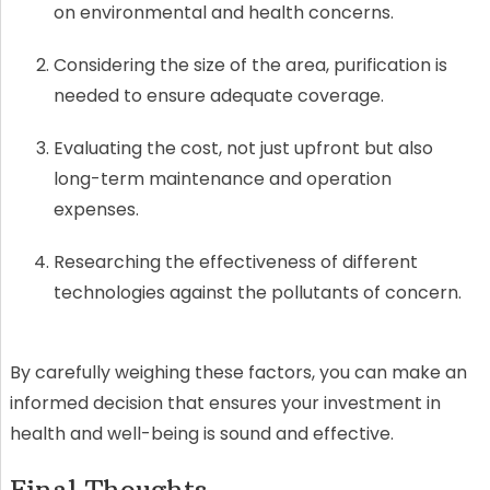
on environmental and health concerns.
Considering the size of the area, purification is
needed to ensure adequate coverage.
Evaluating the cost, not just upfront but also
long-term maintenance and operation
expenses.
Researching the effectiveness of different
technologies against the pollutants of concern.
By carefully weighing these factors, you can make an
informed decision that ensures your investment in
health and well-being is sound and effective.
Final Thoughts