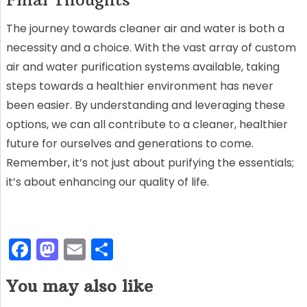
The journey towards cleaner air and water is both a
necessity and a choice. With the vast array of custom
air and water purification systems available, taking
steps towards a healthier environment has never
been easier. By understanding and leveraging these
options, we can all contribute to a cleaner, healthier
future for ourselves and generations to come.
Remember, it’s not just about purifying the essentials;
it’s about enhancing our quality of life.
F
M
E
S
a
a
m
h
You may also like
c
st
ai
ar