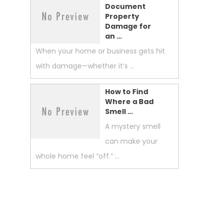
Document
Property
Damage for
an …
When your home or business gets hit
with damage—whether it’s …
How to Find
Where a Bad
Smell …
A mystery smell
can make your
whole home feel “off.” …