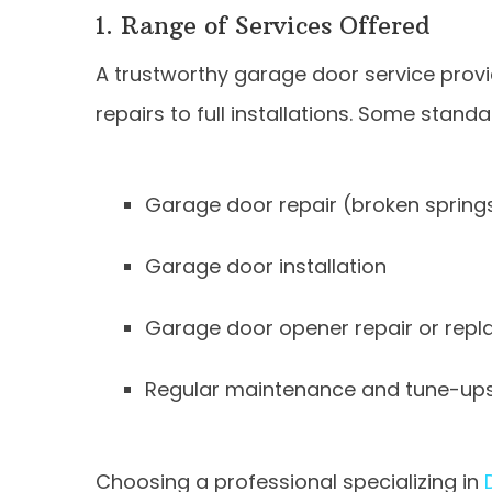
1. Range of Services Offered
A trustworthy garage door service provi
repairs to full installations. Some standa
Garage door repair (broken springs, 
Garage door installation
Garage door opener repair or rep
Regular maintenance and tune-up
Choosing a professional specializing in