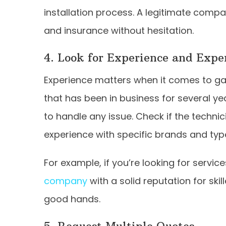
installation process. A legitimate compa
and insurance without hesitation.
4. Look for Experience and Expe
Experience matters when it comes to ga
that has been in business for several yea
to handle any issue. Check if the technic
experience with specific brands and typ
For example, if you’re looking for servic
company
with a solid reputation for ski
good hands.
5. Request Multiple Quotes