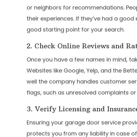
or neighbors for recommendations. Peop
their experiences. If they’ve had a good
good starting point for your search.
2. Check Online Reviews and Ra
Once you have a few names in mind, take
Websites like Google, Yelp, and the Bett
well the company handles customer servic
flags, such as unresolved complaints or
3. Verify Licensing and Insuranc
Ensuring your garage door service provide
protects you from any liability in case 