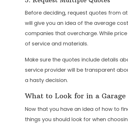
Before deciding, request quotes from at
will give you an idea of the average cost
companies that overcharge. While price is
of service and materials.
Make sure the quotes include details abo
service provider will be transparent abo
a hasty decision.
What to Look for in a Garage 
Now that you have an idea of how to find a
things you should look for when choosin