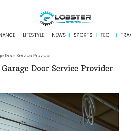
INANCE
LIFESTYLE
NEWS
SPORTS
TECH
TRA
e Door Service Provider
Garage Door Service Provider