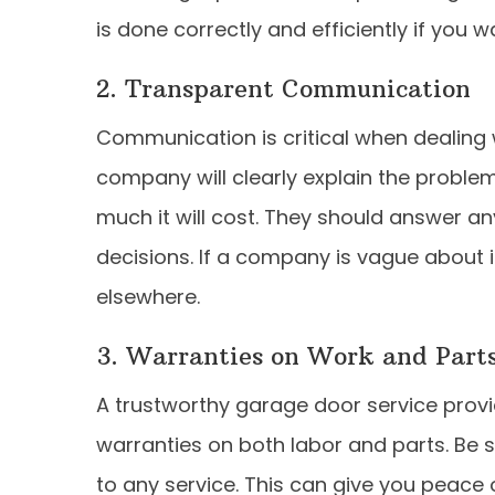
is done correctly and efficiently if you 
2. Transparent Communication
Communication is critical when dealing 
company will clearly explain the proble
much it will cost. They should answer a
decisions. If a company is vague about it
elsewhere.
3. Warranties on Work and Part
A trustworthy garage door service provid
warranties on both labor and parts. Be 
to any service. This can give you peace