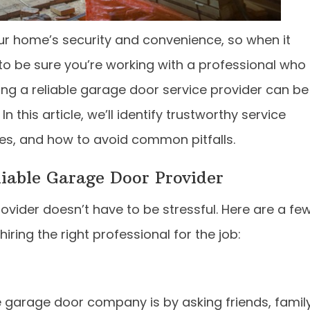
our home’s security and convenience, so when it
o be sure you’re working with a professional who
ing a reliable garage door service provider can be
his article, we’ll identify trustworthy service
ices, and how to avoid common pitfalls.
liable Garage Door Provider
rovider doesn’t have to be stressful. Here are a fe
iring the right professional for the job:
e garage door company is by asking friends, family