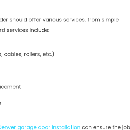
der should offer various services, from simple
rd services include:
cables, rollers, etc.)
lacement
s
Denver garage door installation
can ensure the jo