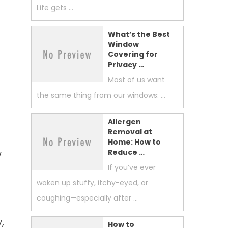
Life gets …
What’s the Best
Window
Covering for
Privacy …
Most of us want
the same thing from our windows: …
Allergen
Removal at
Home: How to
Reduce …
w
If you’ve ever
woken up stuffy, itchy-eyed, or
coughing—especially after …
,
How to