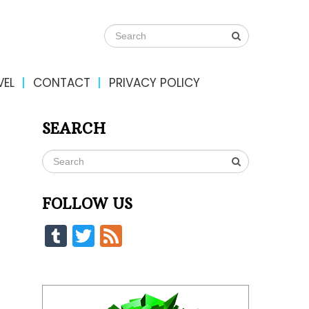
VEL
CONTACT
PRIVACY POLICY
SEARCH
FOLLOW US
Tumblr
Twitter
Feed