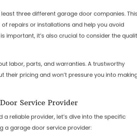
 least three different garage door companies. Thi
 of repairs or installations and help you avoid
 important, it’s also crucial to consider the quali
ut labor, parts, and warranties. A trustworthy
ut their pricing and won’t pressure you into makin
Door Service Provider
 reliable provider, let’s dive into the specific
g a garage door service provider: