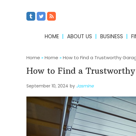
HOME
ABOUT US
BUSINESS
F
Home
»
Home
»
How to Find a Trustworthy Garag
How to Find a Trustworthy 
September 10, 2024
by
Jasmine