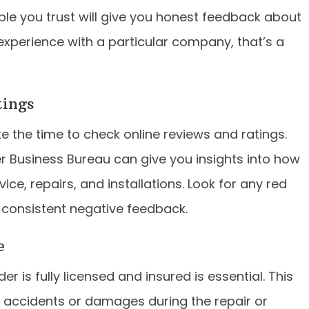
le you trust will give you honest feedback about
 experience with a particular company, that’s a
tings
 the time to check online reviews and ratings.
er Business Bureau can give you insights into how
e, repairs, and installations. Look for any red
 consistent negative feedback.
e
r is fully licensed and insured is essential. This
of accidents or damages during the repair or