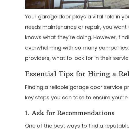
Your garage door plays a vital role in y
needs maintenance or repair, you want t
knows what they’re doing. However, find
overwhelming with so many companies. In t
providers, what to look for in their serv
Essential Tips for Hiring a Re
Finding a reliable garage door service p
key steps you can take to ensure you’re h
1. Ask for Recommendations
One of the best ways to find a reputabl