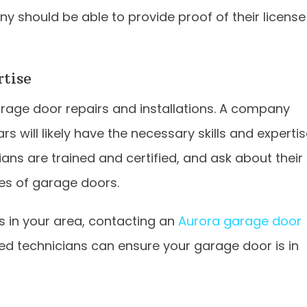
ny should be able to provide proof of their license
rtise
rage door repairs and installations. A company
rs will likely have the necessary skills and experti
ians are trained and certified, and ask about their
es of garage doors.
es in your area, contacting an
Aurora garage door
lled technicians can ensure your garage door is in