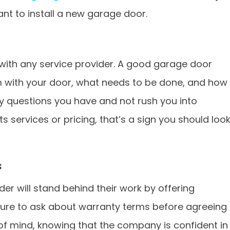
want to install a new garage door.
with any service provider. A good garage door
m with your door, what needs to be done, and how
ny questions you have and not rush you into
s services or pricing, that’s a sign you should loo
s
er will stand behind their work by offering
sure to ask about warranty terms before agreeing
 of mind, knowing that the company is confident in