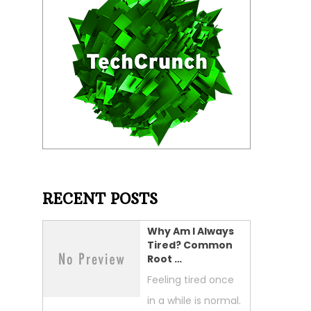
RECENT POSTS
Why Am I Always
Tired? Common
Root …
Feeling tired once
in a while is normal.