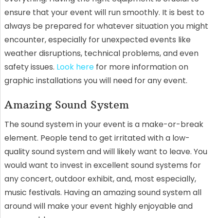
ensure that your event will run smoothly. It is best to
always be prepared for whatever situation you might
encounter, especially for unexpected events like
weather disruptions, technical problems, and even
safety issues.
Look here
for more information on
graphic installations you will need for any event.
Amazing Sound System
The sound system in your event is a make-or-break
element. People tend to get irritated with a low-
quality sound system and will likely want to leave. You
would want to invest in excellent sound systems for
any concert, outdoor exhibit, and, most especially,
music festivals. Having an amazing sound system all
around will make your event highly enjoyable and