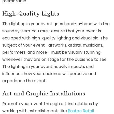
memorable.
High-Quality Lights
The lighting in your event goes hand-in-hand with the
sound system. You must ensure that your event is
equipped with high-quality lighting and visual aid. The
subject of your event– artworks, artists, musicians,
performers, and more– must be visually stunning
whenever they are on stage for the audience to see.
The lighting in your event heavily impacts and
influences how your audience will perceive and
experience the event.
Art and Graphic Installations
Promote your event through art installations by
working with establishments
like
Boston Retail