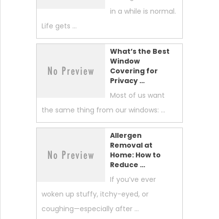
in a while is normal.
Life gets …
What’s the Best
Window
Covering for
Privacy …
Most of us want
the same thing from our windows: …
Allergen
Removal at
Home: How to
Reduce …
If you’ve ever
woken up stuffy, itchy-eyed, or
coughing—especially after …