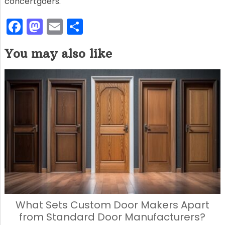
concertgoers.
F
M
E
S
a
a
m
h
You may also like
c
st
ai
ar
e
o
l
e
b
d
o
o
o
n
k
What Sets Custom Door Makers Apart
from Standard Door Manufacturers?