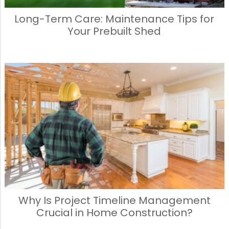
Long-Term Care: Maintenance Tips for
Your Prebuilt Shed
Why Is Project Timeline Management
Crucial in Home Construction?