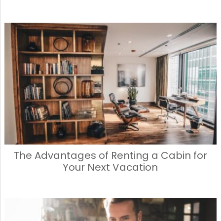
The Advantages of Renting a Cabin for
Your Next Vacation