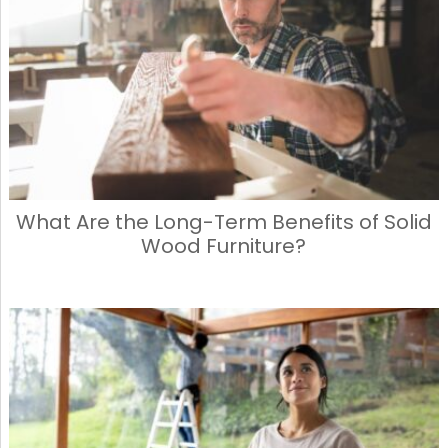
What Are the Long-Term Benefits of Solid
Wood Furniture?