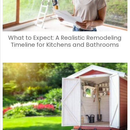
What to Expect: A Realistic Remodeling
Timeline for Kitchens and Bathrooms