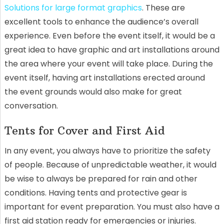
Solutions for large format graphics
. These are
excellent tools to enhance the audience’s overall
experience. Even before the event itself, it would be a
great idea to have graphic and art installations around
the area where your event will take place. During the
event itself, having art installations erected around
the event grounds would also make for great
conversation.
Tents for Cover and First Aid
In any event, you always have to prioritize the safety
of people. Because of unpredictable weather, it would
be wise to always be prepared for rain and other
conditions. Having tents and protective gear is
important for event preparation. You must also have a
first aid station ready for emergencies or injuries.