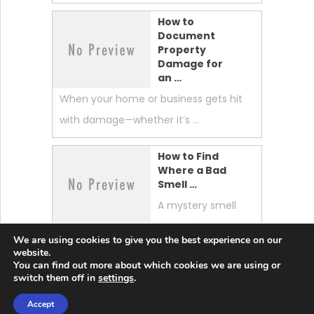
How to
Document
Property
Damage for
an …
When your home or business gets hit
with damage—whether it’s …
How to Find
Where a Bad
Smell …
A mystery smell
can make your
We are using cookies to give you the best experience on our
whole home feel “off.” …
website.
You can find out more about which cookies we are using or
switch them off in
settings
.
Accept
Lobster News Tech
Copyright © 2026.