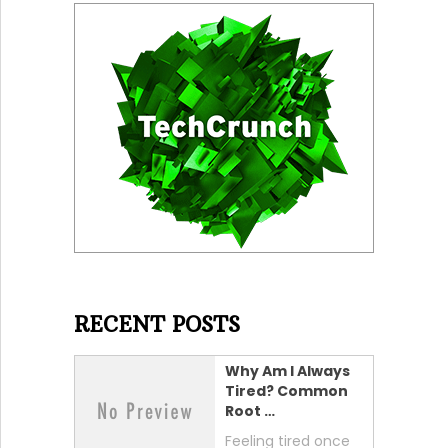
RECENT POSTS
Why Am I Always
Tired? Common
Root …
Feeling tired once