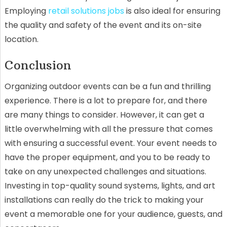
Employing
retail solutions jobs
is also ideal for ensuring
the quality and safety of the event and its on-site
location.
Conclusion
Organizing outdoor events can be a fun and thrilling
experience. There is a lot to prepare for, and there
are many things to consider. However, it can get a
little overwhelming with all the pressure that comes
with ensuring a successful event. Your event needs to
have the proper equipment, and you to be ready to
take on any unexpected challenges and situations.
Investing in top-quality sound systems, lights, and art
installations can really do the trick to making your
event a memorable one for your audience, guests, and