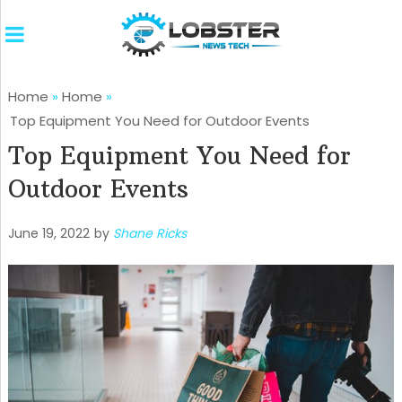
Home
»
Home
»
Top Equipment You Need for Outdoor Events
Top Equipment You Need for
Outdoor Events
June 19, 2022
by
Shane Ricks