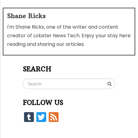
Shane Ricks
I'm Shane Ricks, one of the writer and content
creator of Lobster News Tech. Enjoy your stay here
reading and sharing our articles.
SEARCH
FOLLOW US
Tumblr
Twitter
Feed