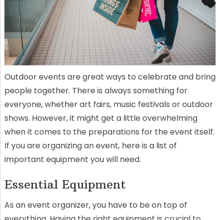
Outdoor events are great ways to celebrate and bring
people together. There is always something for
everyone, whether art fairs, music festivals or outdoor
shows. However, it might get a little overwhelming
when it comes to the preparations for the event itself.
If you are organizing an event, here is a list of
important equipment you will need.
Essential Equipment
As an event organizer, you have to be on top of
everything. Having the right equipment is crucial to