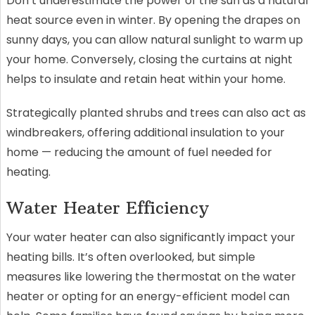
Don’t underestimate the power of the sun as a natural
heat source even in winter. By opening the drapes on
sunny days, you can allow natural sunlight to warm up
your home. Conversely, closing the curtains at night
helps to insulate and retain heat within your home.
Strategically planted shrubs and trees can also act as
windbreakers, offering additional insulation to your
home — reducing the amount of fuel needed for
heating.
Water Heater Efficiency
Your water heater can also significantly impact your
heating bills. It’s often overlooked, but simple
measures like lowering the thermostat on the water
heater or opting for an energy-efficient model can