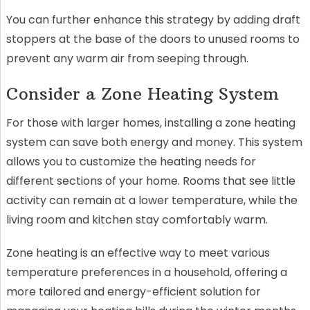
You can further enhance this strategy by adding draft
stoppers at the base of the doors to unused rooms to
prevent any warm air from seeping through.
Consider a Zone Heating System
For those with larger homes, installing a zone heating
system can save both energy and money. This system
allows you to customize the heating needs for
different sections of your home. Rooms that see little
activity can remain at a lower temperature, while the
living room and kitchen stay comfortably warm.
Zone heating is an effective way to meet various
temperature preferences in a household, offering a
more tailored and energy-efficient solution for