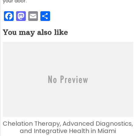
your door.
F
M
E
S
a
a
m
h
You may also like
c
st
ai
ar
e
o
l
e
b
d
o
o
o
n
k
Chelation Therapy, Advanced Diagnostics,
and Integrative Health in Miami