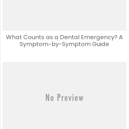
What Counts as a Dental Emergency? A
Symptom-by-Symptom Guide