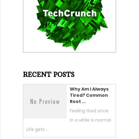
RECENT POSTS
Why Am I Always
Tired? Common
Root …
Feeling tired once
in a while is normal.
Life gets …