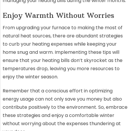
managing your heating bills during the winter months.
Enjoy Warmth Without Worries
From upgrading your furnace to making the most of
natural heat sources, there are abundant strategies
to curb your heating expenses while keeping your
home snug and warm. Implementing these tips will
ensure that your heating bills don’t skyrocket as the
temperatures drop, leaving you more resources to
enjoy the winter season.
Remember that a conscious effort in optimizing
energy usage can not only save you money but also
contribute positively to the environment. So, embrace
these strategies and enjoy a comfortable winter
without worrying about the expenses thundering at