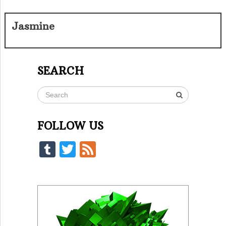
Jasmine
SEARCH
FOLLOW US
Tumblr
Twitter
Feed