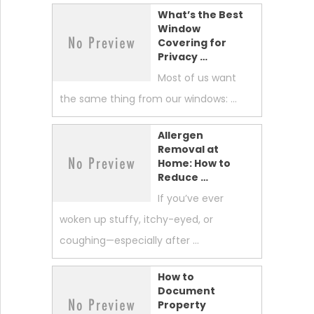
What’s the Best
Window
Covering for
Privacy …
Most of us want
the same thing from our windows: …
Allergen
Removal at
Home: How to
Reduce …
If you’ve ever
woken up stuffy, itchy-eyed, or
coughing—especially after …
How to
Document
Property