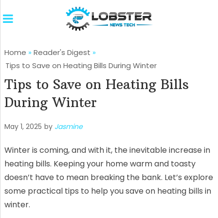
Home
»
Reader's Digest
»
Tips to Save on Heating Bills During Winter
Tips to Save on Heating Bills
During Winter
May 1, 2025
by
Jasmine
Winter is coming, and with it, the inevitable increase in
heating bills. Keeping your home warm and toasty
doesn’t have to mean breaking the bank. Let’s explore
some practical tips to help you save on heating bills in
winter.