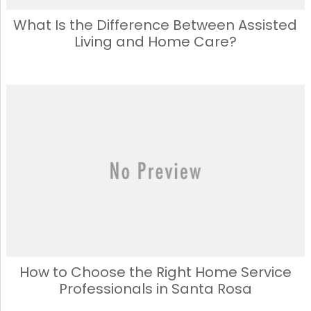
What Is the Difference Between Assisted
Living and Home Care?
How to Choose the Right Home Service
Professionals in Santa Rosa