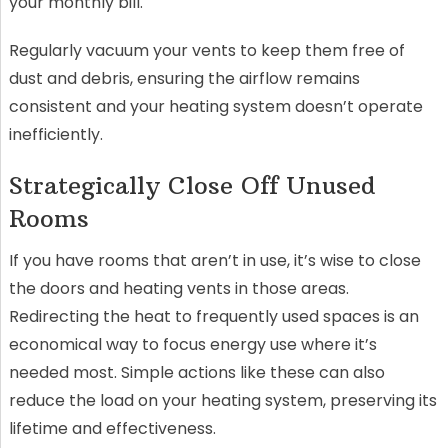
your monthly bill.
Regularly vacuum your vents to keep them free of
dust and debris, ensuring the airflow remains
consistent and your heating system doesn’t operate
inefficiently.
Strategically Close Off Unused
Rooms
If you have rooms that aren’t in use, it’s wise to close
the doors and heating vents in those areas.
Redirecting the heat to frequently used spaces is an
economical way to focus energy use where it’s
needed most. Simple actions like these can also
reduce the load on your heating system, preserving its
lifetime and effectiveness.