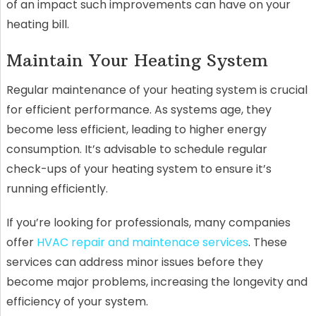
of an impact such improvements can have on your
heating bill.
Maintain Your Heating System
Regular maintenance of your heating system is crucial
for efficient performance. As systems age, they
become less efficient, leading to higher energy
consumption. It’s advisable to schedule regular
check-ups of your heating system to ensure it’s
running efficiently.
If you’re looking for professionals, many companies
offer
HVAC repair and maintenace services
. These
services can address minor issues before they
become major problems, increasing the longevity and
efficiency of your system.