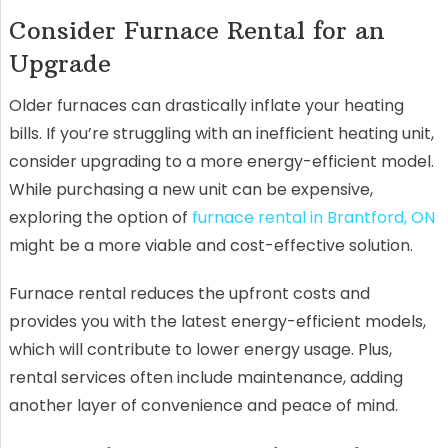
Consider Furnace Rental for an
Upgrade
Older furnaces can drastically inflate your heating
bills. If you’re struggling with an inefficient heating unit,
consider upgrading to a more energy-efficient model.
While purchasing a new unit can be expensive,
exploring the option of
furnace rental in Brantford, ON
might be a more viable and cost-effective solution.
Furnace rental reduces the upfront costs and
provides you with the latest energy-efficient models,
which will contribute to lower energy usage. Plus,
rental services often include maintenance, adding
another layer of convenience and peace of mind.