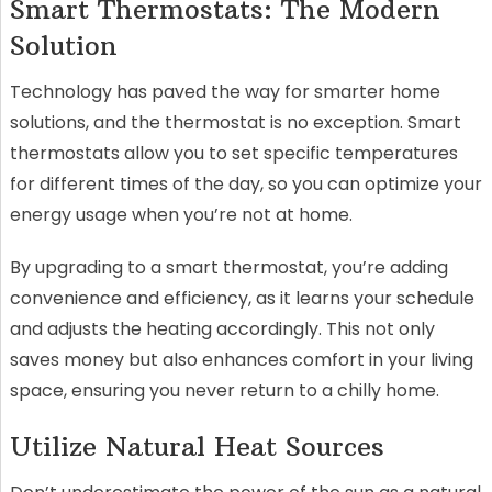
Smart Thermostats: The Modern
Solution
Technology has paved the way for smarter home
solutions, and the thermostat is no exception. Smart
thermostats allow you to set specific temperatures
for different times of the day, so you can optimize your
energy usage when you’re not at home.
By upgrading to a smart thermostat, you’re adding
convenience and efficiency, as it learns your schedule
and adjusts the heating accordingly. This not only
saves money but also enhances comfort in your living
space, ensuring you never return to a chilly home.
Utilize Natural Heat Sources