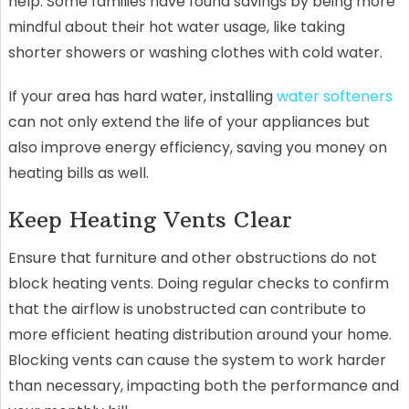
help. Some families have found savings by being more
mindful about their hot water usage, like taking
shorter showers or washing clothes with cold water.
If your area has hard water, installing
water softeners
can not only extend the life of your appliances but
also improve energy efficiency, saving you money on
heating bills as well.
Keep Heating Vents Clear
Ensure that furniture and other obstructions do not
block heating vents. Doing regular checks to confirm
that the airflow is unobstructed can contribute to
more efficient heating distribution around your home.
Blocking vents can cause the system to work harder
than necessary, impacting both the performance and