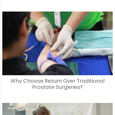
Why Choose Rezum Over Traditional
Prostate Surgeries?