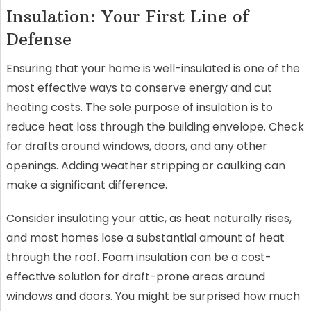
Insulation: Your First Line of
Defense
Ensuring that your home is well-insulated is one of the
most effective ways to conserve energy and cut
heating costs. The sole purpose of insulation is to
reduce heat loss through the building envelope. Check
for drafts around windows, doors, and any other
openings. Adding weather stripping or caulking can
make a significant difference.
Consider insulating your attic, as heat naturally rises,
and most homes lose a substantial amount of heat
through the roof. Foam insulation can be a cost-
effective solution for draft-prone areas around
windows and doors. You might be surprised how much