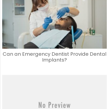
Can an Emergency Dentist Provide Dental
Implants?