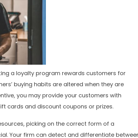
ing a loyalty program rewards customers for
rs’ buying habits are altered when they are
entive, you may provide your customers with
ift cards and discount coupons or prizes.
sources, picking on the correct form of a
ial. Your firm can detect and differentiate betwee