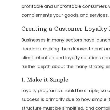
profitable and unprofitable consumers w
complements your goods and services.
Creating a Customer Loyalty
Businesses in many sectors have launch
decades, making them known to custome
client retention and loyalty solutions sho
further depth about the many strategies
1. Make it Simple
Loyalty programs should be simple, so cl
success is primarily due to how simple i
structure must be simplified, and compl