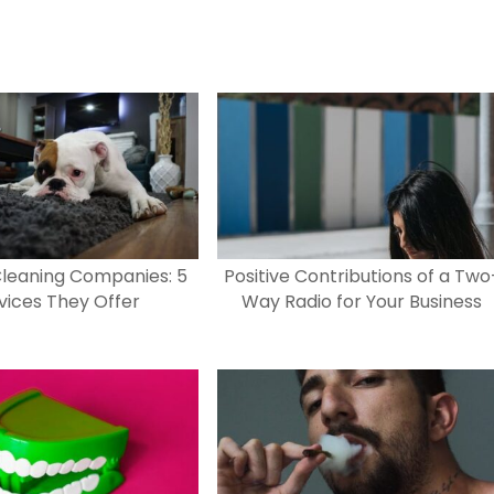
leaning Companies: 5
Positive Contributions of a Two
vices They Offer
Way Radio for Your Business