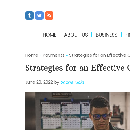
HOME
ABOUT US
BUSINESS
F
Home
»
Payments
»
Strategies for an Effective
Strategies for an Effectiv
June 28, 2022
by
Shane Ricks