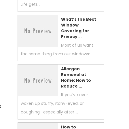
Life gets …
What’s the Best
Window
Covering for
Privacy …
Most of us want
o
the same thing from our windows: …
Allergen
Removal at
Home: How to
Reduce …
If you’ve ever
woken up stuffy, itchy-eyed, or
s
coughing—especially after …
How to