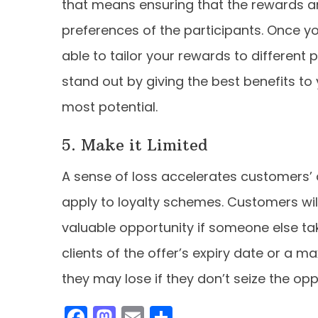
that means ensuring that the rewards an
preferences of the participants. Once yo
able to tailor your rewards to different
stand out by giving the best benefits t
most potential.
5. Make it Limited
A sense of loss accelerates customers’ d
apply to loyalty schemes. Customers will 
valuable opportunity if someone else tak
clients of the offer’s expiry date or 
they may lose if they don’t seize the opp
F
M
E
S