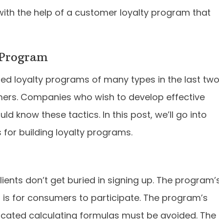
ith the help of a customer loyalty program that
 Program
ed loyalty programs of many types in the last tw
rs. Companies who wish to develop effective
uld know these tactics. In this post, we’ll go into
 for building loyalty programs.
ients don’t get buried in signing up. The program’
t is for consumers to participate. The program’s
icated calculating formulas must be avoided. The