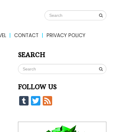
VEL
CONTACT
PRIVACY POLICY
SEARCH
FOLLOW US
Tumblr
Twitter
Feed