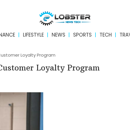
INANCE
LIFESTYLE
NEWS
SPORTS
TECH
TRA
 Customer Loyalty Program
e Customer Loyalty Program