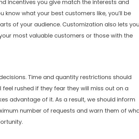
d incentives you give match the interests and
u know what your best customers like, you’ll be
 parts of your audience. Customization also lets yo
o your most valuable customers or those with the
ecisions. Time and quantity restrictions should
feel rushed if they fear they will miss out on a
es advantage of it. As a result, we should inform
a maximum number of requests and warn them of wh
ortunity.