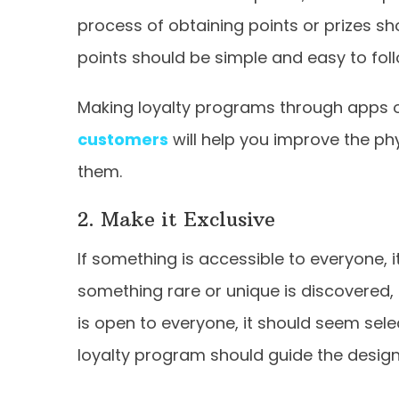
process of obtaining points or prizes sh
points should be simple and easy to fol
Making loyalty programs through apps or
customers
will help you improve the ph
them.
2. Make it Exclusive
If something is accessible to everyone, it
something rare or unique is discovered
is open to everyone, it should seem selec
loyalty program should guide the desig