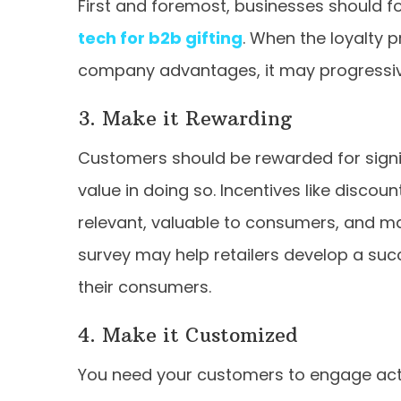
First and foremost, businesses should fo
tech for b2b gifting
. When the loyalty
company advantages, it may progressivel
3. Make it Rewarding
Customers should be rewarded for signin
value in doing so. Incentives like discou
relevant, valuable to consumers, and ma
survey may help retailers develop a suc
their consumers.
4. Make it Customized
You need your customers to engage acti