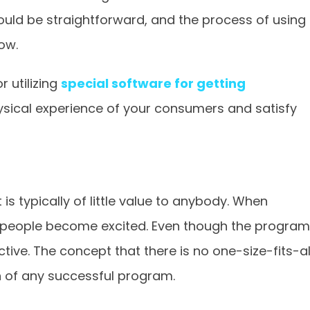
ould be straightforward, and the process of using
low.
 utilizing
special software for getting
ysical experience of your consumers and satisfy
 is typically of little value to anybody. When
, people become excited. Even though the program
tive. The concept that there is no one-size-fits-al
n of any successful program.