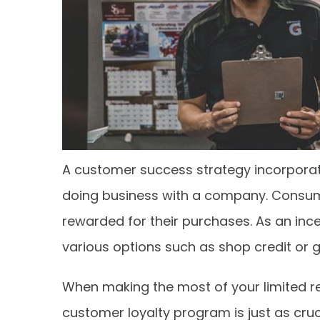
A customer success strategy incorporat
doing business with a company. Consume
rewarded for their purchases. As an inc
various options such as shop credit or g
When making the most of your limited re
customer loyalty program is just as cruc