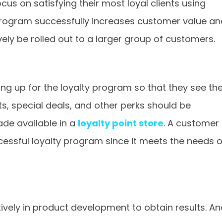
cus on satisfying their most loyal clients using
 program successfully increases customer value an
y be rolled out to a larger group of customers.
g up for the loyalty program so that they see th
nts, special deals, and other perks should be
de available in a
loyalty point store
. A customer
cessful loyalty program since it meets the needs o
vely in product development to obtain results. An