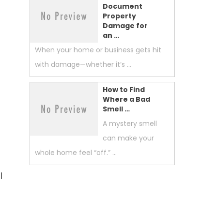
Document
Property
Damage for
an …
When your home or business gets hit
with damage—whether it’s …
How to Find
Where a Bad
Smell …
A mystery smell
can make your
whole home feel “off.” …
l