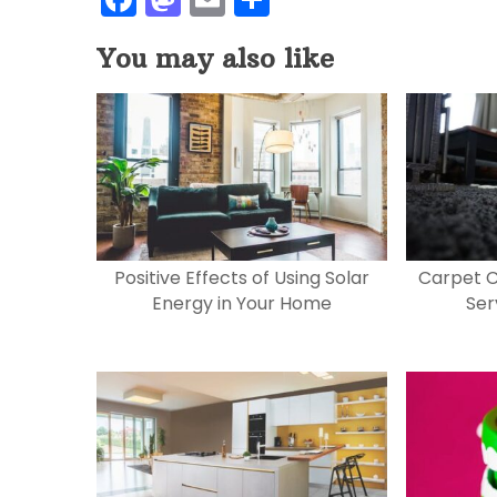
a
a
m
h
You may also like
c
st
ai
ar
e
o
l
e
b
d
o
o
o
n
k
Positive Effects of Using Solar
Carpet C
Energy in Your Home
Ser