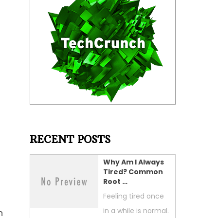
RECENT POSTS
Why Am I Always
Tired? Common
Root …
Feeling tired once
in a while is normal.
n