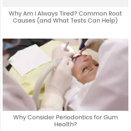
Why Am I Always Tired? Common Root
Causes (and What Tests Can Help)
Why Consider Periodontics for Gum
Health?