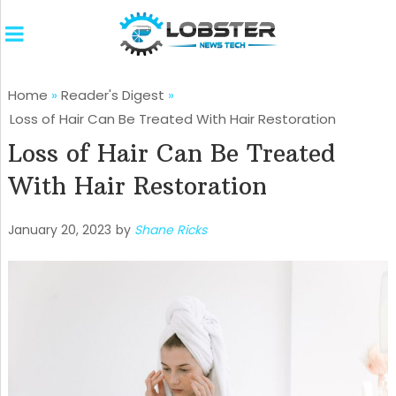
Home
»
Reader's Digest
»
Loss of Hair Can Be Treated With Hair Restoration
Loss of Hair Can Be Treated
With Hair Restoration
January 20, 2023
by
Shane Ricks