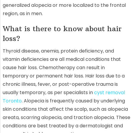
generalized alopecia or more localized to the frontal
region, as in men.
What is there to know about hair
loss?
Thyroid disease, anemia, protein deficiency, and
vitamin deficiencies are all medical conditions that
cause hair loss. Chemotherapy can result in
temporary or permanent hair loss. Hair loss due to a
chronic illness, fever, or post-operative trauma is
usually temporary, as per specialists in
cyst removal
Toronto
. Alopecia is frequently caused by underlying
skin conditions that affect the scalp, such as alopecia
areata, scarring alopecia, and traction alopecia. These
conditions are best treated by a dermatologist and