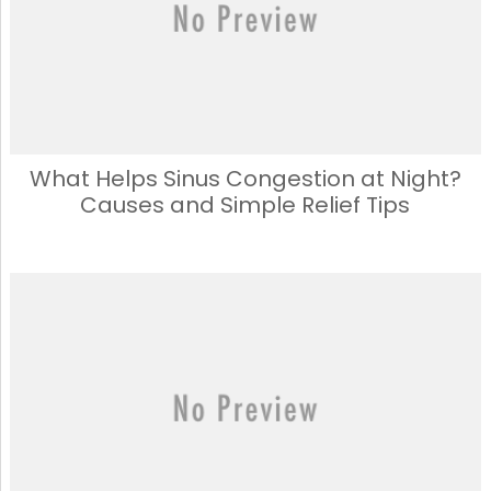
What Helps Sinus Congestion at Night?
Causes and Simple Relief Tips