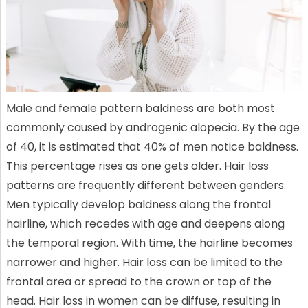
Male and female pattern baldness are both most
commonly caused by androgenic alopecia. By the age
of 40, it is estimated that 40% of men notice baldness.
This percentage rises as one gets older. Hair loss
patterns are frequently different between genders.
Men typically develop baldness along the frontal
hairline, which recedes with age and deepens along
the temporal region. With time, the hairline becomes
narrower and higher. Hair loss can be limited to the
frontal area or spread to the crown or top of the
head. Hair loss in women can be diffuse, resulting in