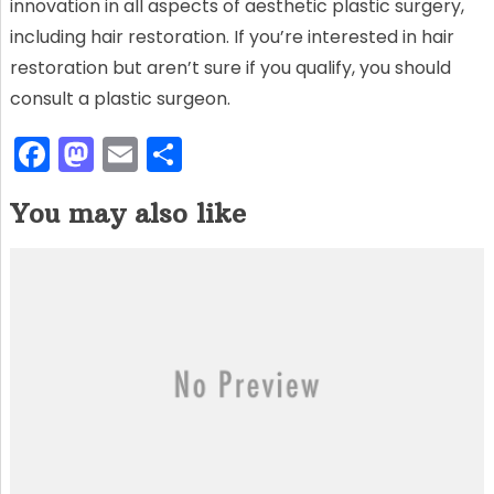
innovation in all aspects of aesthetic plastic surgery,
including hair restoration. If you’re interested in hair
restoration but aren’t sure if you qualify, you should
consult a plastic surgeon.
F
M
E
S
a
a
m
h
You may also like
c
st
ai
ar
e
o
l
e
b
d
o
o
o
n
k