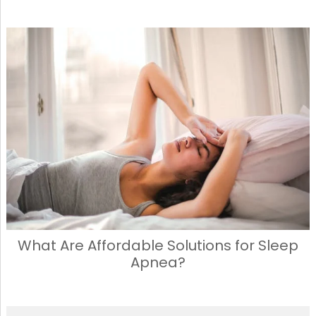
What Are Affordable Solutions for Sleep
Apnea?