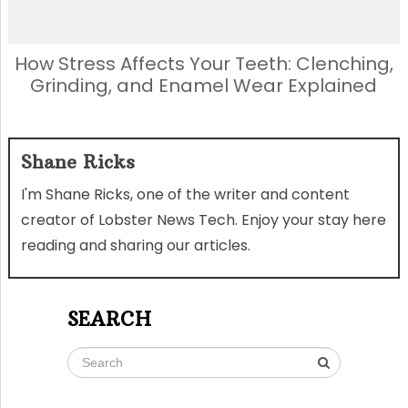
How Stress Affects Your Teeth: Clenching,
Grinding, and Enamel Wear Explained
Shane Ricks
I'm Shane Ricks, one of the writer and content
creator of Lobster News Tech. Enjoy your stay here
reading and sharing our articles.
SEARCH