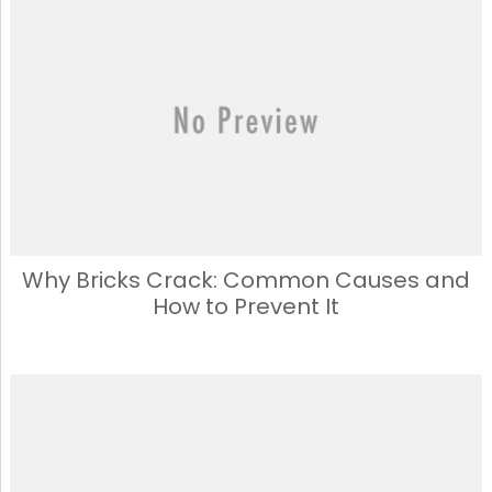
Why Bricks Crack: Common Causes and
How to Prevent It