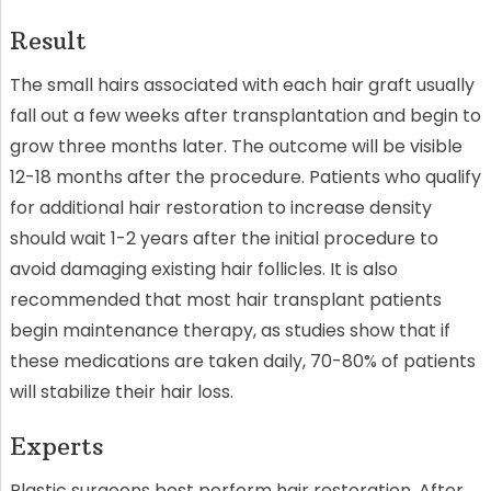
Result
The small hairs associated with each hair graft usually
fall out a few weeks after transplantation and begin to
grow three months later. The outcome will be visible
12-18 months after the procedure. Patients who qualify
for additional hair restoration to increase density
should wait 1-2 years after the initial procedure to
avoid damaging existing hair follicles. It is also
recommended that most hair transplant patients
begin maintenance therapy, as studies show that if
these medications are taken daily, 70-80% of patients
will stabilize their hair loss.
Experts
Plastic surgeons best perform hair restoration. After