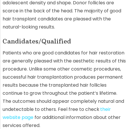
adolescent density and shape. Donor follicles are
scarce in the back of the head. The majority of good
hair transplant candidates are pleased with the
natural-looking results.
Candidates/Qualified
Patients who are good candidates for hair restoration
are generally pleased with the aesthetic results of this
procedure. Unlike some other cosmetic procedures,
successful hair transplantation produces permanent
results because the transplanted hair follicles
continue to grow throughout the patient’s lifetime.
The outcomes should appear completely natural and
undetectable to others. Feel free to check
their
website page
for additional information about other
services offered.