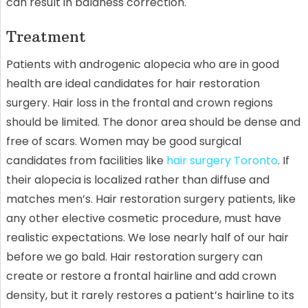
can result in baldness correction.
Treatment
Patients with androgenic alopecia who are in good
health are ideal candidates for hair restoration
surgery. Hair loss in the frontal and crown regions
should be limited. The donor area should be dense and
free of scars. Women may be good surgical
candidates from facilities like
hair surgery Toronto
. If
their alopecia is localized rather than diffuse and
matches men’s. Hair restoration surgery patients, like
any other elective cosmetic procedure, must have
realistic expectations. We lose nearly half of our hair
before we go bald. Hair restoration surgery can
create or restore a frontal hairline and add crown
density, but it rarely restores a patient’s hairline to its