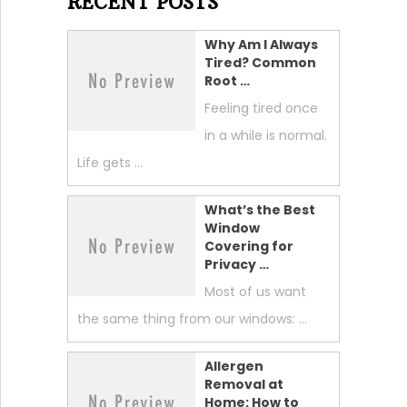
RECENT POSTS
Why Am I Always
Tired? Common
Root …
Feeling tired once
in a while is normal.
Life gets …
What’s the Best
Window
Covering for
Privacy …
Most of us want
the same thing from our windows: …
Allergen
Removal at
Home: How to