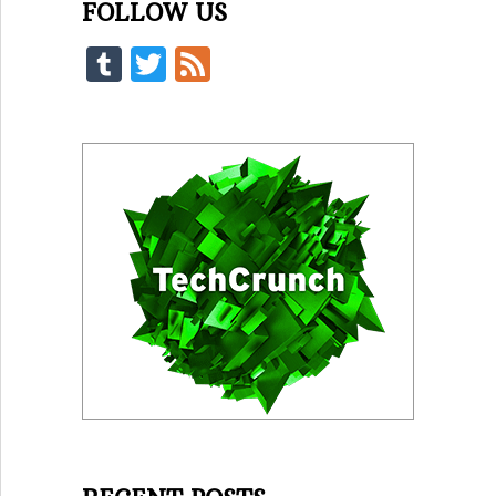
FOLLOW US
Tumblr
Twitter
Feed