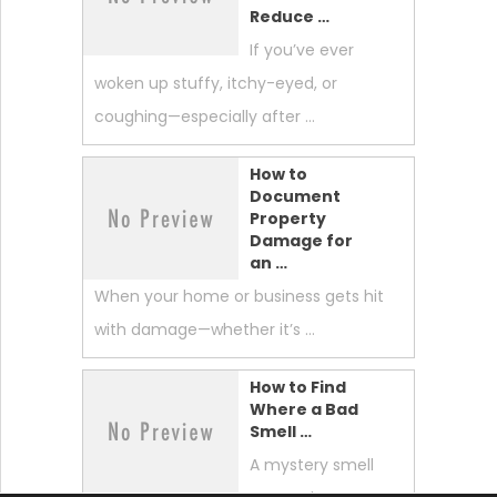
Reduce …
If you’ve ever
woken up stuffy, itchy-eyed, or
coughing—especially after …
How to
Document
Property
Damage for
an …
When your home or business gets hit
with damage—whether it’s …
How to Find
Where a Bad
Smell …
A mystery smell