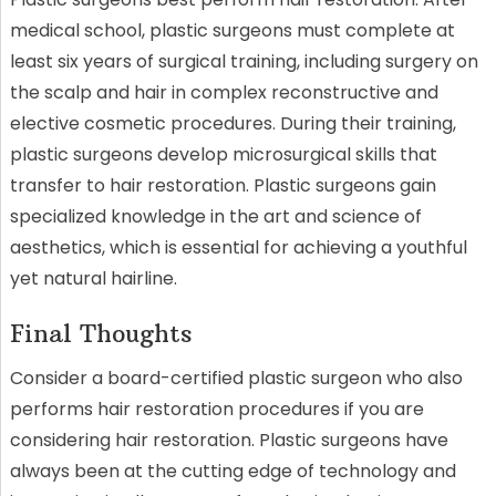
medical school, plastic surgeons must complete at
least six years of surgical training, including surgery on
the scalp and hair in complex reconstructive and
elective cosmetic procedures. During their training,
plastic surgeons develop microsurgical skills that
transfer to hair restoration. Plastic surgeons gain
specialized knowledge in the art and science of
aesthetics, which is essential for achieving a youthful
yet natural hairline.
Final Thoughts
Consider a board-certified plastic surgeon who also
performs hair restoration procedures if you are
considering hair restoration. Plastic surgeons have
always been at the cutting edge of technology and