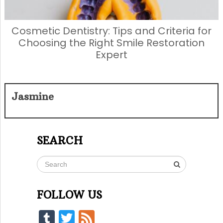
Cosmetic Dentistry: Tips and Criteria for
Choosing the Right Smile Restoration
Expert
Jasmine
SEARCH
FOLLOW US
Tumblr
Twitter
Feed