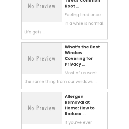
Tired? Common
Root …
Feeling tired once
in a while is normal.
Life gets …
What’s the Best
Window
Covering for
Privacy …
Most of us want
the same thing from our windows: …
Allergen
Removal at
Home: How to
Reduce …
If you’ve ever