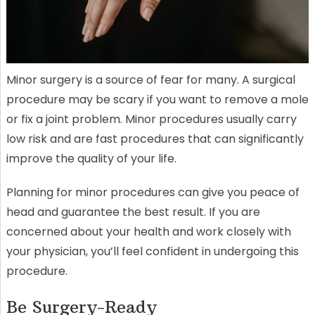
Minor surgery is a source of fear for many. A surgical
procedure may be scary if you want to remove a mole
or fix a joint problem. Minor procedures usually carry
low risk and are fast procedures that can significantly
improve the quality of your life.
Planning for minor procedures can give you peace of
head and guarantee the best result. If you are
concerned about your health and work closely with
your physician, you’ll feel confident in undergoing this
procedure.
Be Surgery-Ready