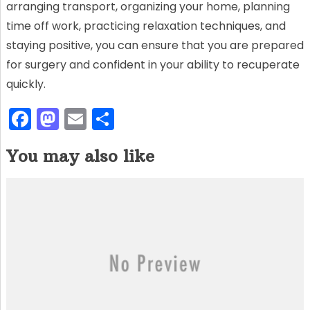
arranging transport, organizing your home, planning
time off work, practicing relaxation techniques, and
staying positive, you can ensure that you are prepared
for surgery and confident in your ability to recuperate
quickly.
F
M
E
S
a
a
m
h
You may also like
c
st
ai
ar
e
o
l
e
b
d
o
o
o
n
k