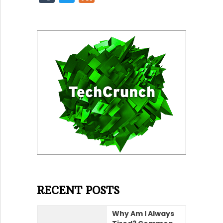
RECENT POSTS
Why Am I Always