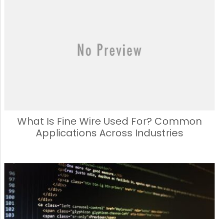
What Is Fine Wire Used For? Common
Applications Across Industries