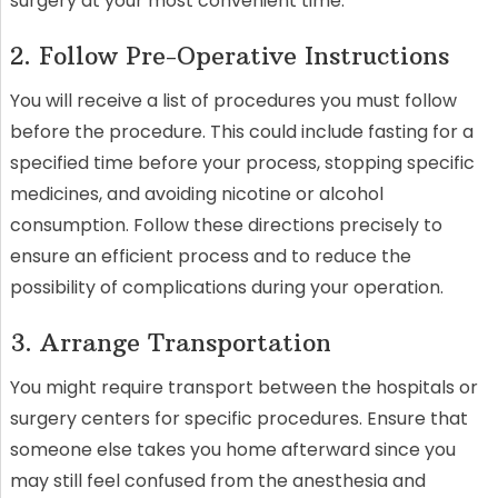
surgery at your most convenient time.
2. Follow Pre-Operative Instructions
You will receive a list of procedures you must follow
before the procedure. This could include fasting for a
specified time before your process, stopping specific
medicines, and avoiding nicotine or alcohol
consumption. Follow these directions precisely to
ensure an efficient process and to reduce the
possibility of complications during your operation.
3. Arrange Transportation
You might require transport between the hospitals or
surgery centers for specific procedures. Ensure that
someone else takes you home afterward since you
may still feel confused from the anesthesia and