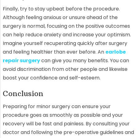
Finally, try to stay upbeat before the procedure.
Although feeling anxious or unsure ahead of the
surgery is normal, focusing on the positive outcomes
can help reduce anxiety and increase your optimism.
Imagine yourself recuperating quickly after surgery
and feeling healthier than ever before. An
earlobe
repair surgery
can give you many benefits. You can
avoid discrimination from other people and likewise
boost your confidence and self-esteem.
Conclusion
Preparing for minor surgery can ensure your
procedure goes as smoothly as possible and your
recovery will be fast and painless. By consulting your
doctor and following the pre-operative guidelines and