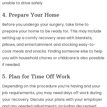
unable to drive safely.
4. Prepare Your Home
Before you undergo your surgery, take time to
prepare your home to be ready for. This may include
setting up a comfy recovery area with blankets,
pillows, and entertainment and stocking easy-to-
cook meals and snacks. Finding someone else to help
you with household chores or childcare is also possible
if needed.
5. Plan for Time Off Work
Depending on the procedure you’re having and your
job requirements, you may need days off work during
your recovery. Discuss your plans with your employer
and any needed adjustments, including decreased