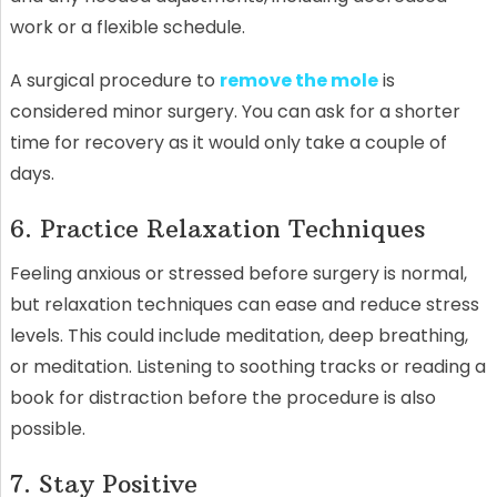
work or a flexible schedule.
A surgical procedure to
remove the mole
is
considered minor surgery. You can ask for a shorter
time for recovery as it would only take a couple of
days.
6. Practice Relaxation Techniques
Feeling anxious or stressed before surgery is normal,
but relaxation techniques can ease and reduce stress
levels. This could include meditation, deep breathing,
or meditation. Listening to soothing tracks or reading a
book for distraction before the procedure is also
possible.
7. Stay Positive