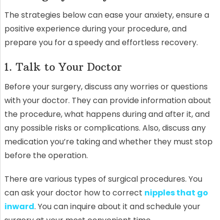
The strategies below can ease your anxiety, ensure a
positive experience during your procedure, and
prepare you for a speedy and effortless recovery.
1. Talk to Your Doctor
Before your surgery, discuss any worries or questions
with your doctor. They can provide information about
the procedure, what happens during and after it, and
any possible risks or complications. Also, discuss any
medication you’re taking and whether they must stop
before the operation.
There are various types of surgical procedures. You
can ask your doctor how to correct
nipples that go
inward
. You can inquire about it and schedule your