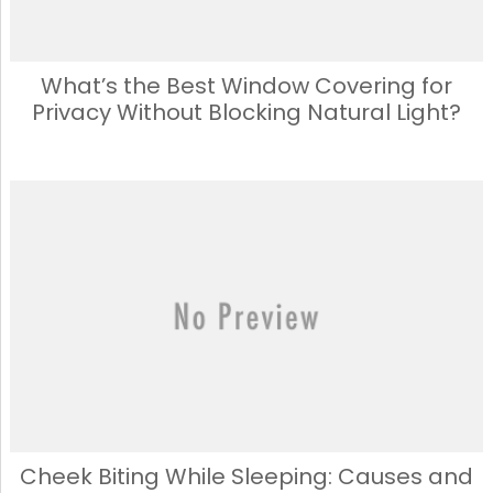
What’s the Best Window Covering for
Privacy Without Blocking Natural Light?
Cheek Biting While Sleeping: Causes and