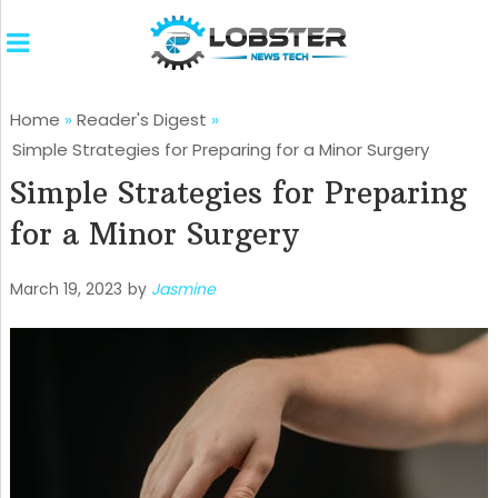
Home
»
Reader's Digest
»
Simple Strategies for Preparing for a Minor Surgery
Simple Strategies for Preparing
for a Minor Surgery
March 19, 2023
by
Jasmine