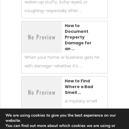
woken up stuffy, itchy-eyed, or
coughing—especially after …
How to
Document
Property
Damage for
an …
When your home or business gets hit
with damage—whether it’s …
How to Find
Where a Bad
Smell …
A mystery smell
can make your
We are using cookies to give you the best experience on our
whole home feel “off.” …
website.
You can find out more about which cookies we are using or