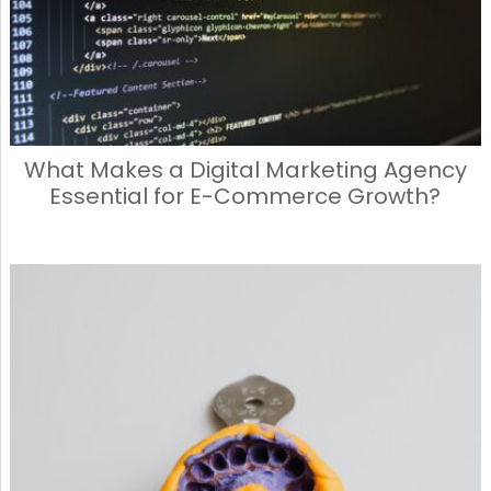
What Makes a Digital Marketing Agency
Essential for E-Commerce Growth?