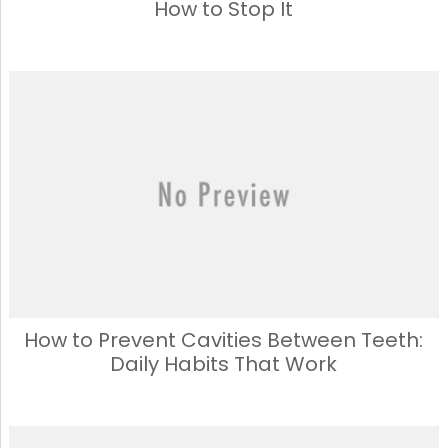
How to Stop It
How to Prevent Cavities Between Teeth:
Daily Habits That Work