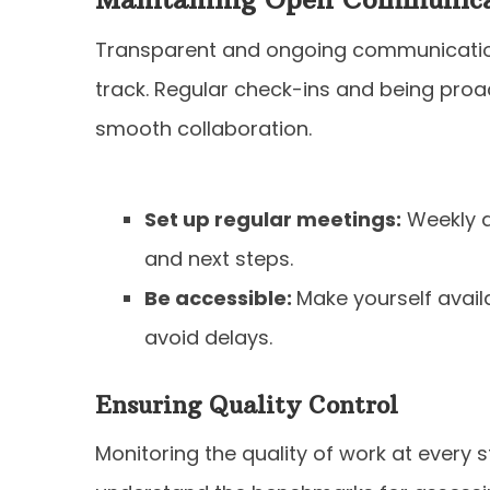
Transparent and ongoing communication
track. Regular check-ins and being proa
smooth collaboration.
Set up regular meetings:
Weekly d
and next steps.
Be accessible:
Make yourself avail
avoid delays.
Ensuring Quality Control
Monitoring the quality of work at every s