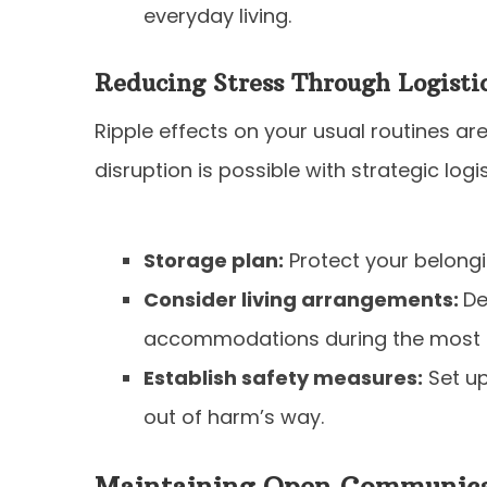
everyday living.
Reducing Stress Through Logisti
Ripple effects on your usual routines are
disruption is possible with strategic logi
Storage plan:
Protect your belongi
Consider living arrangements:
De
accommodations during the most i
Establish safety measures:
Set up
out of harm’s way.
Maintaining Open Communica