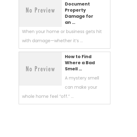
Document
Property
Damage for
an …
When your home or business gets hit
with damage—whether it’s …
How to Find
Where a Bad
Smell …
A mystery smell
can make your
whole home feel “off.” …