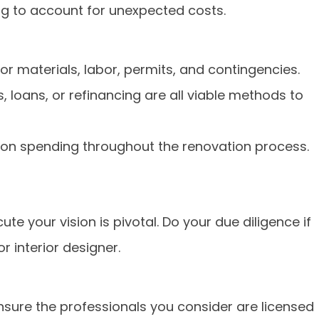
g to account for unexpected costs.
r materials, labor, permits, and contingencies.
, loans, or refinancing are all viable methods to
 on spending throughout the renovation process.
te your vision is pivotal. Do your due diligence if
r interior designer.
nsure the professionals you consider are licensed