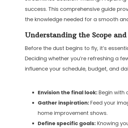
success. This comprehensive guide prov
the knowledge needed for a smooth and
Understanding the Scope and
Before the dust begins to fly, it’s essent
Deciding whether you’re refreshing a few
influence your schedule, budget, and daily
Envision the final look:
Begin with a
Gather inspiration:
Feed your imag
home improvement shows.
Define specific goals:
Knowing your