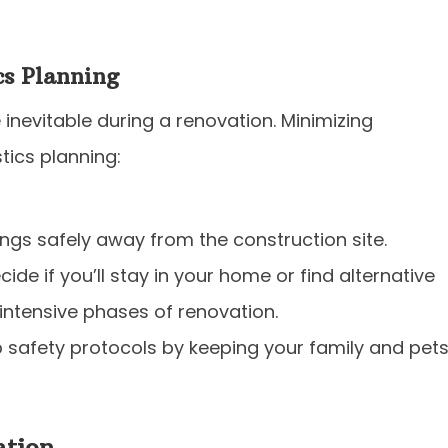
cs Planning
 inevitable during a renovation. Minimizing
stics planning:
ngs safely away from the construction site.
cide if you’ll stay in your home or find alternative
ntensive phases of renovation.
 safety protocols by keeping your family and pet
tion