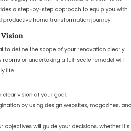
ides a step-by-step approach to equip you with
 productive home transformation journey.
 Vision
ial to define the scope of your renovation clearly.
 rooms or undertaking a full-scale remodel will
 life.
 clear vision of your goal.
ination by using design websites, magazines, an
 objectives will guide your decisions, whether it’s