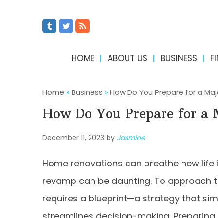
HOME
ABOUT US
BUSINESS
F
Home
»
Business
»
How Do You Prepare for a Ma
How Do You Prepare for a
December 11, 2023
by
Jasmine
Home renovations can breathe new life in
revamp can be daunting. To approach t
requires a blueprint—a strategy that sim
streamlines decision-making. Preparing t