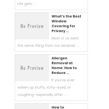
Life gets …
What’s the Best
Window
Covering for
Privacy …
Most of us want
the same thing from our windows: …
Allergen
Removal at
Home: How to
Reduce …
If you’ve ever
woken up stuffy, itchy-eyed, or
coughing—especially after …
How to