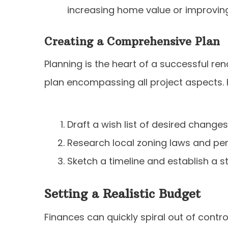
increasing home value or improving 
Creating a Comprehensive Plan
Planning is the heart of a successful ren
plan encompassing all project aspects. 
Draft a wish list of desired change
Research local zoning laws and perm
Sketch a timeline and establish a s
Setting a Realistic Budget
Finances can quickly spiral out of contro