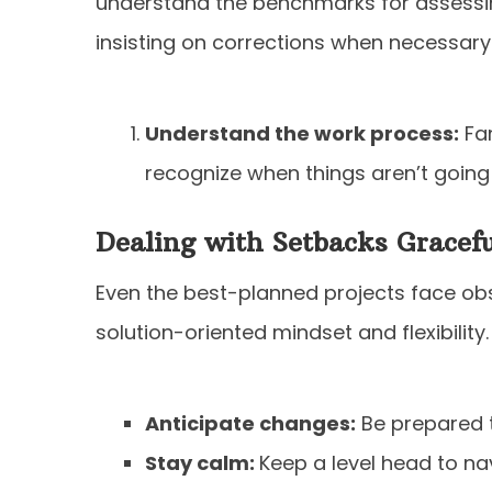
understand the benchmarks for assessi
insisting on corrections when necessary
Understand the work process:
Fam
recognize when things aren’t going
Dealing with Setbacks Gracefu
Even the best-planned projects face o
solution-oriented mindset and flexibility.
Anticipate changes:
Be prepared 
Stay calm:
Keep a level head to n