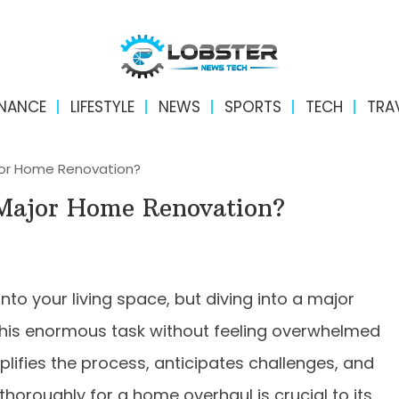
INANCE
LIFESTYLE
NEWS
SPORTS
TECH
TRA
jor Home Renovation?
 Major Home Renovation?
to your living space, but diving into a major
his enormous task without feeling overwhelmed
plifies the process, anticipates challenges, and
horoughly for a home overhaul is crucial to its