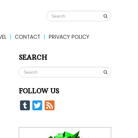
VEL
CONTACT
PRIVACY POLICY
SEARCH
FOLLOW US
Tumblr
Twitter
Feed