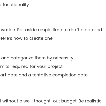
functionality.
ovation. Set aside ample time to draft a detailed
Here’s how to create one:
s and categorize them by necessity.
its required for your project.
tart date and a tentative completion date.
l without a well-thought-out budget. Be realistic