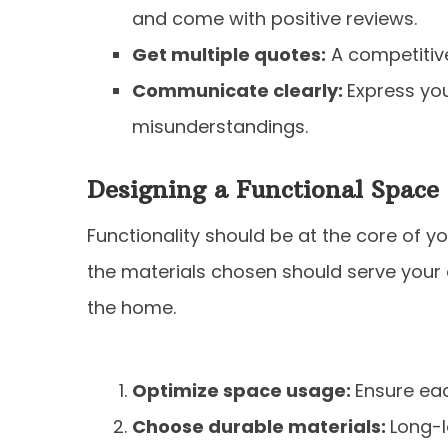
and come with positive reviews.
Get multiple quotes:
A competitive
Communicate clearly:
Express you
misunderstandings.
Designing a Functional Space
Functionality should be at the core of y
the materials chosen should serve your d
the home.
Optimize space usage:
Ensure ea
Choose durable materials:
Long-l