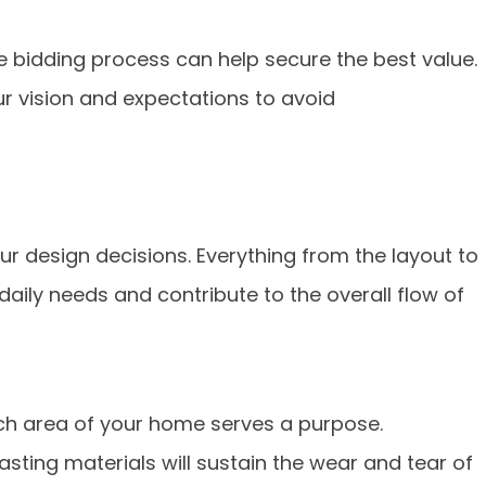
 bidding process can help secure the best value.
r vision and expectations to avoid
our design decisions. Everything from the layout to
aily needs and contribute to the overall flow of
ch area of your home serves a purpose.
asting materials will sustain the wear and tear of