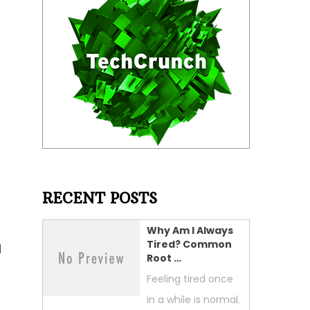
RECENT POSTS
Why Am I Always
Tired? Common
d
Root …
Feeling tired once
in a while is normal.