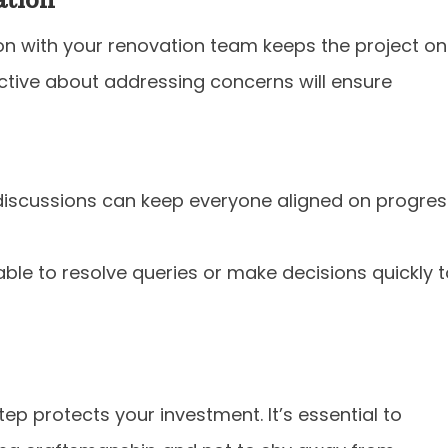
 with your renovation team keeps the project on
ctive about addressing concerns will ensure
iscussions can keep everyone aligned on progres
able to resolve queries or make decisions quickly 
tep protects your investment. It’s essential to