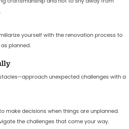
ng craftsmanship and not to shy away from
.
iliarize yourself with the renovation process to
 as planned.
lly
bstacles—approach unexpected challenges with a
to make decisions when things are unplanned.
avigate the challenges that come your way.