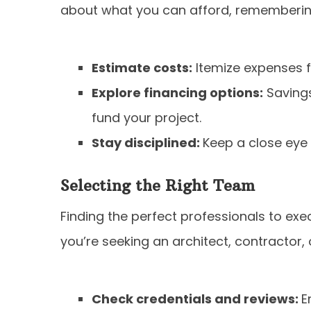
about what you can afford, rememberin
Estimate costs:
Itemize expenses fo
Explore financing options:
Savings
fund your project.
Stay disciplined:
Keep a close eye
Selecting the Right Team
Finding the perfect professionals to execu
you’re seeking an architect, contractor, o
Check credentials and reviews:
E