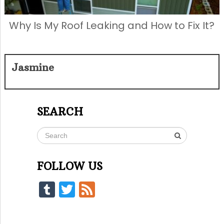
Why Is My Roof Leaking and How to Fix It?
Jasmine
SEARCH
FOLLOW US
Tumblr
Twitter
Feed