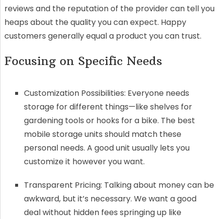
reviews and the reputation of the provider can tell you
heaps about the quality you can expect. Happy
customers generally equal a product you can trust.
Focusing on Specific Needs
Customization Possibilities: Everyone needs
storage for different things—like shelves for
gardening tools or hooks for a bike. The best
mobile storage units should match these
personal needs. A good unit usually lets you
customize it however you want.
Transparent Pricing: Talking about money can be
awkward, but it’s necessary. We want a good
deal without hidden fees springing up like