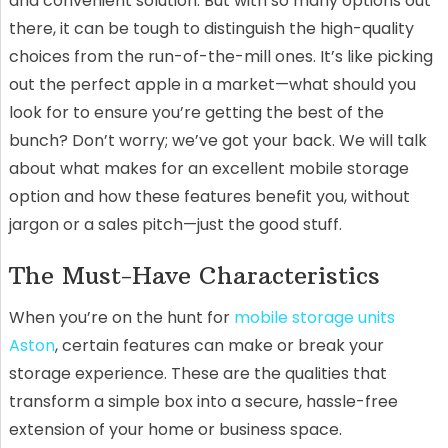
and convenient solution. But with so many options out
there, it can be tough to distinguish the high-quality
choices from the run-of-the-mill ones. It’s like picking
out the perfect apple in a market—what should you
look for to ensure you’re getting the best of the
bunch? Don’t worry; we’ve got your back. We will talk
about what makes for an excellent mobile storage
option and how these features benefit you, without
jargon or a sales pitch—just the good stuff.
The Must-Have Characteristics
When you’re on the hunt for
mobile storage units
Aston
, certain features can make or break your
storage experience. These are the qualities that
transform a simple box into a secure, hassle-free
extension of your home or business space.