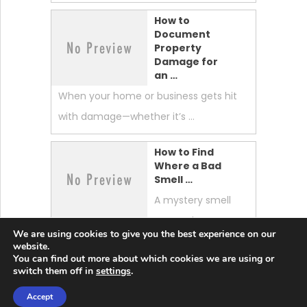
How to
Document
Property
Damage for
an …
When your home or business gets hit
with damage—whether it’s …
How to Find
Where a Bad
Smell …
A mystery smell
can make your
We are using cookies to give you the best experience on our
whole home feel “off.” …
website.
You can find out more about which cookies we are using or
switch them off in
settings
.
Accept
Lobster News Tech
Copyright © 2026.