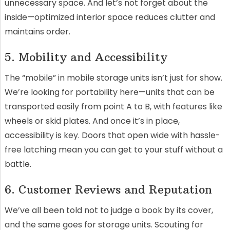
unnecessary space. And let’s not forget about the
inside—optimized interior space reduces clutter and
maintains order.
5. Mobility and Accessibility
The “mobile” in mobile storage units isn’t just for show.
We’re looking for portability here—units that can be
transported easily from point A to B, with features like
wheels or skid plates. And once it’s in place,
accessibility is key. Doors that open wide with hassle-
free latching mean you can get to your stuff without a
battle.
6. Customer Reviews and Reputation
We’ve all been told not to judge a book by its cover,
and the same goes for storage units. Scouting for