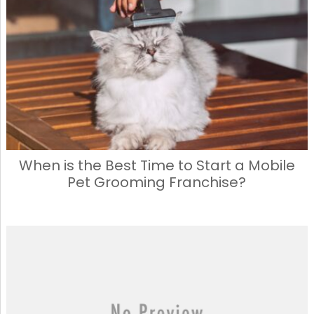
When is the Best Time to Start a Mobile
Pet Grooming Franchise?