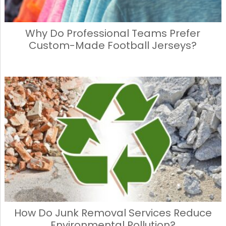
Why Do Professional Teams Prefer
Custom-Made Football Jerseys?
How Do Junk Removal Services Reduce
Environmental Pollution?