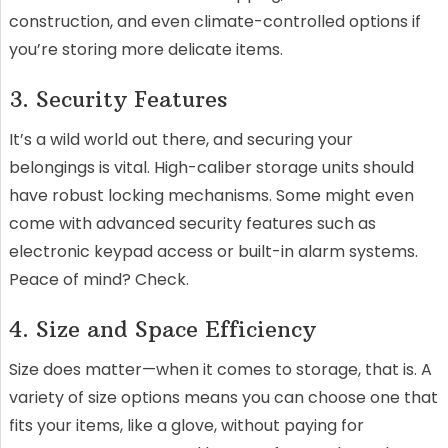
construction, and even climate-controlled options if
you’re storing more delicate items.
3. Security Features
It’s a wild world out there, and securing your
belongings is vital. High-caliber storage units should
have robust locking mechanisms. Some might even
come with advanced security features such as
electronic keypad access or built-in alarm systems.
Peace of mind? Check.
4. Size and Space Efficiency
Size does matter—when it comes to storage, that is. A
variety of size options means you can choose one that
fits your items, like a glove, without paying for