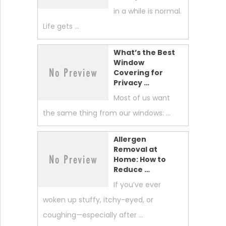
in a while is normal.
Life gets …
What’s the Best
Window
Covering for
Privacy …
Most of us want
the same thing from our windows: …
Allergen
Removal at
Home: How to
Reduce …
If you’ve ever
woken up stuffy, itchy-eyed, or
coughing—especially after …