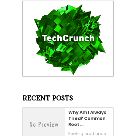
RECENT POSTS
Why Am I Always
Tired? Common
Root …
Feeling tired once