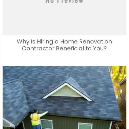
Why Is Hiring a Home Renovation
Contractor Beneficial to You?