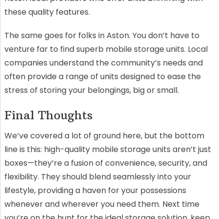
these quality features.
The same goes for folks in Aston. You don’t have to
venture far to find superb mobile storage units. Local
companies understand the community’s needs and
often provide a range of units designed to ease the
stress of storing your belongings, big or small.
Final Thoughts
We’ve covered a lot of ground here, but the bottom
line is this: high-quality mobile storage units aren’t just
boxes—they’re a fusion of convenience, security, and
flexibility. They should blend seamlessly into your
lifestyle, providing a haven for your possessions
whenever and wherever you need them. Next time
you’re on the hunt for the ideal storage solution, keep