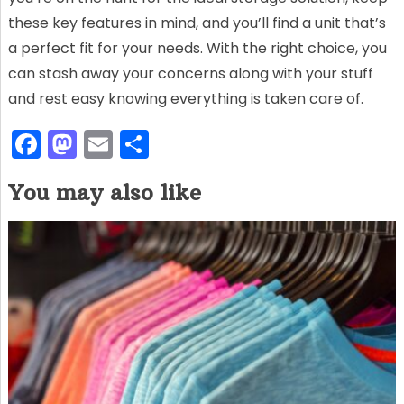
these key features in mind, and you’ll find a unit that’s
a perfect fit for your needs. With the right choice, you
can stash away your concerns along with your stuff
and rest easy knowing everything is taken care of.
F
M
E
S
a
a
m
h
You may also like
c
st
ai
ar
e
o
l
e
b
d
o
o
o
n
k