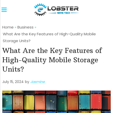
Home
»
Business
»
What Are the Key Features of High-Quality Mobile
Storage Units?
What Are the Key Features of
High-Quality Mobile Storage
Units?
July 15, 2024
by
Jasmine