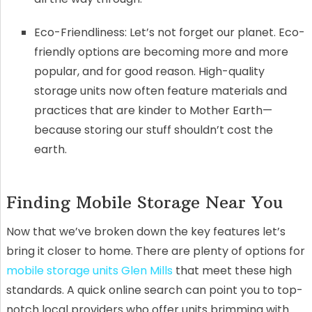
Eco-Friendliness: Let’s not forget our planet. Eco-
friendly options are becoming more and more
popular, and for good reason. High-quality
storage units now often feature materials and
practices that are kinder to Mother Earth—
because storing our stuff shouldn’t cost the
earth.
Finding Mobile Storage Near You
Now that we’ve broken down the key features let’s
bring it closer to home. There are plenty of options for
mobile storage units Glen Mills
that meet these high
standards. A quick online search can point you to top-
notch local providers who offer units brimming with