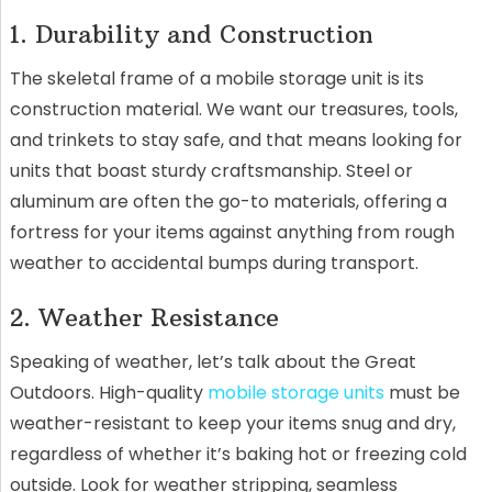
1. Durability and Construction
The skeletal frame of a mobile storage unit is its
construction material. We want our treasures, tools,
and trinkets to stay safe, and that means looking for
units that boast sturdy craftsmanship. Steel or
aluminum are often the go-to materials, offering a
fortress for your items against anything from rough
weather to accidental bumps during transport.
2. Weather Resistance
Speaking of weather, let’s talk about the Great
Outdoors. High-quality
mobile storage units
must be
weather-resistant to keep your items snug and dry,
regardless of whether it’s baking hot or freezing cold
outside. Look for weather stripping, seamless