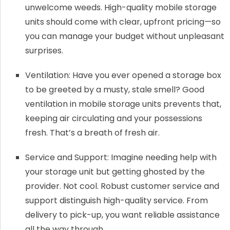
unwelcome weeds. High-quality mobile storage
units should come with clear, upfront pricing—so
you can manage your budget without unpleasant
surprises.
Ventilation: Have you ever opened a storage box
to be greeted by a musty, stale smell? Good
ventilation in mobile storage units prevents that,
keeping air circulating and your possessions
fresh. That’s a breath of fresh air.
Service and Support: Imagine needing help with
your storage unit but getting ghosted by the
provider. Not cool. Robust customer service and
support distinguish high-quality service. From
delivery to pick-up, you want reliable assistance
all the way through.