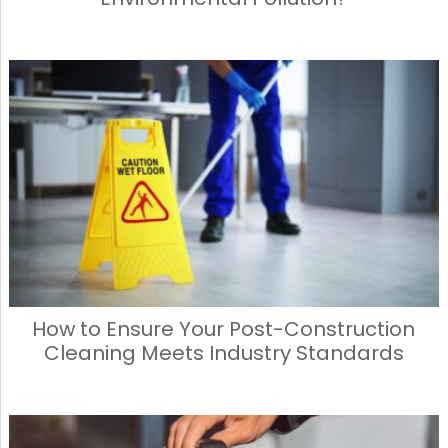
How to Ensure Your Post-Construction
Cleaning Meets Industry Standards