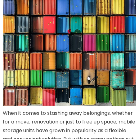
When it comes to stashing away belongings, whether
for a move, renovation or just to free up space, mobile
storage units have grown in popularity as a flexible