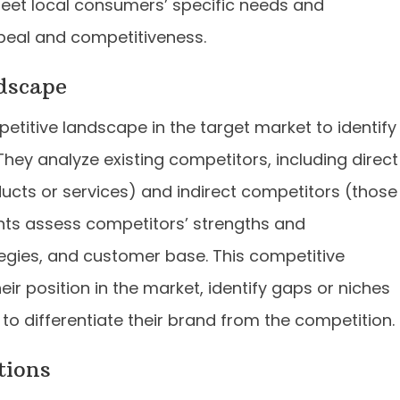
meet local consumers’ specific needs and
peal and competitiveness.
dscape
etitive landscape in the target market to identify
They analyze existing competitors, including direct
ducts or services) and indirect competitors (those
ants assess competitors’ strengths and
egies, and customer base. This competitive
ir position in the market, identify gaps or niches
 to differentiate their brand from the competition.
tions