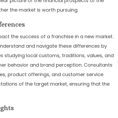
ear picture of the financial prospects of the
her the market is worth pursuing.
ferences
mpact the success of a franchise in a new market.
understand and navigate these differences by
es studying local customs, traditions, values, and
er behavior and brand perception. Consultants
s, product offerings, and customer service
ctations of the target market, ensuring that the
ights