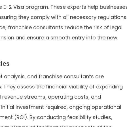
the E-2 Visa program. These experts help businesse
suring they comply with all necessary regulations
, franchise consultants reduce the risk of legal
ansion and ensure a smooth entry into the new
ies
et analysis, and franchise consultants are
. They assess the financial viability of expanding
l revenue streams, operating costs, and
e initial investment required, ongoing operational
ent (ROI). By conducting feasibility studies,