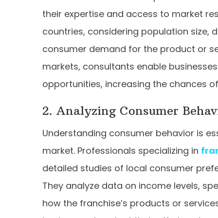
their expertise and access to market re
countries, considering population size
consumer demand for the product or serv
markets, consultants enable businesses
opportunities, increasing the chances o
2. Analyzing Consumer Behav
Understanding consumer behavior is essen
market. Professionals specializing in
fra
detailed studies of local consumer prefe
They analyze data on income levels, spe
how the franchise’s products or services 