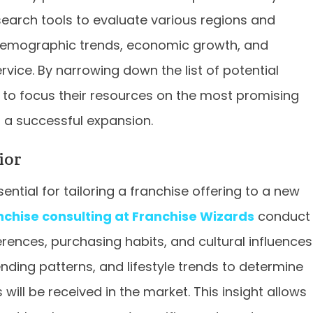
search tools to evaluate various regions and
, demographic trends, economic growth, and
ice. By narrowing down the list of potential
 to focus their resources on the most promising
f a successful expansion.
ior
tial for tailoring a franchise offering to a new
nchise consulting at Franchise Wizards
conduct
rences, purchasing habits, and cultural influences
nding patterns, and lifestyle trends to determine
will be received in the market. This insight allows