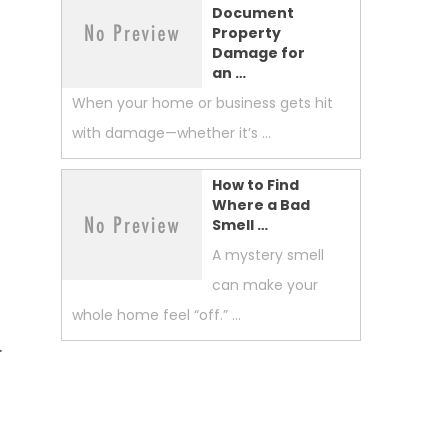
Document
Property
Damage for
an …
When your home or business gets hit
with damage—whether it’s …
How to Find
Where a Bad
Smell …
A mystery smell
can make your
whole home feel “off.” …
.