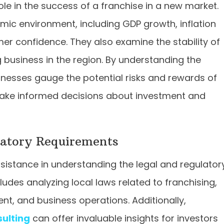
ole in the success of a franchise in a new market.
ic environment, including GDP growth, inflation
r confidence. They also examine the stability of
 business in the region. By understanding the
nesses gauge the potential risks and rewards of
make informed decisions about investment and
latory Requirements
ssistance in understanding the legal and regulator
ludes analyzing local laws related to franchising,
ent, and business operations. Additionally,
sulting
can offer invaluable insights for investors