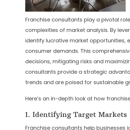
Franchise consultants play a pivotal rol
complexities of market analysis. By lever
identify lucrative market opportunities
consumer demands. This comprehensive
decisions, mitigating risks and maximizi
consultants provide a strategic advanta
trends and are poised for sustainable g
Here’s an in-depth look at how franchise
1. Identifying Target Markets
Franchise consultants help businesses i