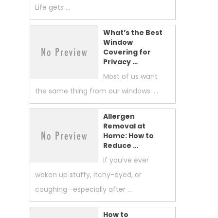
Life gets …
What’s the Best
Window
Covering for
Privacy …
Most of us want
the same thing from our windows: …
Allergen
Removal at
Home: How to
Reduce …
If you’ve ever
woken up stuffy, itchy-eyed, or
coughing—especially after …
How to