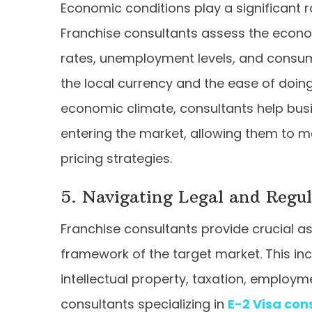
Economic conditions play a significant r
Franchise consultants assess the econom
rates, unemployment levels, and consume
the local currency and the ease of doing
economic climate, consultants help busi
entering the market, allowing them to 
pricing strategies.
5. Navigating Legal and Regu
Franchise consultants provide crucial a
framework of the target market. This inc
intellectual property, taxation, employm
consultants specializing in
E-2 Visa con