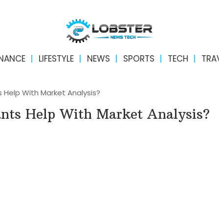
INANCE
LIFESTYLE
NEWS
SPORTS
TECH
TRA
 Help With Market Analysis?
nts Help With Market Analysis?