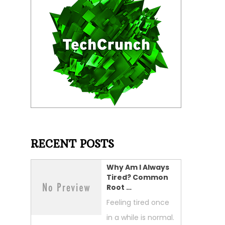
RECENT POSTS
Why Am I Always
Tired? Common
Root …
Feeling tired once
in a while is normal.