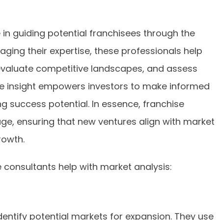
e in guiding potential franchisees through the
aging their expertise, these professionals help
, evaluate competitive landscapes, and assess
 insight empowers investors to make informed
ng success potential. In essence, franchise
ge, ensuring that new ventures align with market
rowth.
 consultants help with market analysis:
dentify potential markets for expansion. They use