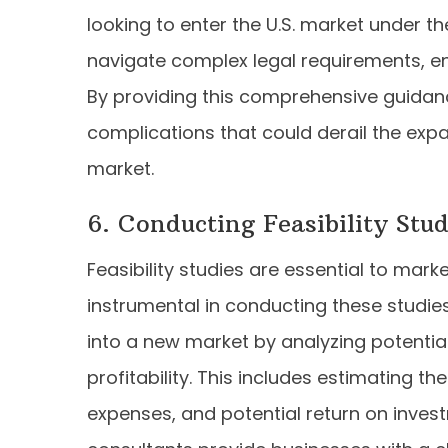
looking to enter the U.S. market under 
navigate complex legal requirements, en
By providing this comprehensive guidance
complications that could derail the exp
market.
6. Conducting Feasibility Stud
Feasibility studies are essential to mark
instrumental in conducting these studies
into a new market by analyzing potentia
profitability. This includes estimating th
expenses, and potential return on investm