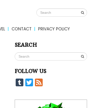
VEL
CONTACT
PRIVACY POLICY
SEARCH
FOLLOW US
Tumblr
Twitter
Feed