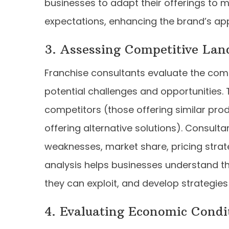
businesses to adapt their offerings to 
expectations, enhancing the brand’s ap
3. Assessing Competitive Lan
Franchise consultants evaluate the comp
potential challenges and opportunities. 
competitors (those offering similar pro
offering alternative solutions). Consult
weaknesses, market share, pricing strat
analysis helps businesses understand the
they can exploit, and develop strategies
4. Evaluating Economic Condi