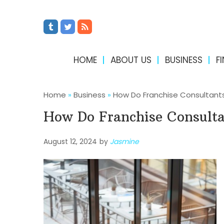
HOME
ABOUT US
BUSINESS
F
Home
»
Business
»
How Do Franchise Consultants
How Do Franchise Consulta
August 12, 2024
by
Jasmine