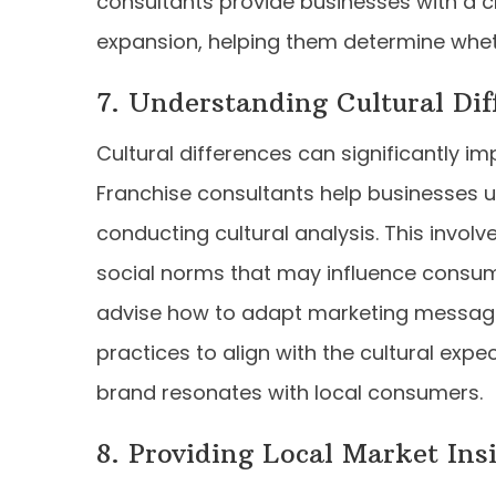
consultants provide businesses with a cl
expansion, helping them determine whet
7. Understanding Cultural Dif
Cultural differences can significantly i
Franchise consultants help businesses 
conducting cultural analysis. This involv
social norms that may influence consum
advise how to adapt marketing message
practices to align with the cultural expe
brand resonates with local consumers.
8. Providing Local Market Ins