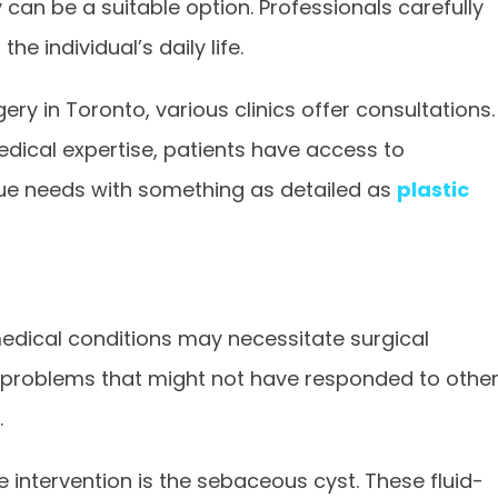
 can be a suitable option. Professionals carefully
e individual’s daily life.
ery in Toronto, various clinics offer consultations.
medical expertise, patients have access to
ue needs with something as detailed as
plastic
edical conditions may necessitate surgical
in problems that might not have responded to othe
.
ntervention is the sebaceous cyst. These fluid-