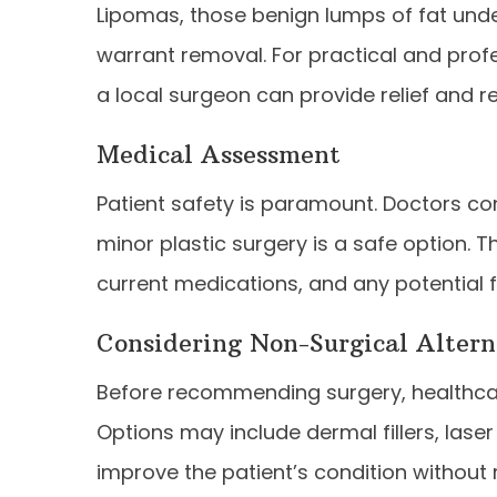
Lipomas, those benign lumps of fat und
warrant removal. For practical and prof
a local surgeon can provide relief and 
Medical Assessment
Patient safety is paramount. Doctors co
minor plastic surgery is a safe option. T
current medications, and any potential f
Considering Non-Surgical Altern
Before recommending surgery, healthcar
Options may include dermal fillers, lase
improve the patient’s condition without 