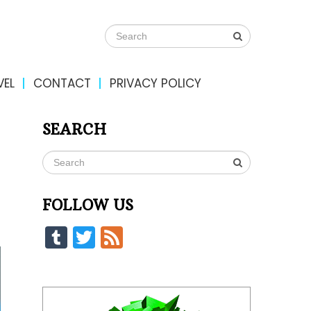
VEL
CONTACT
PRIVACY POLICY
SEARCH
FOLLOW US
Tumblr
Twitter
Feed