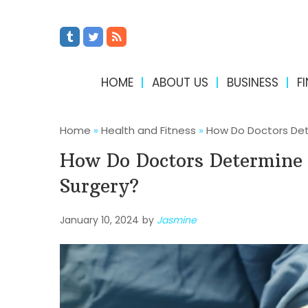
HOME
ABOUT US
BUSINESS
F
Home
»
Health and Fitness
»
How Do Doctors Dete
How Do Doctors Determine 
Surgery?
January 10, 2024
by
Jasmine