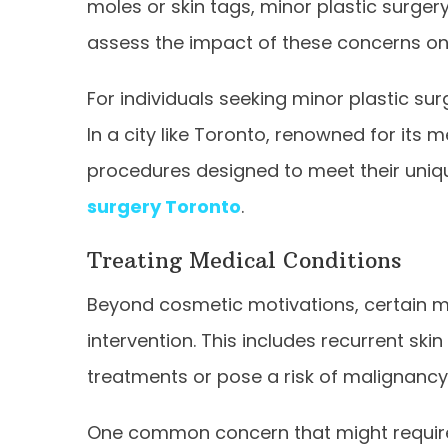
moles or skin tags, minor plastic surgery
assess the impact of these concerns on th
For individuals seeking minor plastic surg
In a city like Toronto, renowned for its 
procedures designed to meet their uniq
surgery Toronto
.
Treating Medical Conditions
Beyond cosmetic motivations, certain m
intervention. This includes recurrent sk
treatments or pose a risk of malignancy
One common concern that might require i