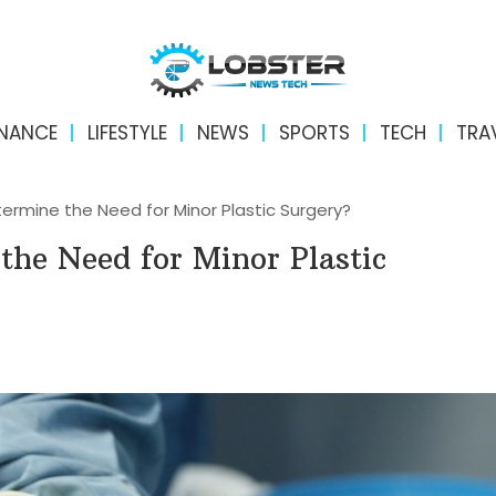
INANCE
LIFESTYLE
NEWS
SPORTS
TECH
TRA
rmine the Need for Minor Plastic Surgery?
the Need for Minor Plastic