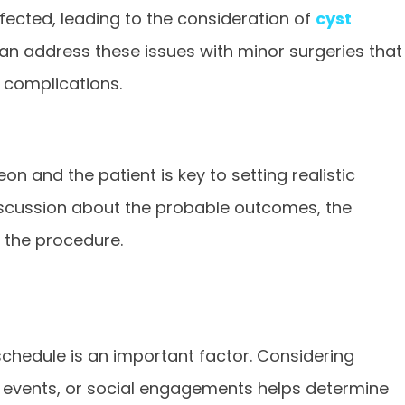
fected, leading to the consideration of
cyst
 can address these issues with minor surgeries that
 complications.
 and the patient is key to setting realistic
discussion about the probable outcomes, the
f the procedure.
schedule is an important factor. Considering
events, or social engagements helps determine