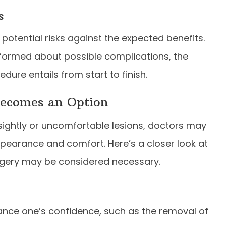
s
potential risks against the expected benefits.
nformed about possible complications, the
dure entails from start to finish.
Becomes an Option
unsightly or uncomfortable lesions, doctors may
earance and comfort. Here’s a closer look at
rgery may be considered necessary.
ance one’s confidence, such as the removal of