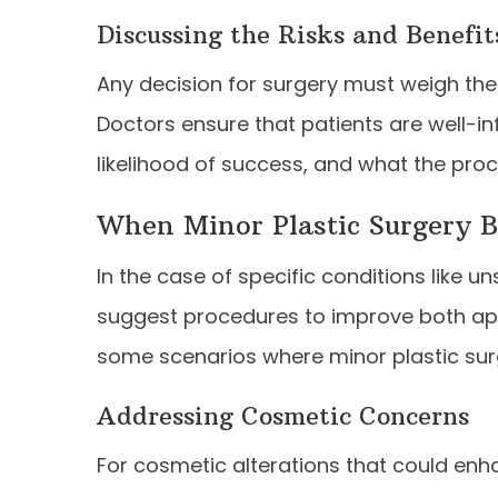
Discussing the Risks and Benefit
Any decision for surgery must weigh the 
Doctors ensure that patients are well-i
likelihood of success, and what the proce
When Minor Plastic Surgery 
In the case of specific conditions like 
suggest procedures to improve both app
some scenarios where minor plastic su
Addressing Cosmetic Concerns
For cosmetic alterations that could enh