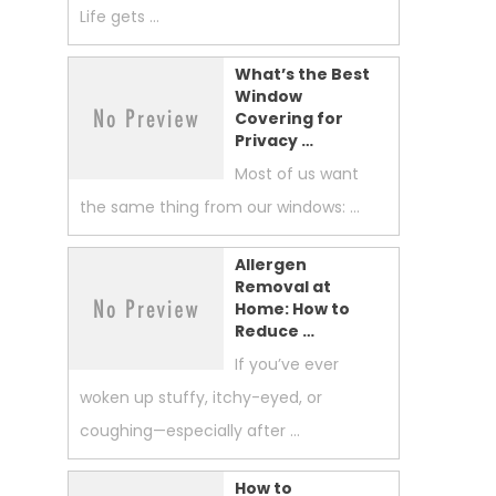
Life gets …
What’s the Best
Window
Covering for
Privacy …
Most of us want
the same thing from our windows: …
Allergen
Removal at
Home: How to
Reduce …
If you’ve ever
woken up stuffy, itchy-eyed, or
coughing—especially after …
How to