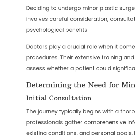
Deciding to undergo minor plastic surgery
involves careful consideration, consulta
psychological benefits.
Doctors play a crucial role when it come
procedures. Their extensive training an
assess whether a patient could significa
Determining the Need for Min
Initial Consultation
The journey typically begins with a thoro
professionals gather comprehensive info
existing conditions, and personal goals.