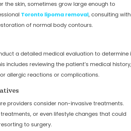
er the skin, sometimes grow large enough to
essional
Toronto lipoma removal
, consulting with
restoration of normal body contours.
nduct a detailed medical evaluation to determine i
his includes reviewing the patient’s medical history
or allergic reactions or complications.
atives
e providers consider non-invasive treatments.
r treatments, or even lifestyle changes that could
resorting to surgery.