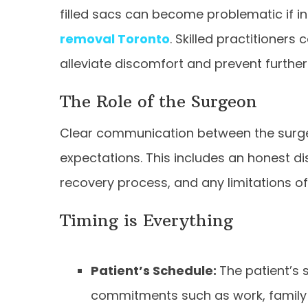
filled sacs can become problematic if in
removal Toronto
. Skilled practitioners
alleviate discomfort and prevent further
The Role of the Surgeon
Clear communication between the surgeon
expectations. This includes an honest 
recovery process, and any limitations o
Timing is Everything
Patient’s Schedule:
The patient’s 
commitments such as work, family 