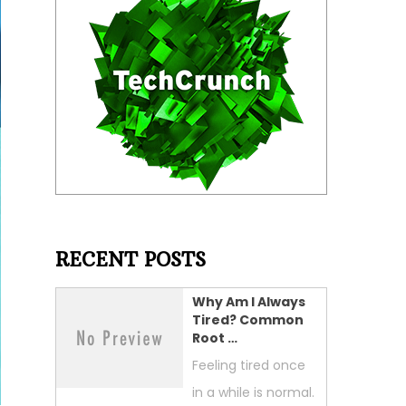
RECENT POSTS
Why Am I Always
Tired? Common
Root …
Feeling tired once
in a while is normal.