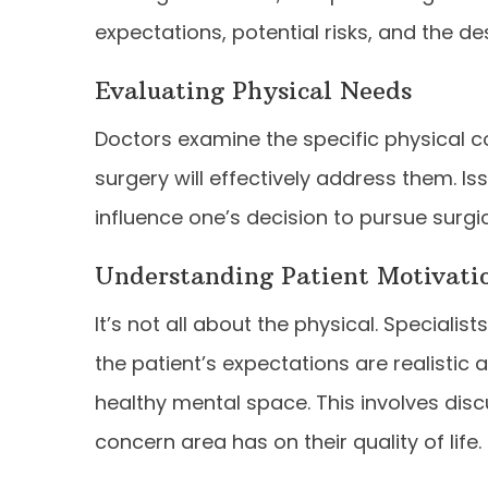
expectations, potential risks, and the d
Evaluating Physical Needs
Doctors examine the specific physical co
surgery will effectively address them. I
influence one’s decision to pursue surgic
Understanding Patient Motivati
It’s not all about the physical. Speciali
the patient’s expectations are realistic 
healthy mental space. This involves dis
concern area has on their quality of life.