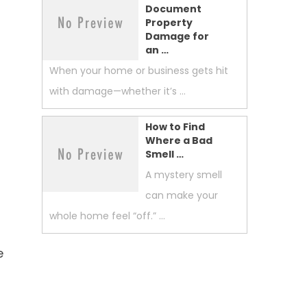
Document
Property
Damage for
an …
When your home or business gets hit
with damage—whether it’s …
How to Find
Where a Bad
Smell …
A mystery smell
can make your
whole home feel “off.” …
e