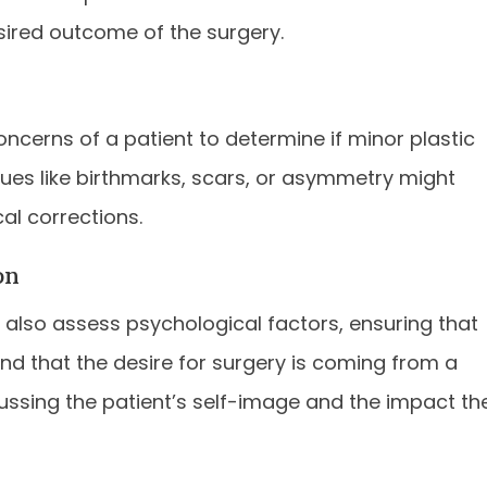
esired outcome of the surgery.
ncerns of a patient to determine if minor plastic
ssues like birthmarks, scars, or asymmetry might
al corrections.
on
sts also assess psychological factors, ensuring that
and that the desire for surgery is coming from a
cussing the patient’s self-image and the impact th