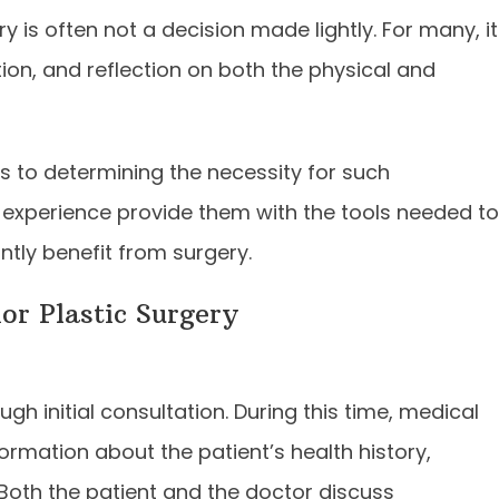
 is often not a decision made lightly. For many, it
tion, and reflection on both the physical and
s to determining the necessity for such
d experience provide them with the tools needed to
ntly benefit from surgery.
or Plastic Surgery
ugh initial consultation. During this time, medical
rmation about the patient’s health history,
 Both the patient and the doctor discuss