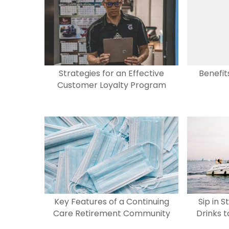
b
d
o
o
o
n
k
Strategies for an Effective
Benefit
Customer Loyalty Program
Key Features of a Continuing
Sip in S
Care Retirement Community
Drinks 