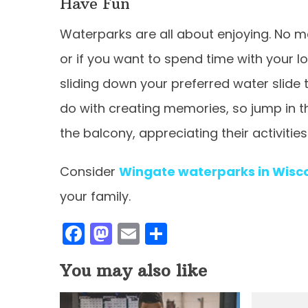
Have Fun
Waterparks are all about enjoying. No mat
or if you want to spend time with your 
sliding down your preferred water slide 
do with creating memories, so jump in t
the balcony, appreciating their activities
Consider
Wingate waterparks in Wisco
your family.
F
M
E
S
a
a
m
h
You may also like
c
st
ai
ar
e
o
l
e