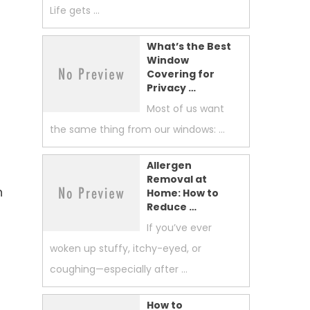
Life gets …
What’s the Best
Window
Covering for
Privacy …
Most of us want
the same thing from our windows: …
Allergen
Removal at
n
Home: How to
Reduce …
If you’ve ever
woken up stuffy, itchy-eyed, or
coughing—especially after …
How to