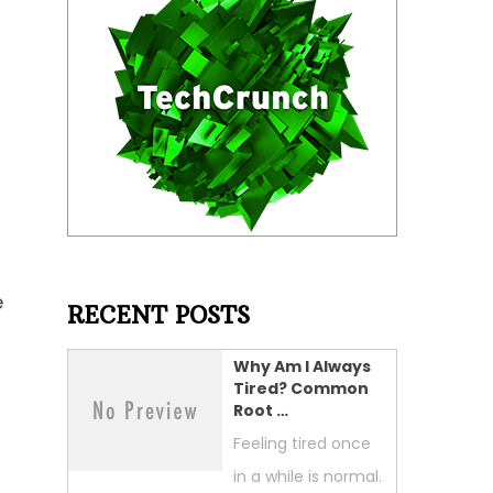
e
RECENT POSTS
Why Am I Always
Tired? Common
Root …
Feeling tired once
in a while is normal.