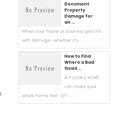
Document
Property
Damage for
an …
When your home or business gets hit
with damage—whether it’s …
How to Find
Where a Bad
Smell …
A mystery smell
can make your
.
whole home feel “off.” …