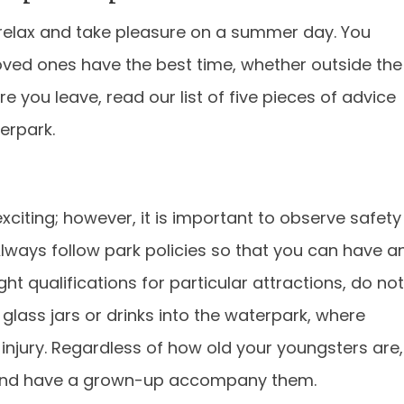
relax and take pleasure on a summer day. You
oved ones have the best time, whether outside the
re you leave, read our list of five pieces of advice
erpark.
xciting; however, it is important to observe safety
Always follow park policies so that you can have a
ght qualifications for particular attractions, do not
glass jars or drinks into the waterpark, where
d injury. Regardless of how old your youngsters are,
t and have a grown-up accompany them.