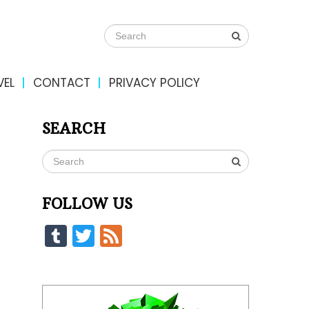
VEL
CONTACT
PRIVACY POLICY
SEARCH
FOLLOW US
Tumblr
Twitter
Feed