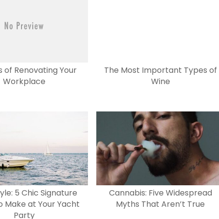
s of Renovating Your
The Most Important Types of
Workplace
Wine
tyle: 5 Chic Signature
Cannabis: Five Widespread
to Make at Your Yacht
Myths That Aren’t True
Party