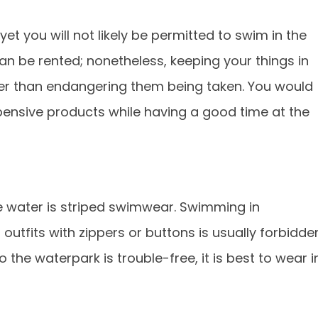
et you will not likely be permitted to swim in the
can be rented; nonetheless, keeping your things in
er than endangering them being taken. You would
pensive products while having a good time at the
he water is striped swimwear. Swimming in
 outfits with zippers or buttons is usually forbidde
o the waterpark is trouble-free, it is best to wear i