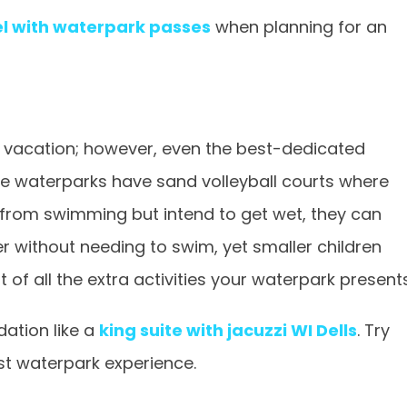
el with waterpark passes
when planning for an
 vacation; however, even the best-dedicated
waterparks have sand volleyball courts where
st from swimming but intend to get wet, they can
r without needing to swim, yet smaller children
 of all the extra activities your waterpark presents
ation like a
king suite with jacuzzi WI Dells
. Try
st waterpark experience.