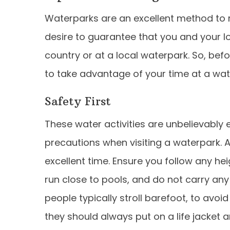
Waterparks are an excellent method to 
desire to guarantee that you and your l
country or at a local waterpark. So, befo
to take advantage of your time at a wat
Safety First
These water activities are unbelievably e
precautions when visiting a waterpark. 
excellent time. Ensure you follow any hei
run close to pools, and do not carry any 
people typically stroll barefoot, to avoi
they should always put on a life jacke