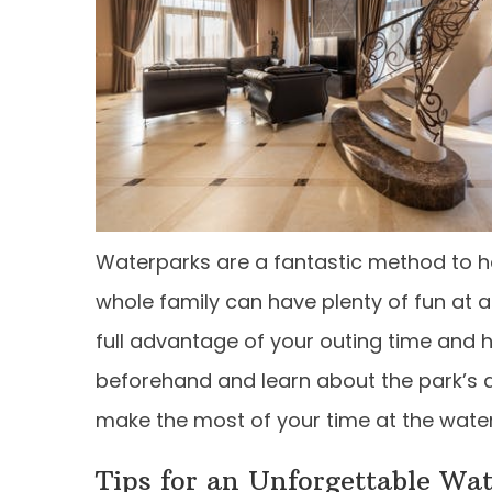
Waterparks are a fantastic method to h
whole family can have plenty of fun at a
full advantage of your outing time and h
beforehand and learn about the park’s a
make the most of your time at the wate
Tips for an Unforgettable Wa