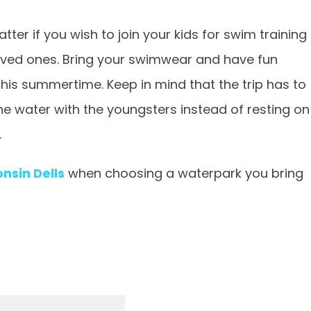
ter if you wish to join your kids for swim training
loved ones. Bring your swimwear and have fun
this summertime. Keep in mind that the trip has to
he water with the youngsters instead of resting on
.
nsin Dells
when choosing a waterpark you bring