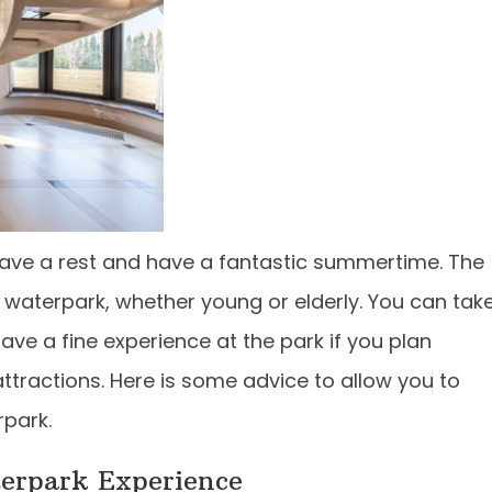
ave a rest and have a fantastic summertime. The
 waterpark, whether young or elderly. You can tak
ave a fine experience at the park if you plan
ttractions. Here is some advice to allow you to
rpark.
terpark Experience