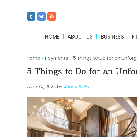
HOME
ABOUT US
BUSINESS
F
Home
»
Payments
»
5 Things to Do for an Unfor
5 Things to Do for an Unfo
June 30, 2022
by
Shane Ricks