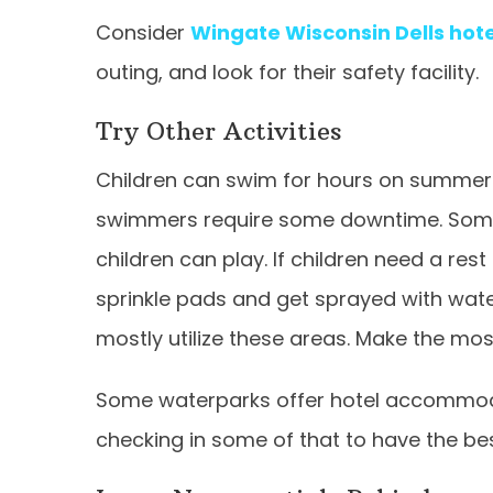
Consider
Wingate Wisconsin Dells hot
outing, and look for their safety facility.
Try Other Activities
Children can swim for hours on summer
swimmers require some downtime. Some 
children can play. If children need a re
sprinkle pads and get sprayed with wate
mostly utilize these areas. Make the most
Some waterparks offer hotel accommod
checking in some of that to have the be