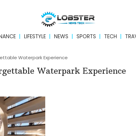
INANCE
LIFESTYLE
NEWS
SPORTS
TECH
TRA
gettable Waterpark Experience
rgettable Waterpark Experience