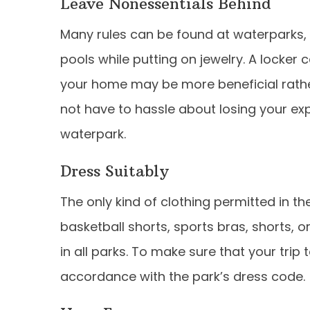
Leave Nonessentials Behind
Many rules can be found at waterparks, y
pools while putting on jewelry. A locker 
your home may be more beneficial rath
not have to hassle about losing your ex
waterpark.
Dress Suitably
The only kind of clothing permitted in t
basketball shorts, sports bras, shorts, or
in all parks. To make sure that your trip t
accordance with the park’s dress code.