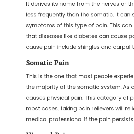
It derives its name from the nerves or t
less frequently than the somatic, it can s
symptoms of this type of pain. This can 
that diseases like diabetes can cause pa
cause pain include shingles and carpal 
Somatic Pain
This is the one that most people exper
the majority of the somatic system. As a 
causes physical pain. This category of pa
most cases, taking pain relievers will re
medical professional if the pain persist