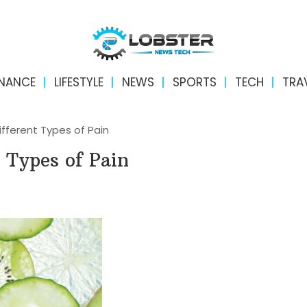
INANCE
LIFESTYLE
NEWS
SPORTS
TECH
TRA
ifferent Types of Pain
t Types of Pain