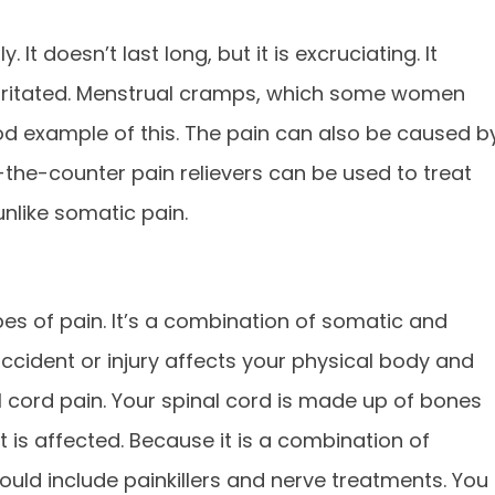
 It doesn’t last long, but it is excruciating. It
rritated. Menstrual cramps, which some women
ood example of this. The pain can also be caused b
-the-counter pain relievers can be used to treat
unlike somatic pain.
es of pain. It’s a combination of somatic and
ccident or injury affects your physical body and
l cord pain. Your spinal cord is made up of bones
it is affected. Because it is a combination of
hould include painkillers and nerve treatments. You