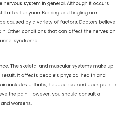
he nervous system in general. Although it occurs
till affect anyone. Burning and tingling are
be caused by a variety of factors. Doctors believe
in. Other conditions that can affect the nerves a
tunnel syndrome.
ience. The skeletal and muscular systems make up
result, it affects people’s physical health and
in includes arthritis, headaches, and back pain. I
lieve the pain. However, you should consult a
s and worsens.