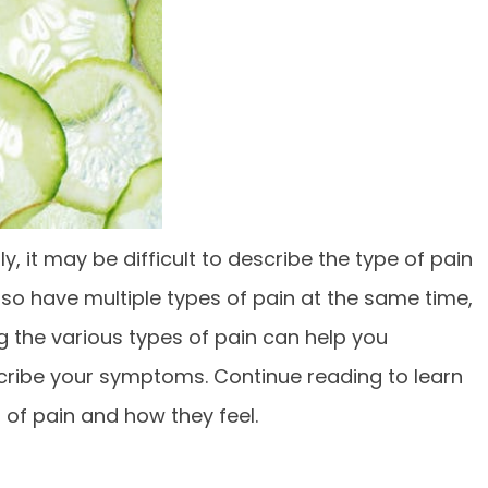
y, it may be difficult to describe the type of pain
lso have multiple types of pain at the same time,
 the various types of pain can help you
ribe your symptoms. Continue reading to learn
f pain and how they feel.