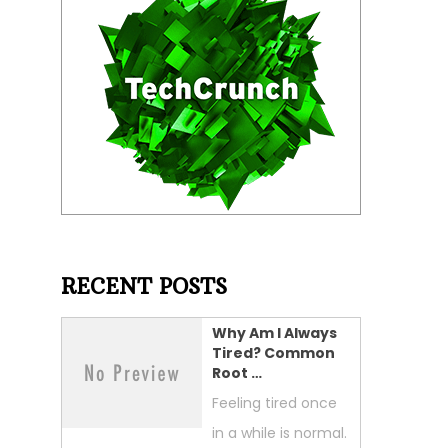
RECENT POSTS
Why Am I Always
Tired? Common
Root …
Feeling tired once
in a while is normal.