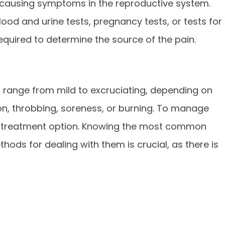
rs causing symptoms in the reproductive system.
lood and urine tests, pregnancy tests, or tests for
equired to determine the source of the pain.
 range from mild to excruciating, depending on
ion, throbbing, soreness, or burning. To manage
 a treatment option. Knowing the most common
hods for dealing with them is crucial, as there is