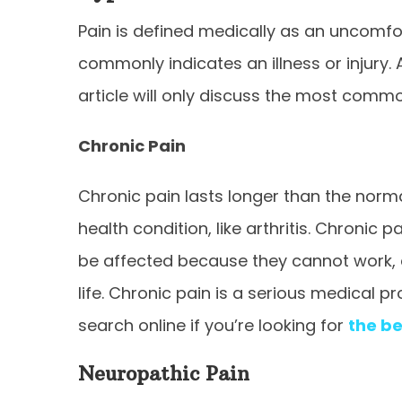
Pain is defined medically as an uncomfo
commonly indicates an illness or injury.
article will only discuss the most comm
Chronic Pain
Chronic pain lasts longer than the norma
health condition, like arthritis. Chronic
be affected because they cannot work, ea
life. Chronic pain is a serious medical 
search online if you’re looking for
the be
Neuropathic Pain