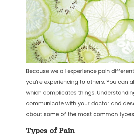
Because we all experience pain differentl
you’re experiencing to others. You can a
which complicates things. Understanding
communicate with your doctor and desc
about some of the most common types o
Types of Pain