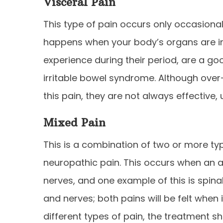
Visceral Pain
This type of pain occurs only occasionally.
happens when your body’s organs are i
experience during their period, are a g
irritable bowel syndrome. Although over
this pain, they are not always effective, 
Mixed Pain
This is a combination of two or more typ
neuropathic pain. This occurs when an a
nerves, and one example of this is spina
and nerves; both pains will be felt when 
different types of pain, the treatment s