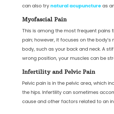
can also try
natural acupuncture
as an
Myofascial Pain
This is among the most frequent pains tha
pain; however, it focuses on the body’s m
body, such as your back and neck. A stif
wrong position, your muscles can be strai
Infertility and Pelvic Pain
Pelvic pain is in the pelvic area, which
the hips. Infertility can sometimes acc
cause and other factors related to an in