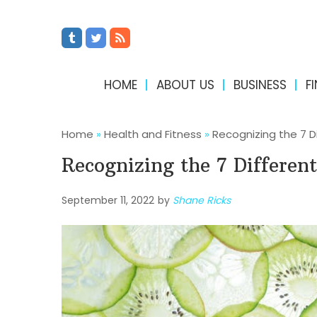
HOME
ABOUT US
BUSINESS
F
Home
»
Health and Fitness
»
Recognizing the 7 D
Recognizing the 7 Differen
September 11, 2022
by
Shane Ricks