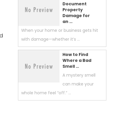
Document
Property
Damage for
an …
When your home or business gets hit
nd
with damage—whether it’s …
How to Find
Where a Bad
Smell …
A mystery smell
can make your
whole home feel “off.” …
n