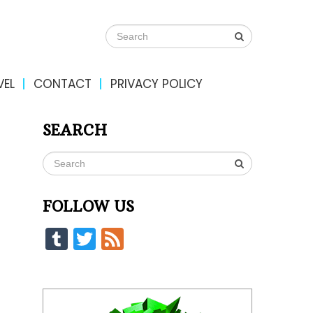
VEL
CONTACT
PRIVACY POLICY
SEARCH
FOLLOW US
Tumblr
Twitter
Feed