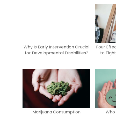
e
o
l
e
b
d
o
o
o
n
k
Why Is Early Intervention Crucial
Four Effe
for Developmental Disabilities?
to Tigh
Marijuana Consumption
Who 