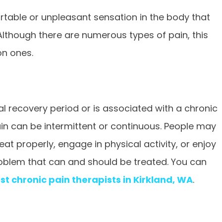
rtable or unpleasant sensation in the body that
 Although there are numerous types of pain, this
on ones.
l recovery period or is associated with a chronic
 pain can be intermittent or continuous. People may
t properly, engage in physical activity, or enjoy
problem that can and should be treated. You can
st chronic pain therapists in Kirkland, WA
.