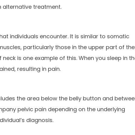
 alternative treatment.
t individuals encounter. It is similar to somatic
uscles, particularly those in the upper part of the
f neck is one example of this. When you sleep in t
ned, resulting in pain.
 includes the area below the belly button and betwe
ompany pelvic pain depending on the underlying
dividual’s diagnosis.