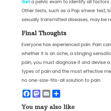
Get
a pelvic exam to identify all facto
Other tests, such as a Pap smear test, b
sexually transmitted diseases, may be r
Final Thoughts
Everyone has experienced pain. Pain can
whether it is an ache, a stinging sensat
pain, you must diagnose it and devise
types of pain and the most effective met
no one-size-fits-all solution to pain.
F
M
E
S
a
a
m
h
You may also like
c
st
ai
ar