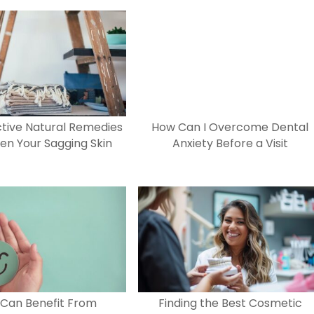
ctive Natural Remedies
How Can I Overcome Dental
ten Your Sagging Skin
Anxiety Before a Visit
Can Benefit From
Finding the Best Cosmetic