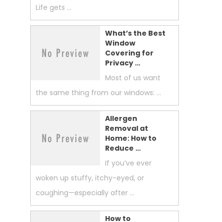
Life gets …
What’s the Best
Window
Covering for
Privacy …
Most of us want
the same thing from our windows: …
Allergen
Removal at
Home: How to
Reduce …
If you’ve ever
woken up stuffy, itchy-eyed, or
coughing—especially after …
How to