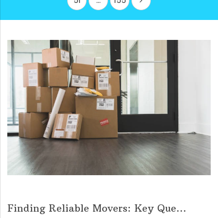
51
…
155
Finding Reliable Movers: Key Que...