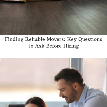
Finding Reliable Movers: Key Questions
to Ask Before Hiring