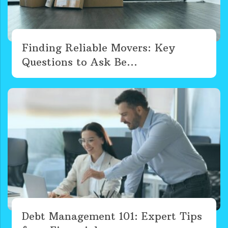
Finding Reliable Movers: Key
Questions to Ask Be...
Debt Management 101: Expert Tips