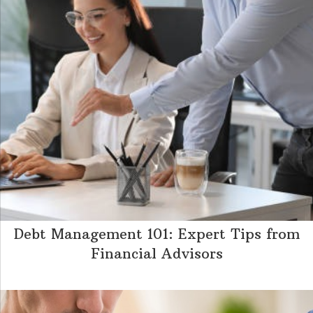
Debt Management 101: Expert Tips from
Financial Advisors