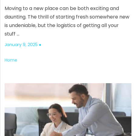
Moving to a new place can be both exciting and
daunting. The thrill of starting fresh somewhere new
is undeniable, but the logistics of getting all your
stuff …
January 9, 2025
Home