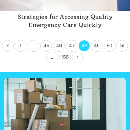
Strategies for Accessing Quality
Emergency Care Quickly
Posts
1
…
45
46
47
48
49
50
51
pagination
…
155