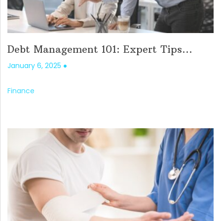
Debt Management 101: Expert Tips...
January 6, 2025
Finance