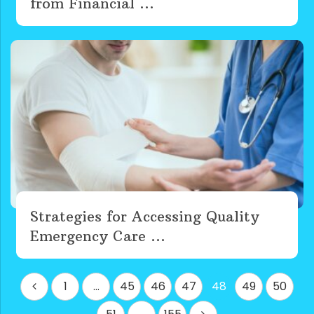
from Financial ...
Strategies for Accessing Quality
Emergency Care ...
Posts
1
…
45
46
47
48
49
50
pagination