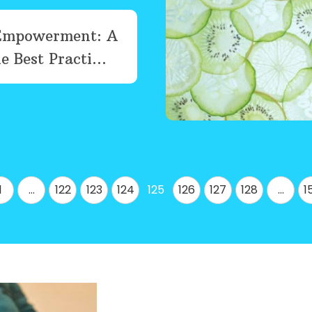
Empowerment: A
e Best Practi...
1
…
122
123
124
125
126
127
128
…
1