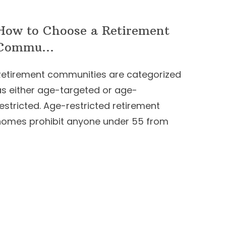
How to Choose a Retirement
Commu...
Retirement communities are categorized
as either age-targeted or age-
estricted. Age-restricted retirement
homes prohibit anyone under 55 from