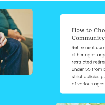
How to Cho
Community: 
Retirement com
either age-targ
restricted reti
under 55 from 
strict policies
of various ages