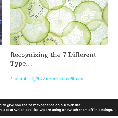
Recognizing the 7 Different
Type...
September 11, 2022
Health and Fitness
 to give you the best experience on our website.
1
…
122
123
124
125
126
127
128
…
1
re about which cookies we are using or switch them off in
settings
.