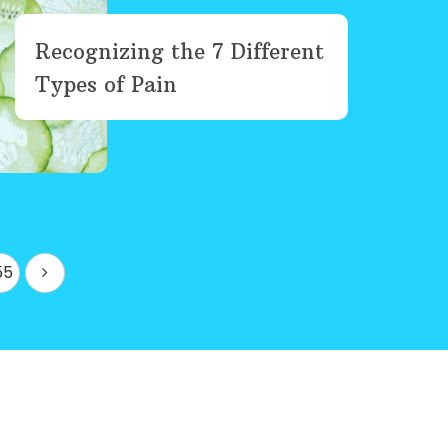
Recognizing the 7 Different
Types of Pain
55