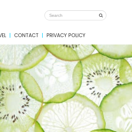
VEL
CONTACT
PRIVACY POLICY