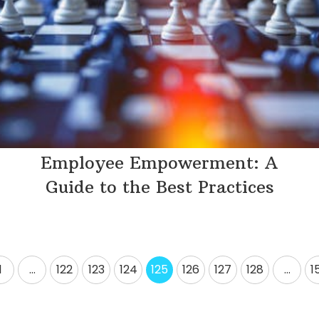
Employee Empowerment: A
Guide to the Best Practices
1
…
122
123
124
125
126
127
128
…
1