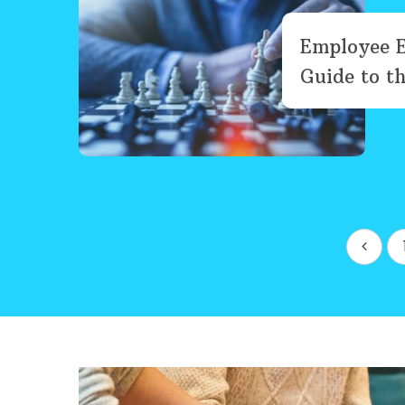
Employee 
Guide to th
Posts
pagination