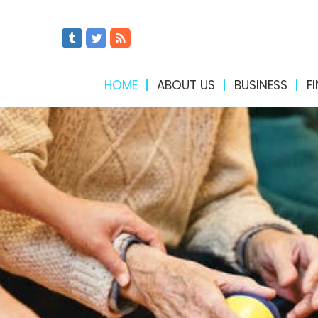
HOME
ABOUT US
BUSINESS
F