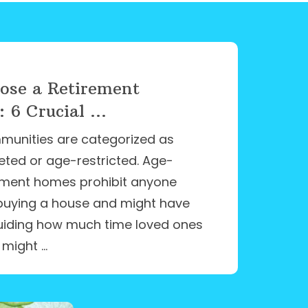
ose a Retirement
6 Crucial ...
munities are categorized as
eted or age-restricted. Age-
rement homes prohibit anyone
buying a house and might have
 guiding how much time loved ones
 might …