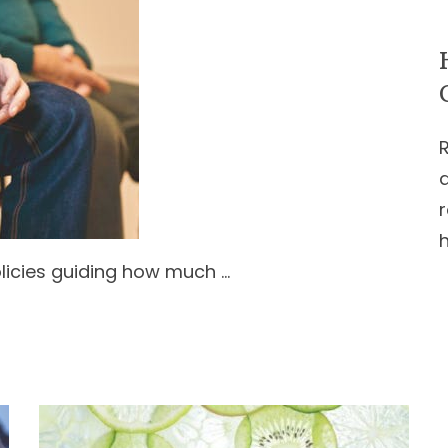
r
licies guiding how much …