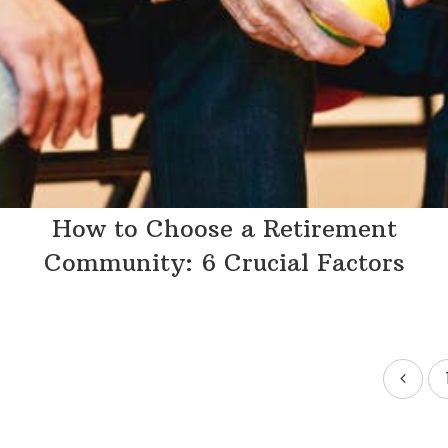
How to Choose a Retirement
Community: 6 Crucial Factors
Posts
pagination