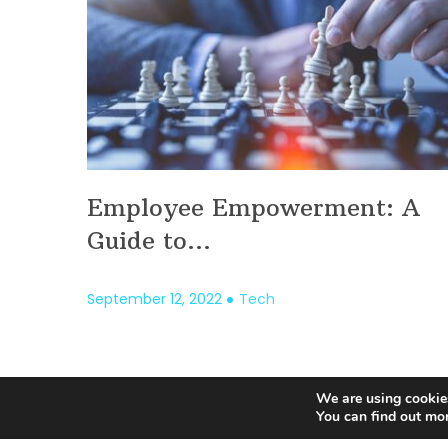
Employee Empowerment: A
Guide to...
September 12, 2022
Tech
We are using cookies
Posts
You can find out mo
pagination