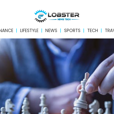
INANCE
LIFESTYLE
NEWS
SPORTS
TECH
TRA