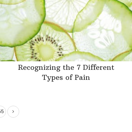
Recognizing the 7 Different
Types of Pain
55