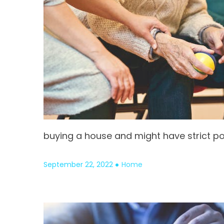
buying a house and might have strict po
September 22, 2022
Home