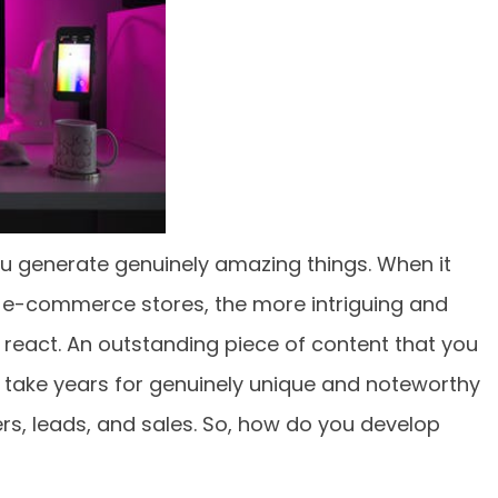
ou generate genuinely amazing things. When it
 e-commerce stores, the more intriguing and
ill react. An outstanding piece of content that you
ill take years for genuinely unique and noteworthy
s, leads, and sales. So, how do you develop