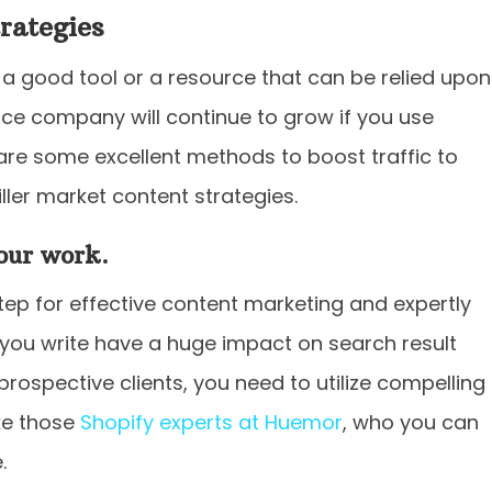
rategies
 good tool or a resource that can be relied upon
e company will continue to grow if you use
 are some excellent methods to boost traffic to
ller market content strategies.
your work.
tep for effective content marketing and expertly
you write have a huge impact on search result
prospective clients, you need to utilize compelling
ike those
Shopify experts at Huemor
, who you can
.