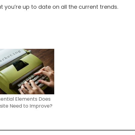
 you’re up to date on all the current trends.
ential Elements Does
site Need to Improve?