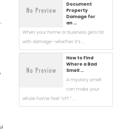
Document
Property
Damage for
.
an …
When your home or business gets hit
with damage—whether it’s …
How to Find
Where a Bad
Smell …
e
A mystery smell
can make your
whole home feel “off.” …
u