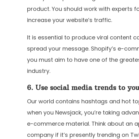
product. You should work with experts f
increase your website’s traffic.
It is essential to produce viral content 
spread your message. Shopify’s e-comme
you must aim to have one of the greates
industry.
6. Use social media trends to yo
Our world contains hashtags and hot topi
when you Newsjack, you’re taking advant
e-commerce material. Think about an a
company if it’s presently trending on Tw