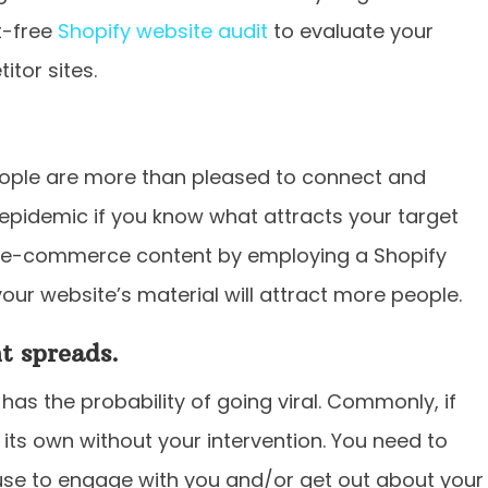
t-free
Shopify website audit
to evaluate your
tor sites.
people are more than pleased to connect and
 epidemic if you know what attracts your target
y e-commerce content by employing a Shopify
our website’s material will attract more people.
t spreads.
 has the probability of going viral. Commonly, if
n its own without your intervention. You need to
use to engage with you and/or get out about your