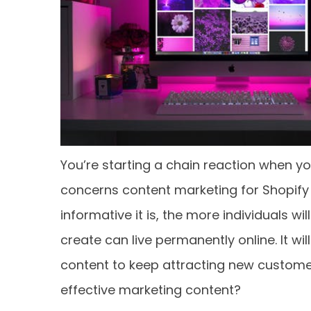
You’re starting a chain reaction when y
concerns content marketing for Shopify
informative it is, the more individuals w
create can live permanently online. It w
content to keep attracting new customer
effective marketing content?