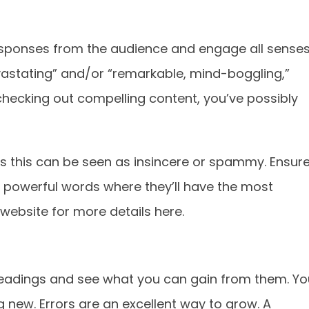
sponses from the audience and engage all senses
evastating” and/or “remarkable, mind-boggling,”
ecking out compelling content, you’ve possibly
s this can be seen as insincere or spammy. Ensur
e powerful words where they’ll have the most
website for more details here.
headings and see what you can gain from them. Yo
 new. Errors are an excellent way to grow. A