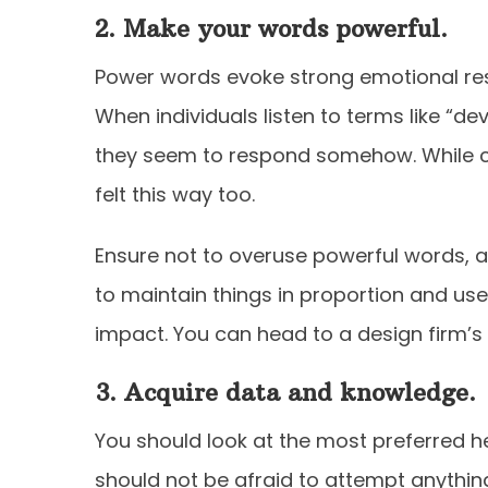
2. Make your words powerful.
Power words evoke strong emotional re
When individuals listen to terms like “d
they seem to respond somehow. While ch
felt this way too.
Ensure not to overuse powerful words, a
to maintain things in proportion and us
impact. You can head to a design firm’s 
3. Acquire data and knowledge.
You should look at the most preferred 
should not be afraid to attempt anything