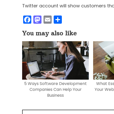
Twitter account will show customers that
F
M
E
S
a
a
m
h
You may also like
c
st
ai
ar
e
o
l
e
b
d
o
o
o
n
k
5 Ways Software Development
What Ess
Companies Can Help Your
Your Web
Business