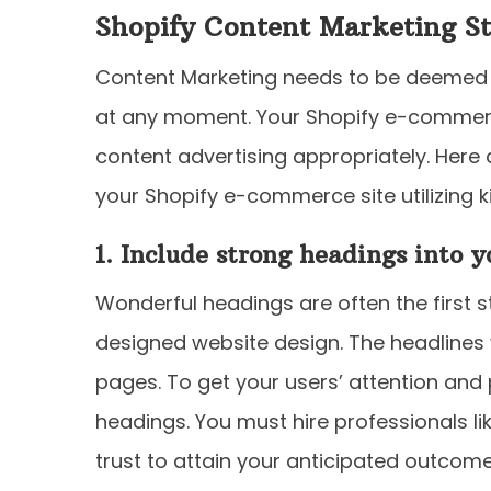
Shopify Content Marketing St
Content Marketing needs to be deemed a
at any moment. Your Shopify e-commerc
content advertising appropriately. Here
your Shopify e-commerce site utilizing ki
1. Include strong headings into 
Wonderful headings are often the first s
designed website design. The headlines 
pages. To get your users’ attention and 
headings. You must hire professionals l
trust to attain your anticipated outcome