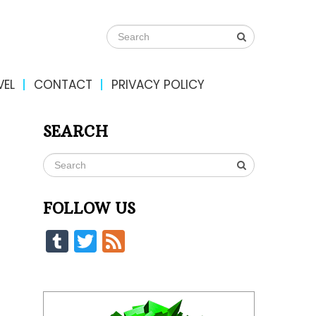
VEL
CONTACT
PRIVACY POLICY
SEARCH
FOLLOW US
Tumblr
Twitter
Feed