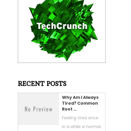
RECENT POSTS
Why Am I Always
Tired? Common
Root …
Feeling tired once
in a while is normal.