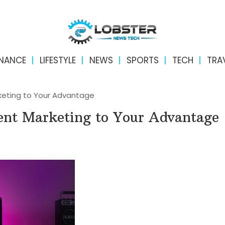
INANCE
LIFESTYLE
NEWS
SPORTS
TECH
TRA
keting to Your Advantage
ent Marketing to Your Advantage