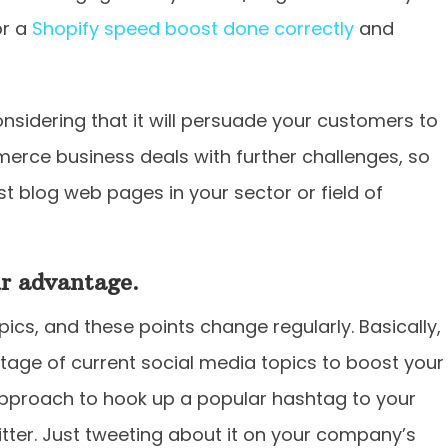
or a
Shopify speed boost done correctly
and
considering that it will persuade your customers to
rce business deals with further challenges, so
t blog web pages in your sector or field of
ur advantage.
cs, and these points change regularly. Basically,
age of current social media topics to boost your
pproach to hook up a popular hashtag to your
itter. Just tweeting about it on your company’s