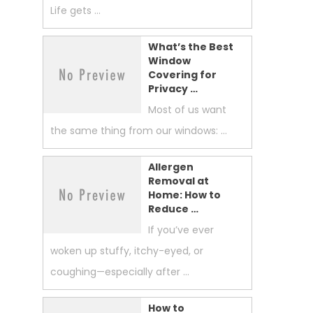
Life gets …
What’s the Best
Window
Covering for
Privacy …
Most of us want
the same thing from our windows: …
Allergen
Removal at
Home: How to
Reduce …
If you’ve ever
woken up stuffy, itchy-eyed, or
coughing—especially after …
How to