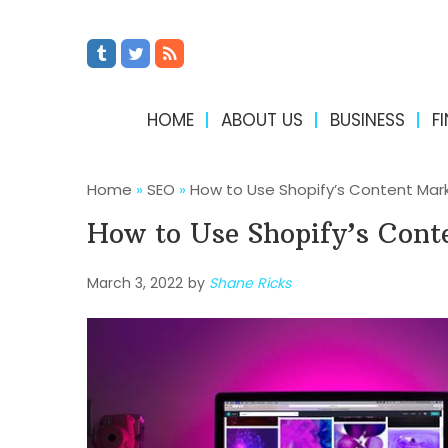
HOME
ABOUT US
BUSINESS
F
Home
»
SEO
»
How to Use Shopify’s Content Mar
How to Use Shopify’s Cont
March 3, 2022
by
Shane Ricks