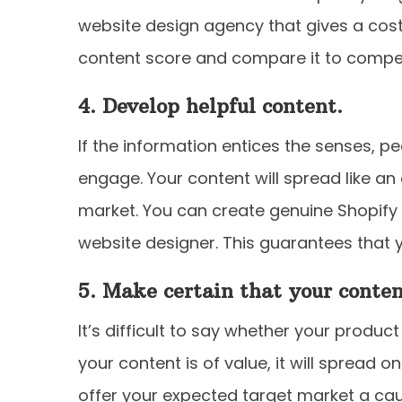
website design agency that gives a cos
content score and compare it to competi
4. Develop helpful content.
If the information entices the senses, 
engage. Your content will spread like an
market. You can create genuine Shopif
website designer. This guarantees that y
5. Make certain that your conten
It’s difficult to say whether your product
your content is of value, it will spread o
offer your expected target market a ca