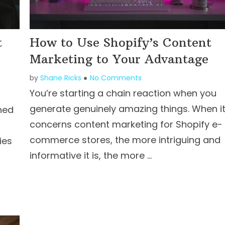
t
How to Use Shopify’s Content
Marketing to Your Advantage
by
Shane Ricks
No Comments
You’re starting a chain reaction when you
generate genuinely amazing things. When i
hed
concerns content marketing for Shopify e-
commerce stores, the more intriguing and
ies
informative it is, the more …