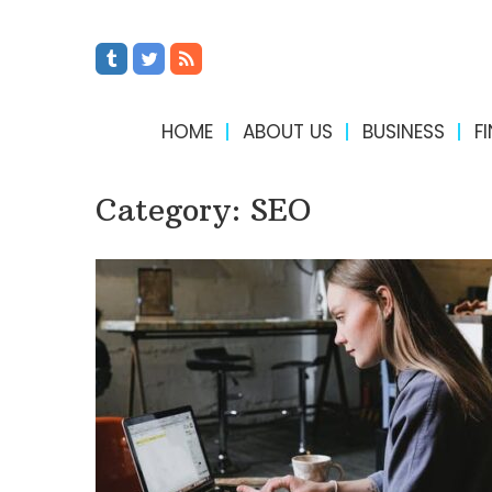
HOME
ABOUT US
BUSINESS
F
Category:
SEO