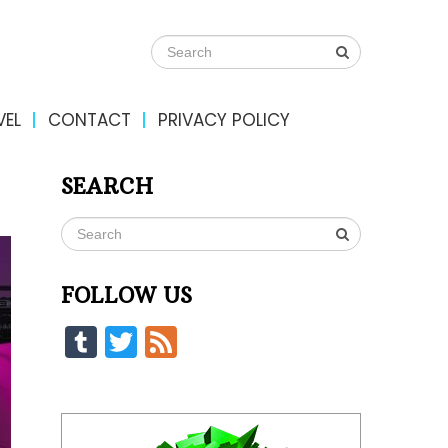
VEL
CONTACT
PRIVACY POLICY
SEARCH
FOLLOW US
Tumblr
Twitter
Feed