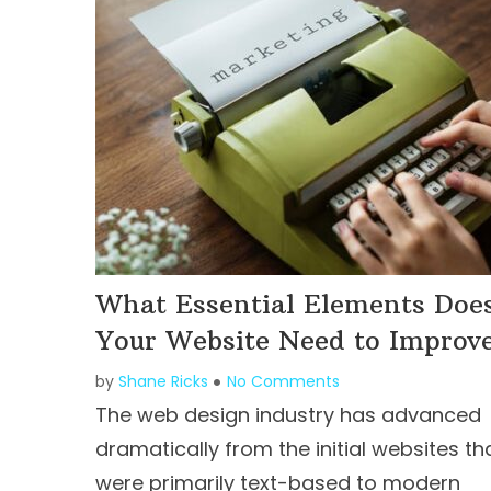
What Essential Elements Doe
Your Website Need to Improv
by
Shane Ricks
No Comments
The web design industry has advanced
dramatically from the initial websites th
were primarily text-based to modern