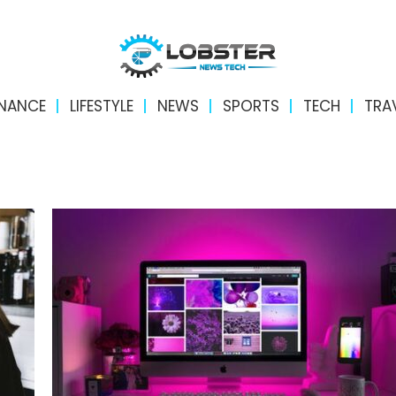
INANCE
LIFESTYLE
NEWS
SPORTS
TECH
TRA