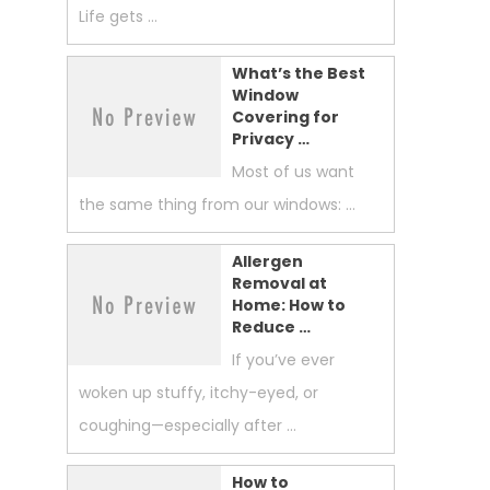
Life gets …
What’s the Best
Window
Covering for
Privacy …
Most of us want
the same thing from our windows: …
Allergen
Removal at
Home: How to
Reduce …
If you’ve ever
woken up stuffy, itchy-eyed, or
coughing—especially after …
How to