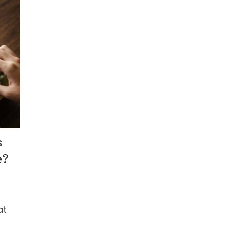
s
e?
at