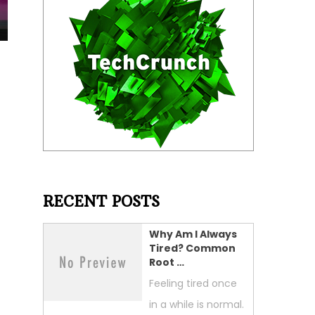
t
RECENT POSTS
Why Am I Always
Tired? Common
Root …
Feeling tired once
in a while is normal.