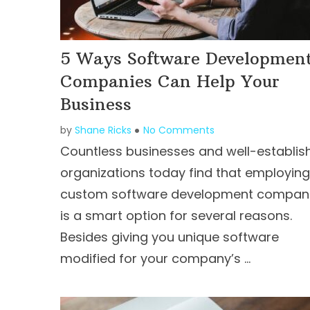
5 Ways Software Developmen
Companies Can Help Your
Business
by
Shane Ricks
No Comments
Countless businesses and well-establis
organizations today find that employing
custom software development compan
is a smart option for several reasons.
Besides giving you unique software
modified for your company’s …