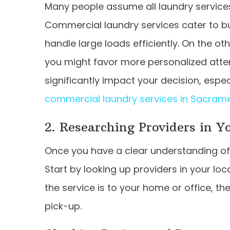
Many people assume all laundry service
Commercial laundry services cater to b
handle large loads efficiently. On the oth
you might favor more personalized atten
significantly impact your decision, especi
commercial laundry services in Sacram
2. Researching Providers in Y
Once you have a clear understanding of y
Start by looking up providers in your lo
the service is to your home or office, th
pick-up.