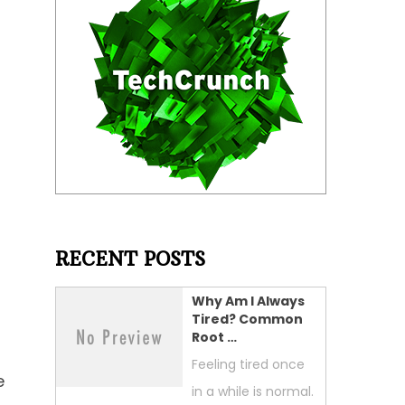
RECENT POSTS
Why Am I Always
Tired? Common
Root …
Feeling tired once
e
in a while is normal.