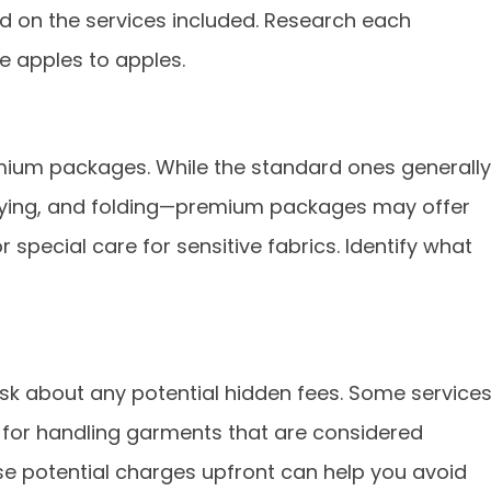
d on the services included. Research each
 apples to apples.
mium packages. While the standard ones generally
ying, and folding—premium packages may offer
r special care for sensitive fabrics. Identify what
sk about any potential hidden fees. Some service
r for handling garments that are considered
se potential charges upfront can help you avoid