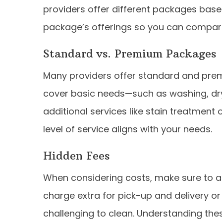
providers offer different packages base
package’s offerings so you can compare
Standard vs. Premium Packages
Many providers offer standard and pre
cover basic needs—such as washing, dr
additional services like stain treatment o
level of service aligns with your needs.
Hidden Fees
When considering costs, make sure to a
charge extra for pick-up and delivery o
challenging to clean. Understanding the