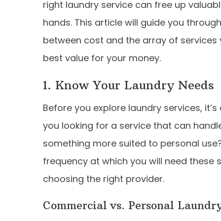
right laundry service can free up valuab
hands. This article will guide you throug
between cost and the array of services y
best value for your money.
1. Know Your Laundry Needs
Before you explore laundry services, it’s
you looking for a service that can hand
something more suited to personal use?
frequency at which you will need these se
choosing the right provider.
Commercial vs. Personal Laundry