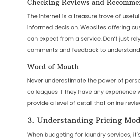
Checking Reviews and Recomme
The internet is a treasure trove of usef
informed decision. Websites offering cu
can expect from a service. Don’t just rel
comments and feedback to understand wh
Word of Mouth
Never underestimate the power of perso
colleagues if they have any experience w
provide a level of detail that online revi
3. Understanding Pricing Mo
When budgeting for laundry services, it’s