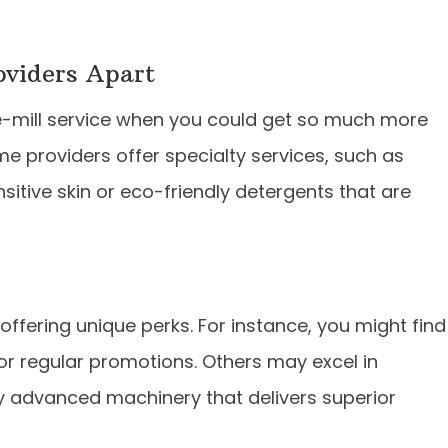
roviders Apart
he-mill service when you could get so much more
Some providers offer specialty services, such as
sitive skin or eco-friendly detergents that are
ffering unique perks. For instance, you might find
or regular promotions. Others may excel in
oy advanced machinery that delivers superior