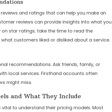
ndations
ul reviews and ratings that can help you make an
stomer reviews can provide insights into what you
y on star ratings; take the time to read the
at customers liked or disliked about a service.
nal recommendations. Ask friends, family, or
ith local services. Firsthand accounts often
ews might miss.
dels and What They Include
 vital to understand their pricing models. Most