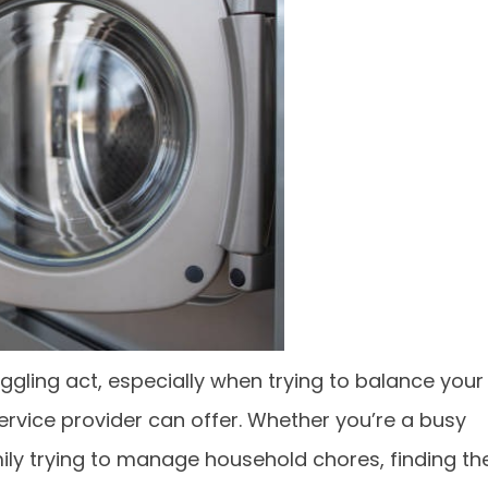
uggling act, especially when trying to balance your
service provider can offer. Whether you’re a busy
mily trying to manage household chores, finding th