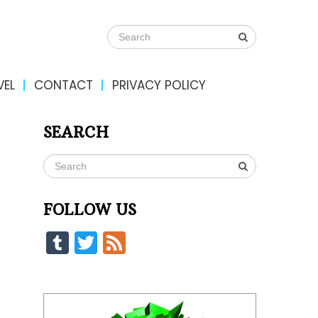
VEL
CONTACT
PRIVACY POLICY
SEARCH
FOLLOW US
Tumblr
Twitter
Feed