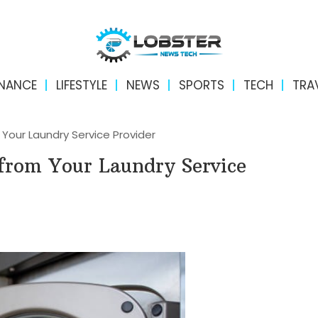
INANCE
LIFESTYLE
NEWS
SPORTS
TECH
TRA
Your Laundry Service Provider
from Your Laundry Service