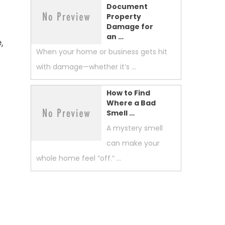
Document
Property
Damage for
an …
,
When your home or business gets hit
with damage—whether it’s …
How to Find
Where a Bad
Smell …
A mystery smell
can make your
whole home feel “off.” …