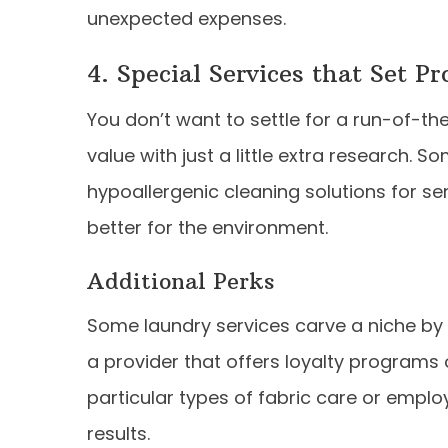
unexpected expenses.
4. Special Services that Set P
You don’t want to settle for a run-of-t
value with just a little extra research. 
hypoallergenic cleaning solutions for sen
better for the environment.
Additional Perks
Some laundry services carve a niche by o
a provider that offers loyalty programs 
particular types of fabric care or empl
results.