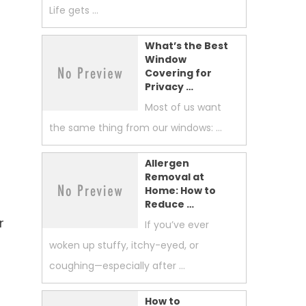
Life gets …
What’s the Best
Window
Covering for
Privacy …
Most of us want
the same thing from our windows: …
Allergen
Removal at
Home: How to
Reduce …
r
If you’ve ever
woken up stuffy, itchy-eyed, or
coughing—especially after …
How to