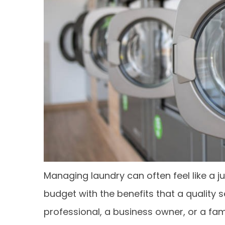
Managing laundry can often feel like a j
budget with the benefits that a quality 
professional, a business owner, or a fa