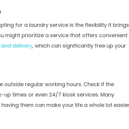
e
ing for a laundry service is the flexibility it brings
u might prioritize a service that offers convenient
and delivery
, which can significantly free up your
outside regular working hours. Check if the
ck-up times or even 24/7 kiosk services. Many
 having them can make your life a whole lot easier