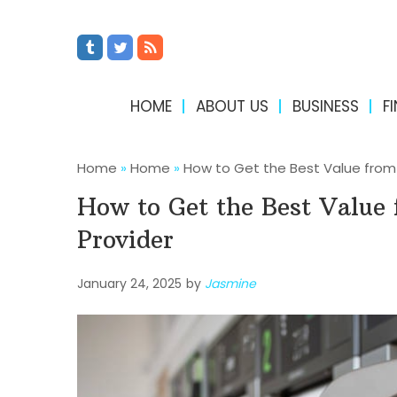
HOME
ABOUT US
BUSINESS
F
Home
»
Home
»
How to Get the Best Value from 
How to Get the Best Value 
Provider
January 24, 2025
by
Jasmine