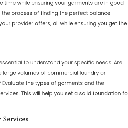
le time while ensuring your garments are in good
h the process of finding the perfect balance
our provider offers, all while ensuring you get the
 essential to understand your specific needs. Are
le large volumes of commercial laundry or
 Evaluate the types of garments and the
rvices. This will help you set a solid foundation fo
 Services