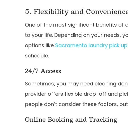
5. Flexibility and Convenienc
One of the most significant benefits of opt
to your life. Depending on your needs, yo
options like
Sacramento laundry pick up 
schedule.
24/7 Access
Sometimes, you may need cleaning done 
provider offers flexible drop-off and pi
people don’t consider these factors, but
Online Booking and Tracking