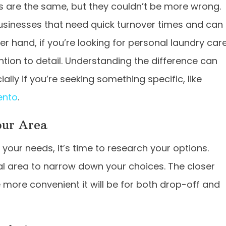
s are the same, but they couldn’t be more wrong.
usinesses that need quick turnover times and can
er hand, if you’re looking for personal laundry care
tion to detail. Understanding the difference can
ally if you’re seeking something specific, like
ento
.
our Area
our needs, it’s time to research your options.
cal area to narrow down your choices. The closer
e more convenient it will be for both drop-off and