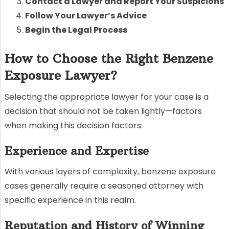
Contact a Lawyer and Report Your Suspicions
Follow Your Lawyer’s Advice
Begin the Legal Process
How to Choose the Right Benzene
Exposure Lawyer?
Selecting the appropriate lawyer for your case is a
decision that should not be taken lightly—factors
when making this decision factors:
Experience and Expertise
With various layers of complexity, benzene exposure
cases generally require a seasoned attorney with
specific experience in this realm.
Reputation and History of Winning