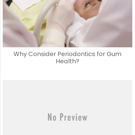
Why Consider Periodontics for Gum
Health?