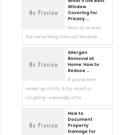
What’s the Best
Window
Covering for
Privacy …
Most of us want
the same thing from our windows: …
Allergen
Removal at
Home: How to
Reduce …
If you’ve ever
woken up stuffy, itchy-eyed, or
coughing—especially after …
How to
Document
Property
Damage for