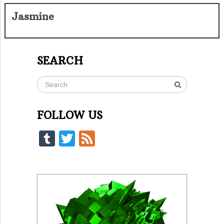
Jasmine
SEARCH
FOLLOW US
Tumblr
Twitter
Feed