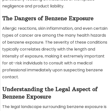
negligence and product liability.
The Dangers of Benzene Exposure
Allergic reactions, skin inflammation, and even certain
types of cancer are among the many health hazards
of benzene exposure. The severity of these conditions
typically correlates directly with the length and
intensity of exposure, making it extremely important
for at-risk individuals to consult with a medical
professional immediately upon suspecting benzene
contact.
Understanding the Legal Aspect of
Benzene Exposure
The legal landscape surrounding benzene exposure is