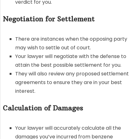
verdict for you.
Negotiation for Settlement
There are instances when the opposing party
may wish to settle out of court.
Your lawyer will negotiate with the defense to
attain the best possible settlement for you.
They will also review any proposed settlement
agreements to ensure they are in your best
interest.
Calculation of Damages
Your lawyer will accurately calculate all the
damages you’ve incurred from benzene