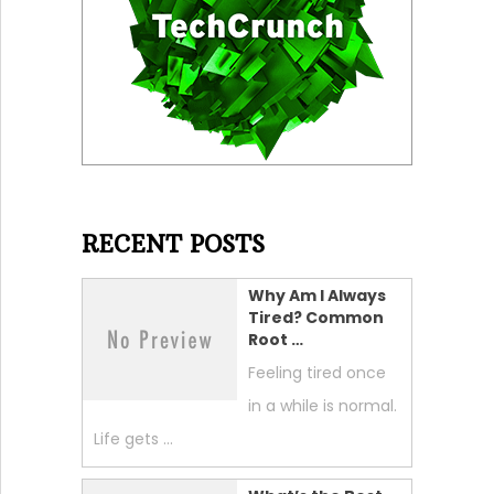
RECENT POSTS
Why Am I Always
Tired? Common
Root …
Feeling tired once
in a while is normal.
Life gets …