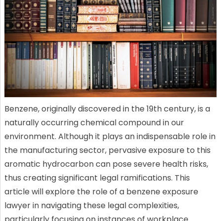
Benzene, originally discovered in the 19th century, is a
naturally occurring chemical compound in our
environment. Although it plays an indispensable role in
the manufacturing sector, pervasive exposure to this
aromatic hydrocarbon can pose severe health risks,
thus creating significant legal ramifications. This
article will explore the role of a benzene exposure
lawyer in navigating these legal complexities,
particularly focusing on instances of workplace