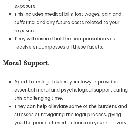
exposure.
This includes medical bills, lost wages, pain and
suffering, and any future costs related to your
exposure.
They will ensure that the compensation you
receive encompasses all these facets.
Moral Support
Apart from legal duties, your lawyer provides
essential moral and psychological support during
this challenging time.
They can help alleviate some of the burdens and
stresses of navigating the legal process, giving
you the peace of mind to focus on your recovery.