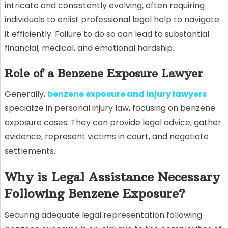
intricate and consistently evolving, often requiring
individuals to enlist professional legal help to navigate
it efficiently. Failure to do so can lead to substantial
financial, medical, and emotional hardship.
Role of a Benzene Exposure Lawyer
Generally,
benzene exposure and injury lawyers
specialize in personal injury law, focusing on benzene
exposure cases. They can provide legal advice, gather
evidence, represent victims in court, and negotiate
settlements.
Why is Legal Assistance Necessary
Following Benzene Exposure?
Securing adequate legal representation following