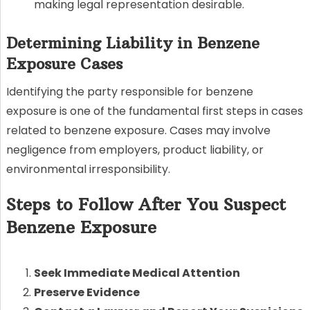
making legal representation desirable.
Determining Liability in Benzene
Exposure Cases
Identifying the party responsible for benzene
exposure is one of the fundamental first steps in cases
related to benzene exposure. Cases may involve
negligence from employers, product liability, or
environmental irresponsibility.
Steps to Follow After You Suspect
Benzene Exposure
Seek Immediate Medical Attention
Preserve Evidence