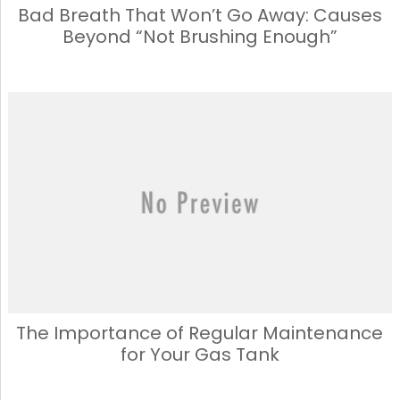
Bad Breath That Won’t Go Away: Causes
Beyond “Not Brushing Enough”
The Importance of Regular Maintenance
for Your Gas Tank