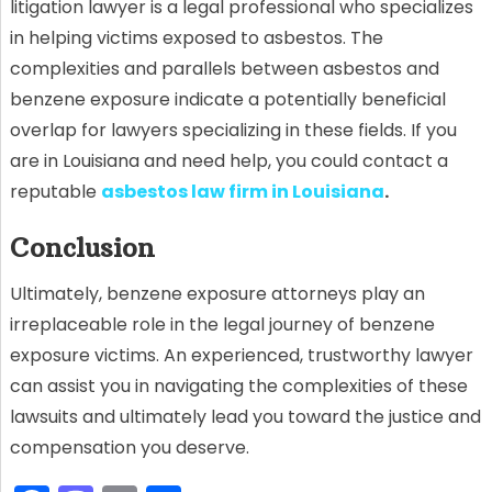
litigation lawyer is a legal professional who specializes
in helping victims exposed to asbestos. The
complexities and parallels between asbestos and
benzene exposure indicate a potentially beneficial
overlap for lawyers specializing in these fields. If you
are in Louisiana and need help, you could contact a
reputable
asbestos law firm in Louisiana
.
Conclusion
Ultimately, benzene exposure attorneys play an
irreplaceable role in the legal journey of benzene
exposure victims. An experienced, trustworthy lawyer
can assist you in navigating the complexities of these
lawsuits and ultimately lead you toward the justice and
compensation you deserve.