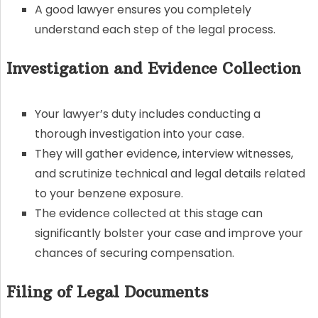
A good lawyer ensures you completely
understand each step of the legal process.
Investigation and Evidence Collection
Your lawyer’s duty includes conducting a
thorough investigation into your case.
They will gather evidence, interview witnesses,
and scrutinize technical and legal details related
to your benzene exposure.
The evidence collected at this stage can
significantly bolster your case and improve your
chances of securing compensation.
Filing of Legal Documents