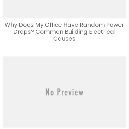
Why Does My Office Have Random Power
Drops? Common Building Electrical
Causes