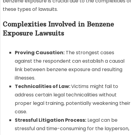
benzene exposure is crucial due to the complexities of
these types of lawsuits.
Complexities Involved in Benzene
Exposure Lawsuits
Proving Causation:
The strongest cases
against the respondent can establish a causal
link between benzene exposure and resulting
illnesses.
Technicalities of Law:
Victims might fail to
address certain legal technicalities without
proper legal training, potentially weakening their
case.
Stressful Litigation Process:
Legal can be
stressful and time-consuming for the layperson,