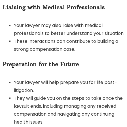
Liaising with Medical Professionals
Your lawyer may also liaise with medical
professionals to better understand your situation.
These interactions can contribute to building a
strong compensation case.
Preparation for the Future
Your lawyer will help prepare you for life post-
litigation.
They will guide you on the steps to take once the
lawsuit ends, including managing any received
compensation and navigating any continuing
health issues.