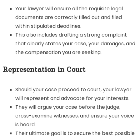
Your lawyer will ensure all the requisite legal
documents are correctly filled out and filed
within stipulated deadlines.
This also includes drafting a strong complaint
that clearly states your case, your damages, and
the compensation you are seeking.
Representation in Court
Should your case proceed to court, your lawyer
will represent and advocate for your interests.
They will argue your case before the judge,
cross-examine witnesses, and ensure your voice
is heard.
Their ultimate goal is to secure the best possible