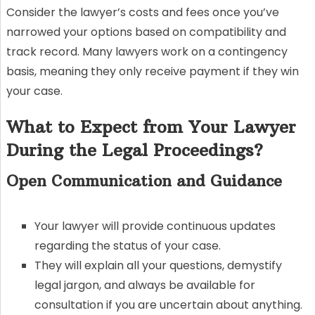
Consider the lawyer’s costs and fees once you’ve
narrowed your options based on compatibility and
track record. Many lawyers work on a contingency
basis, meaning they only receive payment if they win
your case.
What to Expect from Your Lawyer
During the Legal Proceedings?
Open Communication and Guidance
Your lawyer will provide continuous updates
regarding the status of your case.
They will explain all your questions, demystify
legal jargon, and always be available for
consultation if you are uncertain about anything.