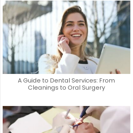
A Guide to Dental Services: From
Cleanings to Oral Surgery