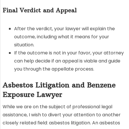
Final Verdict and Appeal
After the verdict, your lawyer will explain the
outcome, including what it means for your
situation.
If the outcome is not in your favor, your attorney
can help decide if an appeal is viable and guide
you through the appellate process.
Asbestos Litigation and Benzene
Exposure Lawyer
While we are on the subject of professional legal
assistance, I wish to divert your attention to another
closely related field: asbestos litigation. An asbestos