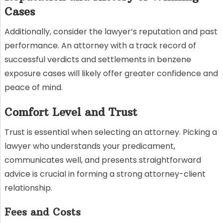
Cases
Additionally, consider the lawyer’s reputation and past
performance. An attorney with a track record of
successful verdicts and settlements in benzene
exposure cases will likely offer greater confidence and
peace of mind.
Comfort Level and Trust
Trust is essential when selecting an attorney. Picking a
lawyer who understands your predicament,
communicates well, and presents straightforward
advice is crucial in forming a strong attorney-client
relationship.
Fees and Costs