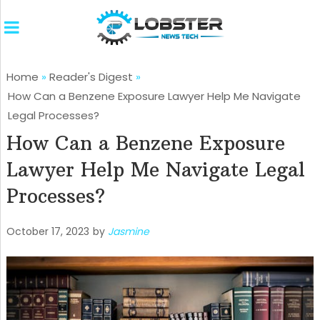
Home
»
Reader's Digest
»
How Can a Benzene Exposure Lawyer Help Me Navigate
Legal Processes?
How Can a Benzene Exposure
Lawyer Help Me Navigate Legal
Processes?
October 17, 2023
by
Jasmine