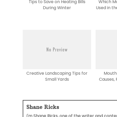
Tips to Save on Heating Bills
Which M
During Winter
Used in t
Creative Landscaping Tips for
Mouth 
Small Yards
Causes, R
Shane Ricks
I'm Shane Ricks, one of the writer and cont