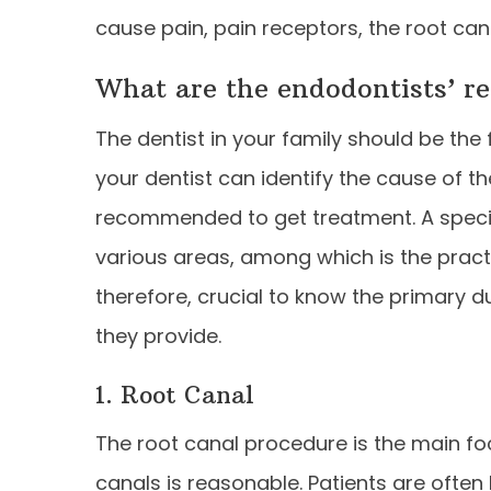
cause pain, pain receptors, the root can
What are the endodontists’ re
The dentist in your family should be the 
your dentist can identify the cause of th
recommended to get treatment. A special
various areas, among which is the practi
therefore, crucial to know the primary d
they provide.
1. Root Canal
The root canal procedure is the main fo
canals is reasonable. Patients are often