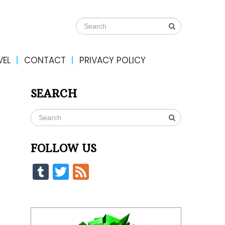
VEL
CONTACT
PRIVACY POLICY
SEARCH
FOLLOW US
Tumblr
Twitter
Feed