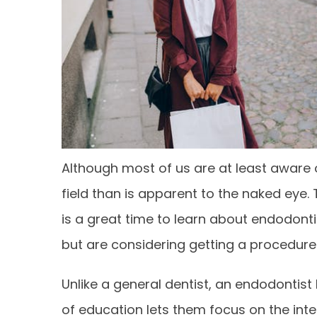
Although most of us are at least aware o
field than is apparent to the naked eye. 
is a great time to learn about endodonti
but are considering getting a procedure 
Unlike a general dentist, an endodontist 
of education lets them focus on the inte