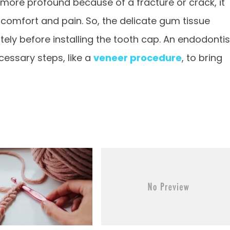
ore profound because of a fracture or crack, it
comfort and pain. So, the delicate gum tissue
ely before installing the tooth cap. An endodontis
cessary steps, like a
veneer procedure
, to bring