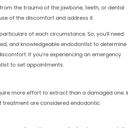
from the trauma of the jawbone, teeth, or dental
use of the discomfort and address it.
articulars of each circumstance. So, you’ll need
nced, and knowledgeable endodontist to determine
discomfort. If you’re experiencing an emergency
tist to set appointments.
equire more effort to extract than a damaged one. I
t treatment are considered endodontic