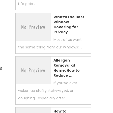
Life gets …
What’s the Best
Window
Covering for
Privacy …
Most of us want
the same thing from our windows: …
,
Allergen
Removal at
ts
Home: How to
Reduce …
If you’ve ever
woken up stuffy, itchy-eyed, or
coughing—especially after …
How to