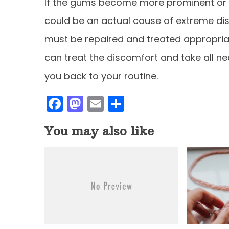
If the gums become more prominent or m
could be an actual cause of extreme dis
must be repaired and treated appropriat
can treat the discomfort and take all ne
you back to your routine.
F
M
E
S
a
a
m
h
You may also like
c
st
ai
ar
e
o
l
e
b
d
o
o
o
n
k