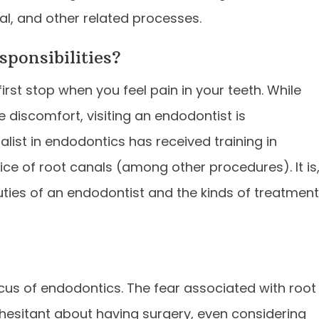
al, and other related processes.
sponsibilities?
first stop when you feel pain in your teeth. While
e discomfort, visiting an endodontist is
ist in endodontics has received training in
ce of root canals (among other procedures). It is
uties of an endodontist and the kinds of treatmen
cus of endodontics. The fear associated with root
 hesitant about having surgery, even considering