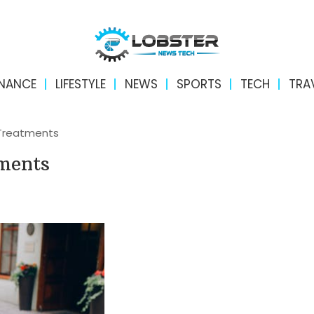
INANCE
LIFESTYLE
NEWS
SPORTS
TECH
TRA
Treatments
ments