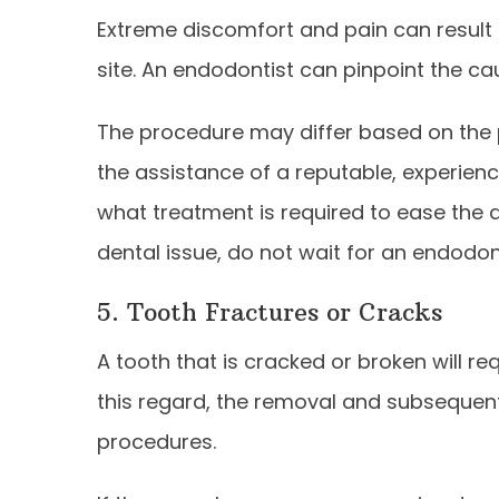
Extreme discomfort and pain can result 
site. An endodontist can pinpoint the ca
The procedure may differ based on the p
the assistance of a reputable, experie
what treatment is required to ease the 
dental issue, do not wait for an endodon
5. Tooth Fractures or Cracks
A tooth that is cracked or broken will r
this regard, the removal and subsequen
procedures.