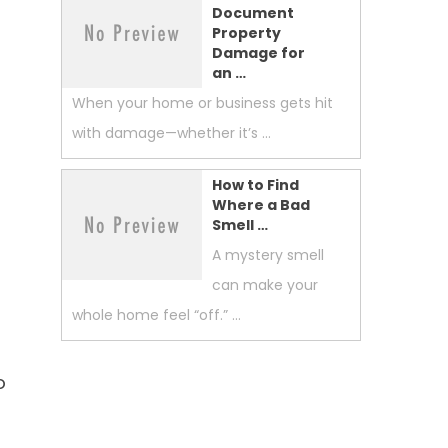
Document
Property
Damage for
an …
When your home or business gets hit
with damage—whether it’s …
How to Find
Where a Bad
Smell …
A mystery smell
can make your
whole home feel “off.” …
o