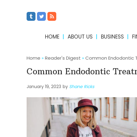
HOME
ABOUT US
BUSINESS
F
Home
»
Reader's Digest
»
Common Endodontic 
Common Endodontic Treat
January 19, 2023
by
Shane Ricks