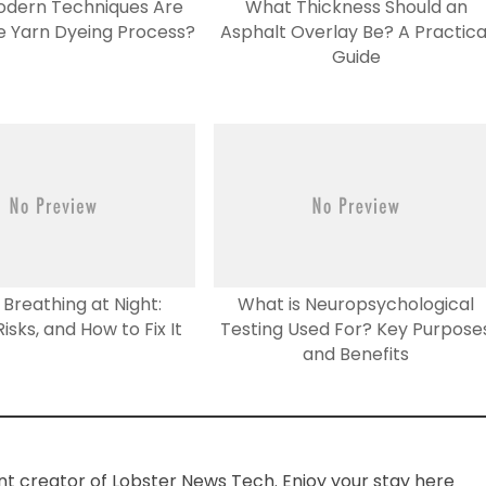
odern Techniques Are
What Thickness Should an
he Yarn Dyeing Process?
Asphalt Overlay Be? A Practica
Guide
Breathing at Night:
What is Neuropsychological
isks, and How to Fix It
Testing Used For? Key Purpose
and Benefits
ent creator of Lobster News Tech. Enjoy your stay here