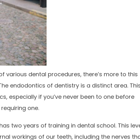
f various dental procedures, there’s more to this
The endodontics of dentistry is a distinct area. Thi
cs, especially if you’ve never been to one before
requiring one.
has two years of training in dental school. This lev
rnal workings of our teeth, including the nerves th