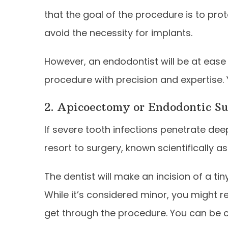
that the goal of the procedure is to pro
avoid the necessity for implants.
However, an endodontist will be at ease 
procedure with precision and expertise.
2. Apicoectomy or Endodontic S
If severe tooth infections penetrate dee
resort to surgery, known scientifically 
The dentist will make an incision of a ti
While it’s considered minor, you might 
get through the procedure. You can be c