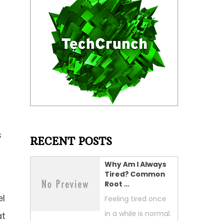
s
RECENT POSTS
Why Am I Always
Tired? Common
Root …
el
Feeling tired once
in a while is normal.
at