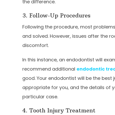
the difference.
3. Follow-Up Procedures
Following the procedure, most problems t
and solved. However, issues after the ro
discomfort.
In this instance, an endodontist will e
recommend additional
endodontic tre
good. Your endodontist will be the best 
appropriate for you, and the details of
particular case.
4. Tooth Injury Treatment