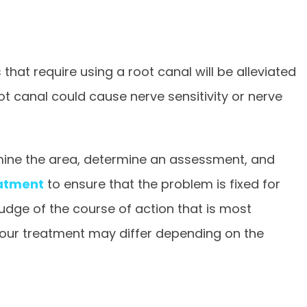
hat require using a root canal will be alleviated
ot canal could cause nerve sensitivity or nerve
xamine the area, determine an assessment, and
atment
to ensure that the problem is fixed for
judge of the course of action that is most
 your treatment may differ depending on the