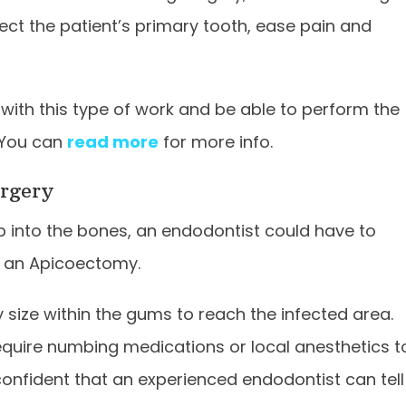
tect the patient’s primary tooth, ease pain and
with this type of work and be able to perform the
 You can
read more
for more info.
urgery
p into the bones, an endodontist could have to
as an Apicoectomy.
ny size within the gums to reach the infected area.
require numbing medications or local anesthetics t
onfident that an experienced endodontist can tell