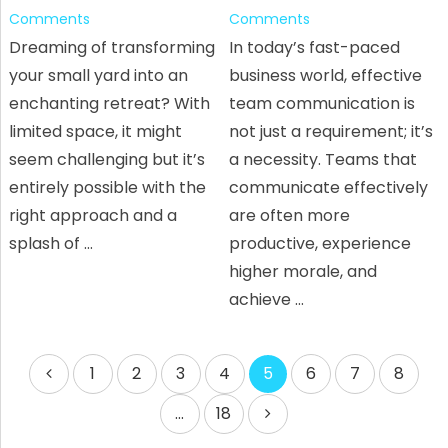
Comments
Comments
Dreaming of transforming
In today’s fast-paced
your small yard into an
business world, effective
enchanting retreat? With
team communication is
limited space, it might
not just a requirement; it’s
seem challenging but it’s
a necessity. Teams that
entirely possible with the
communicate effectively
right approach and a
are often more
splash of …
productive, experience
higher morale, and
achieve …
Posts
1
2
3
4
5
6
7
8
pagination
…
18