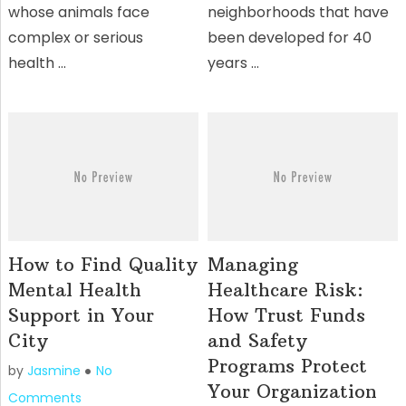
whose animals face
neighborhoods that have
complex or serious
been developed for 40
health …
years …
How to Find Quality
Managing
Mental Health
Healthcare Risk:
Support in Your
How Trust Funds
City
and Safety
Programs Protect
by
Jasmine
No
Your Organization
Comments