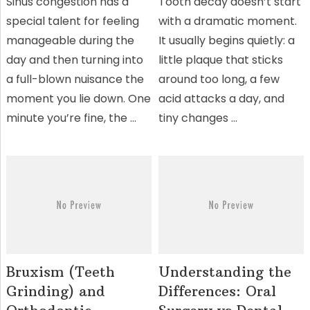
Sinus congestion has a
Tooth decay doesn’t start
special talent for feeling
with a dramatic moment.
manageable during the
It usually begins quietly: a
day and then turning into
little plaque that sticks
a full-blown nuisance the
around too long, a few
moment you lie down. One
acid attacks a day, and
minute you’re fine, the …
tiny changes …
Bruxism (Teeth
Understanding the
Grinding) and
Differences: Oral