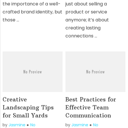
the importance of a well-
just about selling a
crafted brand identity, but
product or service
those …
anymore; it’s about
creating lasting
connections …
Creative
Best Practices for
Landscaping Tips
Effective Team
for Small Yards
Communication
by
Jasmine
No
by
Jasmine
No