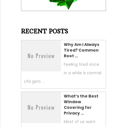
RECENT POSTS
Why Am I Always
Tired? Common
Root …
Feeling tired once
in a while is normal.
Life gets …
What’s the Best
Window
Covering for
Privacy …
Most of us want