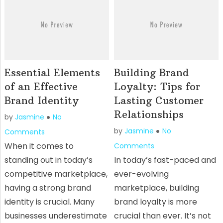
Essential Elements
Building Brand
of an Effective
Loyalty: Tips for
Brand Identity
Lasting Customer
Relationships
by
Jasmine
No
by
Jasmine
No
Comments
When it comes to
Comments
standing out in today’s
In today’s fast-paced and
competitive marketplace,
ever-evolving
having a strong brand
marketplace, building
identity is crucial. Many
brand loyalty is more
businesses underestimate
crucial than ever. It’s not