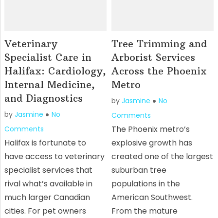
Veterinary
Tree Trimming and
Specialist Care in
Arborist Services
Halifax: Cardiology,
Across the Phoenix
Internal Medicine,
Metro
and Diagnostics
by
Jasmine
No
by
Jasmine
No
Comments
The Phoenix metro’s
Comments
Halifax is fortunate to
explosive growth has
have access to veterinary
created one of the largest
specialist services that
suburban tree
rival what’s available in
populations in the
much larger Canadian
American Southwest.
cities. For pet owners
From the mature