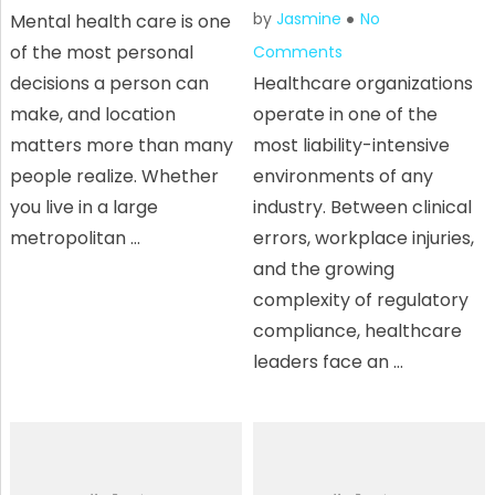
by
Jasmine
No
Mental health care is one
of the most personal
Comments
decisions a person can
Healthcare organizations
make, and location
operate in one of the
matters more than many
most liability-intensive
people realize. Whether
environments of any
you live in a large
industry. Between clinical
metropolitan …
errors, workplace injuries,
and the growing
complexity of regulatory
compliance, healthcare
leaders face an …