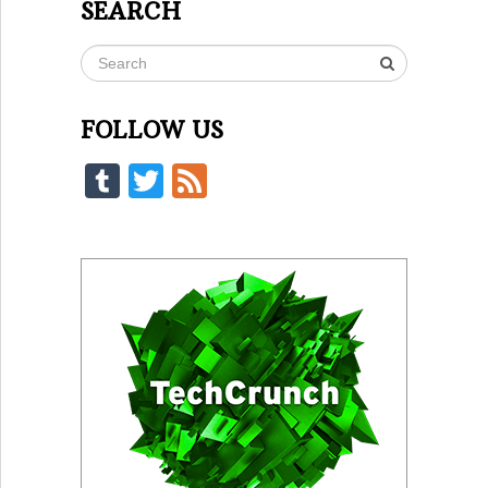
SEARCH
FOLLOW US
Tumblr
Twitter
Feed