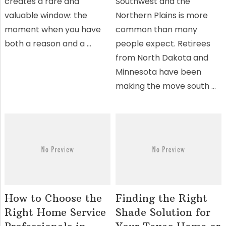
creates a rare and
Southwest and the
valuable window: the
Northern Plains is more
moment when you have
common than many
both a reason and a …
people expect. Retirees
from North Dakota and
Minnesota have been
making the move south …
How to Choose the
Finding the Right
Right Home Service
Shade Solution for