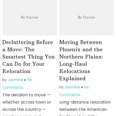
Decluttering Before
Moving Between
a Move: The
Phoenix and the
Smartest Thing You
Northern Plains:
Can Do for Your
Long-Haul
Relocation
Relocations
Explained
by
Jasmine
No
by
Jasmine
No
Comments
The decision to move —
Comments
whether across town or
Long-distance relocation
across the country —
between the American