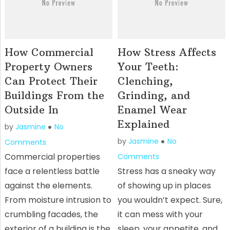
How Commercial
How Stress Affects
Property Owners
Your Teeth:
Can Protect Their
Clenching,
Buildings From the
Grinding, and
Outside In
Enamel Wear
Explained
by
Jasmine
No
by
Jasmine
No
Comments
Commercial properties
Comments
face a relentless battle
Stress has a sneaky way
against the elements.
of showing up in places
From moisture intrusion to
you wouldn’t expect. Sure,
crumbling facades, the
it can mess with your
exterior of a building is the
sleep, your appetite, and