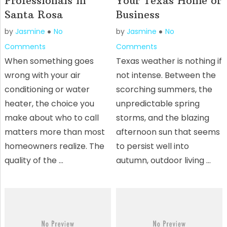
Professionals in
Your Texas Home or
Santa Rosa
Business
by
Jasmine
No
by
Jasmine
No
Comments
Comments
When something goes
Texas weather is nothing if
wrong with your air
not intense. Between the
conditioning or water
scorching summers, the
heater, the choice you
unpredictable spring
make about who to call
storms, and the blazing
matters more than most
afternoon sun that seems
homeowners realize. The
to persist well into
quality of the …
autumn, outdoor living …