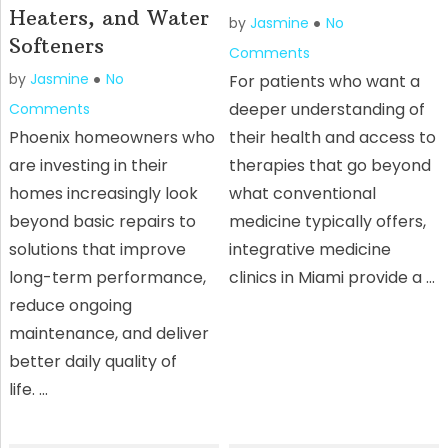
Heaters, and Water
by
Jasmine
No
Softeners
Comments
by
Jasmine
No
For patients who want a
deeper understanding of
Comments
Phoenix homeowners who
their health and access to
are investing in their
therapies that go beyond
homes increasingly look
what conventional
beyond basic repairs to
medicine typically offers,
solutions that improve
integrative medicine
long-term performance,
clinics in Miami provide a …
reduce ongoing
maintenance, and deliver
better daily quality of
life. …