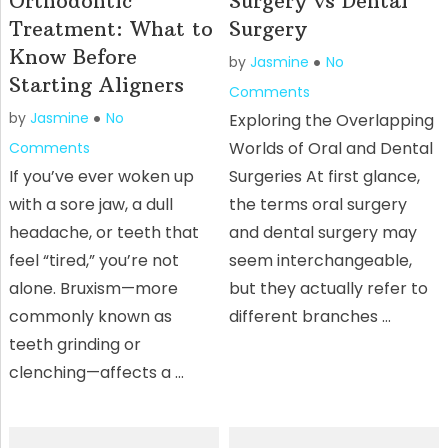
Orthodontic
Surgery vs Dental
Treatment: What to
Surgery
Know Before
by
Jasmine
No
Starting Aligners
Comments
by
Jasmine
No
Exploring the Overlapping
Worlds of Oral and Dental
Comments
If you’ve ever woken up
Surgeries At first glance,
with a sore jaw, a dull
the terms oral surgery
headache, or teeth that
and dental surgery may
feel “tired,” you’re not
seem interchangeable,
alone. Bruxism—more
but they actually refer to
commonly known as
different branches …
teeth grinding or
clenching—affects a …