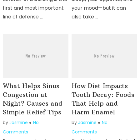
first and most important
your mood—but it can
line of defense …
also take …
What Helps Sinus
How Diet Impacts
Congestion at
Tooth Decay: Foods
Night? Causes and
That Help and
Simple Relief Tips
Harm Enamel
by
Jasmine
No
by
Jasmine
No
Comments
Comments