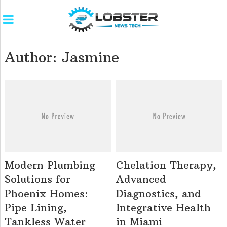
Author:
Jasmine
Modern Plumbing
Chelation Therapy,
Solutions for
Advanced
Phoenix Homes:
Diagnostics, and
Pipe Lining,
Integrative Health
Tankless Water
in Miami