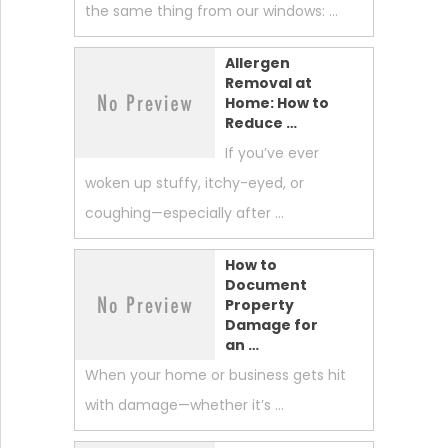
the same thing from our windows: …
Allergen
Removal at
Home: How to
Reduce …
If you’ve ever
woken up stuffy, itchy-eyed, or
coughing—especially after …
How to
Document
Property
Damage for
an …
When your home or business gets hit
with damage—whether it’s …