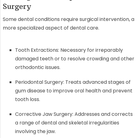
Surgery
Some dental conditions require surgical intervention, a
more specialized aspect of dental care.
Tooth Extractions: Necessary for irreparably
damaged teeth or to resolve crowding and other
orthodontic issues.
Periodontal Surgery: Treats advanced stages of
gum disease to improve oral health and prevent
tooth loss.
Corrective Jaw Surgery: Addresses and corrects
a range of dental and skeletal irregularities
involving the jaw.