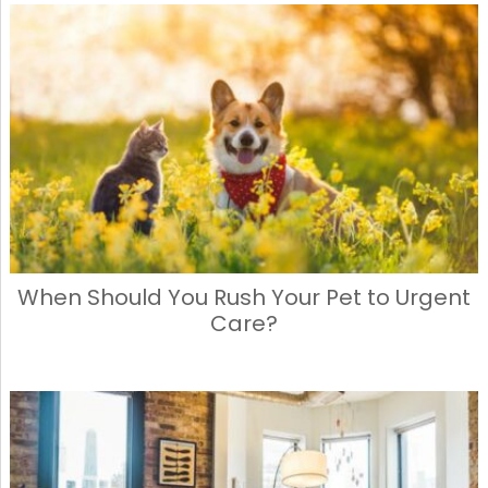
When Should You Rush Your Pet to Urgent
Care?