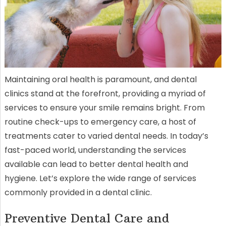
Maintaining oral health is paramount, and dental
clinics stand at the forefront, providing a myriad of
services to ensure your smile remains bright. From
routine check-ups to emergency care, a host of
treatments cater to varied dental needs. In today’s
fast-paced world, understanding the services
available can lead to better dental health and
hygiene. Let’s explore the wide range of services
commonly provided in a dental clinic.
Preventive Dental Care and