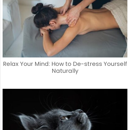
o
o
o
n
k
Relax Your Mind: How to De-stress Yourself
Naturally