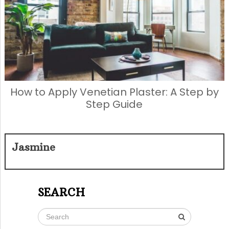
How to Apply Venetian Plaster: A Step by
Step Guide
Jasmine
SEARCH