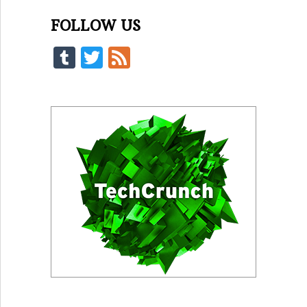
FOLLOW US
Tumblr
Twitter
Feed