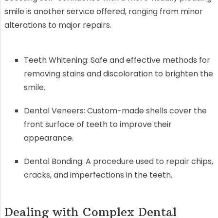
smile is another service offered, ranging from minor
alterations to major repairs.
Teeth Whitening: Safe and effective methods for
removing stains and discoloration to brighten the
smile.
Dental Veneers: Custom-made shells cover the
front surface of teeth to improve their
appearance.
Dental Bonding: A procedure used to repair chips,
cracks, and imperfections in the teeth.
Dealing with Complex Dental