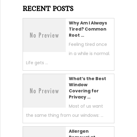
RECENT POSTS
Why Am I Always
Tired? Common
Root …
Feeling tired once
in a while is normal.
Life gets …
What’s the Best
Window
Covering for
Privacy …
Most of us want
the same thing from our windows: …
Allergen