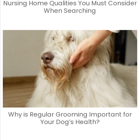
Nursing Home Qualities You Must Consider
When Searching
Why is Regular Grooming Important for
Your Dog’s Health?