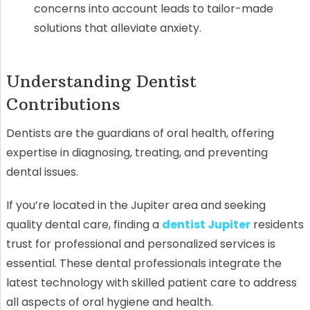
concerns into account leads to tailor-made
solutions that alleviate anxiety.
Understanding Dentist
Contributions
Dentists are the guardians of oral health, offering
expertise in diagnosing, treating, and preventing
dental issues.
If you’re located in the Jupiter area and seeking
quality dental care, finding a
dentist Jupiter
residents
trust for professional and personalized services is
essential. These dental professionals integrate the
latest technology with skilled patient care to address
all aspects of oral hygiene and health.