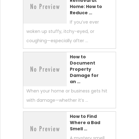
Removal at
Home: How to
Reduce …
If you’ve ever
woken up stuffy, itchy-eyed, or
coughing—especially after …
How to
Document
Property
Damage for
an …
When your home or business gets hit
with damage—whether it’s …
How to Find
Where a Bad
Smell …
A mystery smell