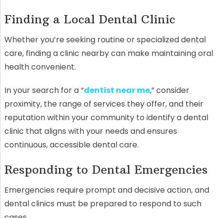
Finding a Local Dental Clinic
Whether you’re seeking routine or specialized dental
care, finding a clinic nearby can make maintaining oral
health convenient.
In your search for a “
dentist near me
,” consider
proximity, the range of services they offer, and their
reputation within your community to identify a dental
clinic that aligns with your needs and ensures
continuous, accessible dental care.
Responding to Dental Emergencies
Emergencies require prompt and decisive action, and
dental clinics must be prepared to respond to such
cases.