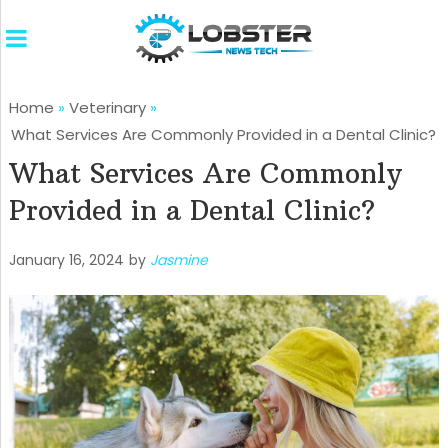
Home
»
Veterinary
»
What Services Are Commonly Provided in a Dental Clinic?
What Services Are Commonly
Provided in a Dental Clinic?
January 16, 2024
by
Jasmine