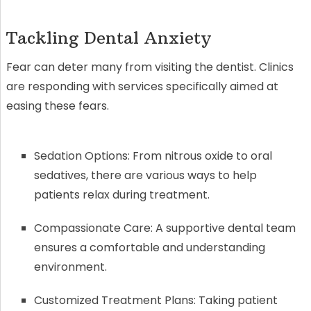
Tackling Dental Anxiety
Fear can deter many from visiting the dentist. Clinics
are responding with services specifically aimed at
easing these fears.
Sedation Options: From nitrous oxide to oral
sedatives, there are various ways to help
patients relax during treatment.
Compassionate Care: A supportive dental team
ensures a comfortable and understanding
environment.
Customized Treatment Plans: Taking patient