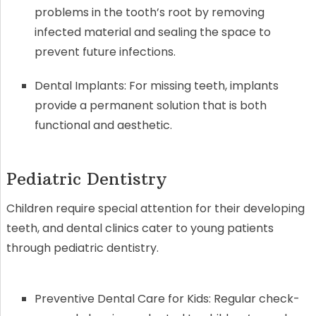
problems in the tooth’s root by removing
infected material and sealing the space to
prevent future infections.
Dental Implants: For missing teeth, implants
provide a permanent solution that is both
functional and aesthetic.
Pediatric Dentistry
Children require special attention for their developing
teeth, and dental clinics cater to young patients
through pediatric dentistry.
Preventive Dental Care for Kids: Regular check-