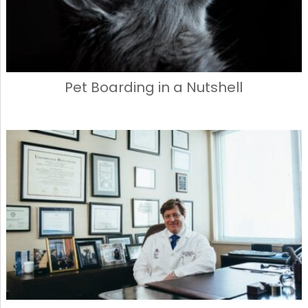
Pet Boarding in a Nutshell