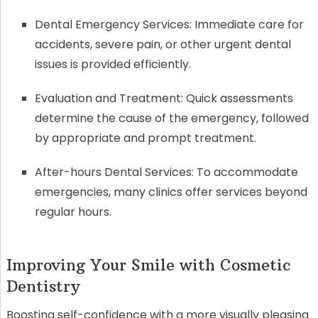
Dental Emergency Services: Immediate care for
accidents, severe pain, or other urgent dental
issues is provided efficiently.
Evaluation and Treatment: Quick assessments
determine the cause of the emergency, followed
by appropriate and prompt treatment.
After-hours Dental Services: To accommodate
emergencies, many clinics offer services beyond
regular hours.
Improving Your Smile with Cosmetic
Dentistry
Boosting self-confidence with a more visually pleasing