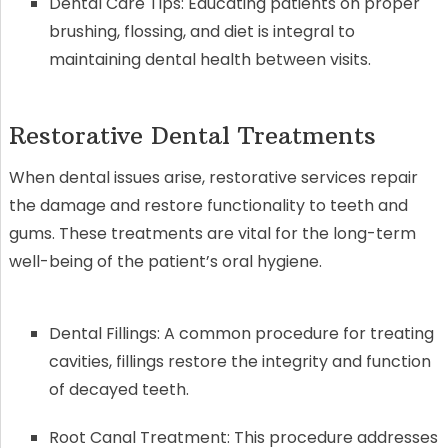
Dental Care Tips: Educating patients on proper
brushing, flossing, and diet is integral to
maintaining dental health between visits.
Restorative Dental Treatments
When dental issues arise, restorative services repair
the damage and restore functionality to teeth and
gums. These treatments are vital for the long-term
well-being of the patient’s oral hygiene.
Dental Fillings: A common procedure for treating
cavities, fillings restore the integrity and function
of decayed teeth.
Root Canal Treatment: This procedure addresses