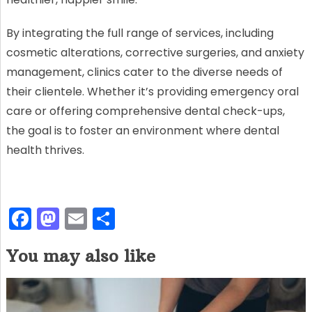
By integrating the full range of services, including
cosmetic alterations, corrective surgeries, and anxiety
management, clinics cater to the diverse needs of
their clientele. Whether it’s providing emergency oral
care or offering comprehensive dental check-ups,
the goal is to foster an environment where dental
health thrives.
F
M
E
S
a
a
m
h
You may also like
c
st
ai
ar
e
o
l
e
b
d