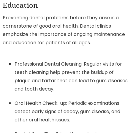
Education
Preventing dental problems before they arise is a
cornerstone of good oral health. Dental clinics
emphasize the importance of ongoing maintenance
and education for patients of all ages.
Professional Dental Cleaning: Regular visits for
teeth cleaning help prevent the buildup of
plaque and tartar that can lead to gum diseases
and tooth decay.
Oral Health Check-up: Periodic examinations
detect early signs of decay, gum disease, and
other oral health issues.