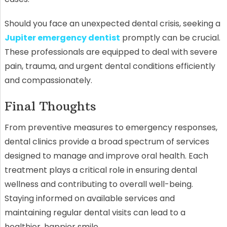
Should you face an unexpected dental crisis, seeking a
Jupiter emergency dentist
promptly can be crucial.
These professionals are equipped to deal with severe
pain, trauma, and urgent dental conditions efficiently
and compassionately.
Final Thoughts
From preventive measures to emergency responses,
dental clinics provide a broad spectrum of services
designed to manage and improve oral health. Each
treatment plays a critical role in ensuring dental
wellness and contributing to overall well-being.
Staying informed on available services and
maintaining regular dental visits can lead to a
healthier, happier smile.