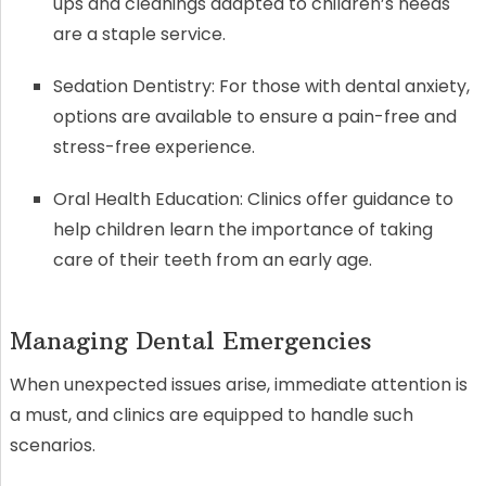
ups and cleanings adapted to children’s needs
are a staple service.
Sedation Dentistry: For those with dental anxiety,
options are available to ensure a pain-free and
stress-free experience.
Oral Health Education: Clinics offer guidance to
help children learn the importance of taking
care of their teeth from an early age.
Managing Dental Emergencies
When unexpected issues arise, immediate attention is
a must, and clinics are equipped to handle such
scenarios.