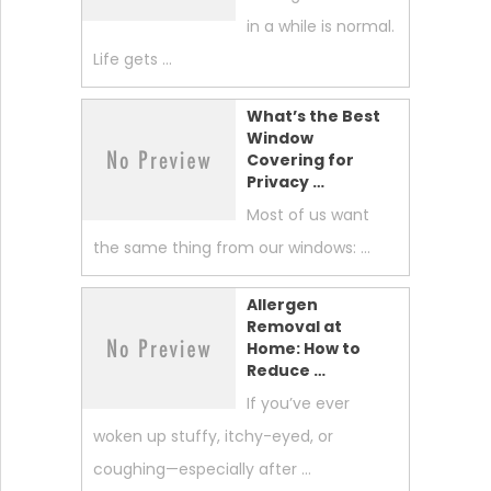
in a while is normal.
Life gets …
What’s the Best
Window
Covering for
Privacy …
Most of us want
the same thing from our windows: …
Allergen
Removal at
Home: How to
Reduce …
If you’ve ever
woken up stuffy, itchy-eyed, or
coughing—especially after …