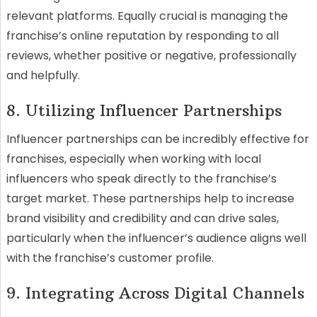
relevant platforms. Equally crucial is managing the
franchise’s online reputation by responding to all
reviews, whether positive or negative, professionally
and helpfully.
8. Utilizing Influencer Partnerships
Influencer partnerships can be incredibly effective for
franchises, especially when working with local
influencers who speak directly to the franchise’s
target market. These partnerships help to increase
brand visibility and credibility and can drive sales,
particularly when the influencer’s audience aligns well
with the franchise’s customer profile.
9. Integrating Across Digital Channels