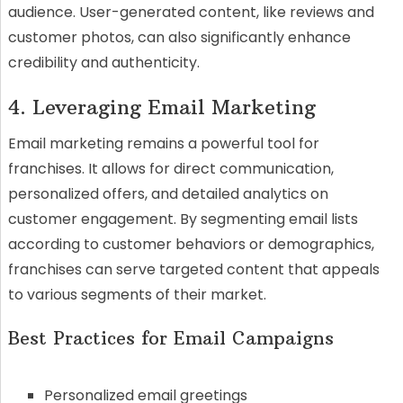
audience. User-generated content, like reviews and
customer photos, can also significantly enhance
credibility and authenticity.
4. Leveraging Email Marketing
Email marketing remains a powerful tool for
franchises. It allows for direct communication,
personalized offers, and detailed analytics on
customer engagement. By segmenting email lists
according to customer behaviors or demographics,
franchises can serve targeted content that appeals
to various segments of their market.
Best Practices for Email Campaigns
Personalized email greetings