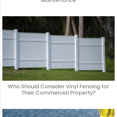
Who Should Consider Vinyl Fencing for
Their Commercial Property?