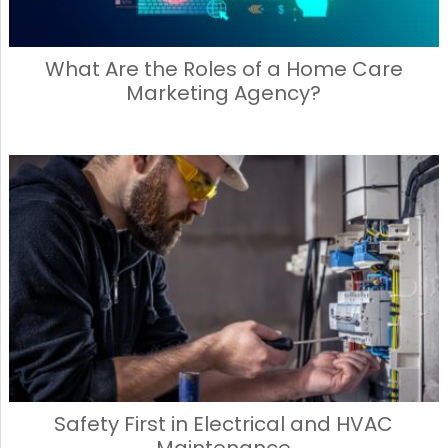
What Are the Roles of a Home Care
Marketing Agency?
Safety First in Electrical and HVAC
Maintenance