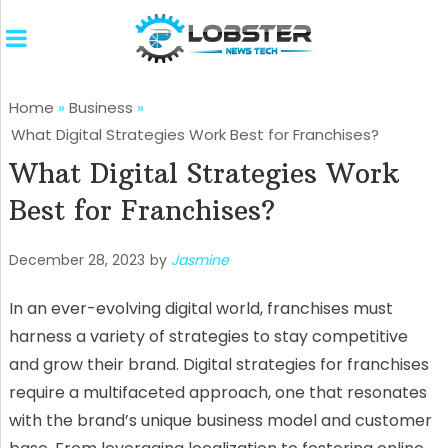
Home
»
Business
»
What Digital Strategies Work Best for Franchises?
What Digital Strategies Work
Best for Franchises?
December 28, 2023
by
Jasmine
In an ever-evolving digital world, franchises must
harness a variety of strategies to stay competitive
and grow their brand. Digital strategies for franchises
require a multifaceted approach, one that resonates
with the brand’s unique business model and customer