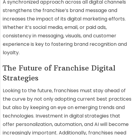
A synchronized approach across all digital channels
strengthens the franchise’s brand message and
increases the impact of its digital marketing efforts.
Whether it’s social media, email, or paid ads,
consistency in messaging, visuals, and customer
experience is key to fostering brand recognition and
loyalty.
The Future of Franchise Digital
Strategies
Looking to the future, franchises must stay ahead of
the curve by not only adopting current best practices
but also by keeping an eye on emerging trends and
technologies. Investment in digital strategies that
offer personalization, automation, and AI will become
increasingly important. Additionally, franchises need