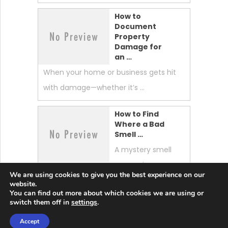
How to
Document
Property
Damage for
an …
When your home or business gets hit
with damage—whether it’s …
How to Find
Where a Bad
Smell …
A mystery smell
can make your
We are using cookies to give you the best experience on our
whole home feel “off.” …
website.
You can find out more about which cookies we are using or
switch them off in
settings
.
Accept
Lobster News Tech
Copyright © 2026.