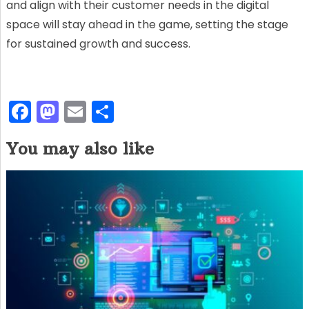
and align with their customer needs in the digital
space will stay ahead in the game, setting the stage
for sustained growth and success.
F
M
E
S
a
a
m
h
You may also like
c
st
ai
ar
e
o
l
e
b
d
o
o
o
n
k