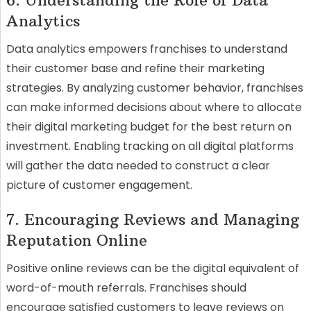
6. Understanding the Role of Data
Analytics
Data analytics empowers franchises to understand
their customer base and refine their marketing
strategies. By analyzing customer behavior, franchises
can make informed decisions about where to allocate
their digital marketing budget for the best return on
investment. Enabling tracking on all digital platforms
will gather the data needed to construct a clear
picture of customer engagement.
7. Encouraging Reviews and Managing
Reputation Online
Positive online reviews can be the digital equivalent of
word-of-mouth referrals. Franchises should
encourage satisfied customers to leave reviews on