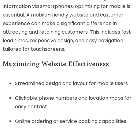
information via smartphones, optimizing for mobile is
essential. A mobile-friendly website and customer
experience can make a significant difference in
attracting and retaining customers. This includes fast
load times, responsive design, and easy navigation
tailored for touchscreens.
Maximizing Website Effectiveness
Streamlined design and layout for mobile users
Clickable phone numbers and location maps for
easy contact
Online ordering or service booking capabilities