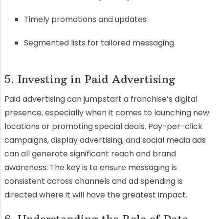
Timely promotions and updates
Segmented lists for tailored messaging
5. Investing in Paid Advertising
Paid advertising can jumpstart a franchise’s digital
presence, especially when it comes to launching new
locations or promoting special deals. Pay-per-click
campaigns, display advertising, and social media ads
can all generate significant reach and brand
awareness. The key is to ensure messaging is
consistent across channels and ad spending is
directed where it will have the greatest impact.