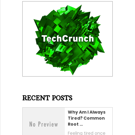
RECENT POSTS
Why Am I Always
Tired? Common
Root …
Feeling tired once