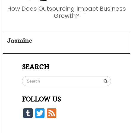
How Does Outsourcing Impact Business
Growth?
Jasmine
SEARCH
FOLLOW US
Tumblr
Twitter
Feed