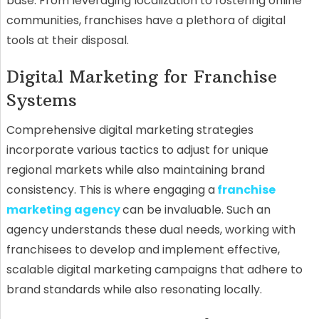
base. From leveraging localization to fostering online
communities, franchises have a plethora of digital
tools at their disposal.
Digital Marketing for Franchise
Systems
Comprehensive digital marketing strategies
incorporate various tactics to adjust for unique
regional markets while also maintaining brand
consistency. This is where engaging a
franchise
marketing agency
can be invaluable. Such an
agency understands these dual needs, working with
franchisees to develop and implement effective,
scalable digital marketing campaigns that adhere to
brand standards while also resonating locally.