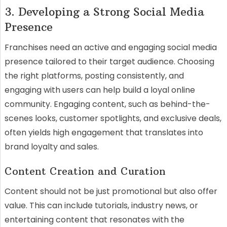
3. Developing a Strong Social Media
Presence
Franchises need an active and engaging social media
presence tailored to their target audience. Choosing
the right platforms, posting consistently, and
engaging with users can help build a loyal online
community. Engaging content, such as behind-the-
scenes looks, customer spotlights, and exclusive deals,
often yields high engagement that translates into
brand loyalty and sales.
Content Creation and Curation
Content should not be just promotional but also offer
value. This can include tutorials, industry news, or
entertaining content that resonates with the