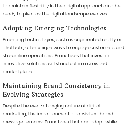
to maintain flexibility in their digital approach and be
ready to pivot as the digital landscape evolves.
Adopting Emerging Technologies
Emerging technologies, such as augmented reality or
chatbots, offer unique ways to engage customers and
streamline operations. Franchises that invest in
innovative solutions will stand out in a crowded
marketplace.
Maintaining Brand Consistency in
Evolving Strategies
Despite the ever-changing nature of digital
marketing, the importance of a consistent brand
message remains. Franchises that can adapt while