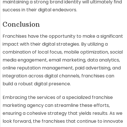
maintaining a strong brand identity will ultimately find
success in their digital endeavors.
Conclusion
Franchises have the opportunity to make a significant
impact with their digital strategies. By utilizing a
combination of local focus, mobile optimization, social
media engagement, email marketing, data analytics,
online reputation management, paid advertising, and
integration across digital channels, franchises can
build a robust digital presence.
Embracing the services of a specialized franchise
marketing agency can streamline these efforts,
ensuring a cohesive strategy that yields results. As we
look forward, the franchises that continue to innovate