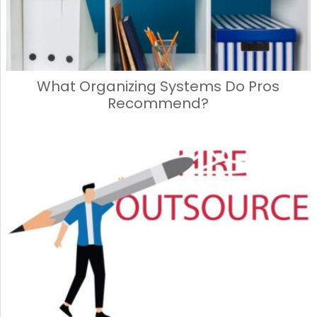
What Organizing Systems Do Pros
Recommend?