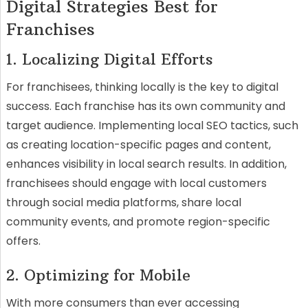
Digital Strategies Best for
Franchises
1. Localizing Digital Efforts
For franchisees, thinking locally is the key to digital
success. Each franchise has its own community and
target audience. Implementing local SEO tactics, such
as creating location-specific pages and content,
enhances visibility in local search results. In addition,
franchisees should engage with local customers
through social media platforms, share local
community events, and promote region-specific
offers.
2. Optimizing for Mobile
With more consumers than ever accessing