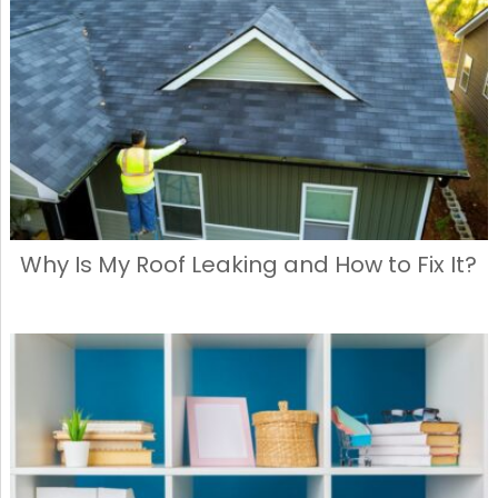
Why Is My Roof Leaking and How to Fix It?