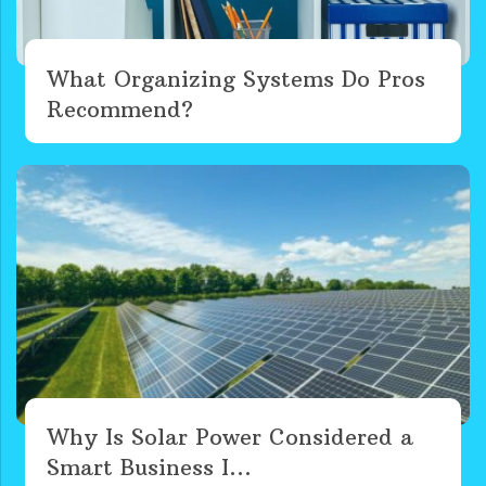
What Organizing Systems Do Pros
Recommend?
Why Is Solar Power Considered a
Smart Business I...