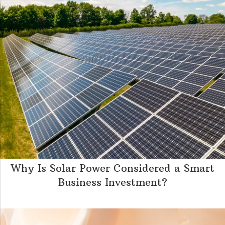
Why Is Solar Power Considered a Smart
Business Investment?