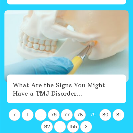
What Are the Signs You Might
Have a TMJ Disorder...
Posts
1
…
76
77
78
79
80
81
pagination
82
…
155