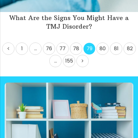
What Are the Signs You Might Have a
TMJ Disorder?
Posts
1
…
76
77
78
79
80
81
82
pagination
…
155