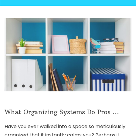
What Organizing Systems Do Pros ...
Have you ever walked into a space so meticulously
organized that it instantly calms you? Perhaps it