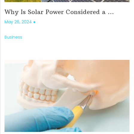
Why Is Solar Power Considered a ...
May 26, 2024
Business