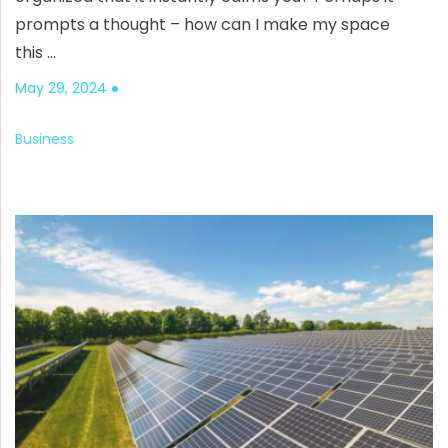
prompts a thought – how can I make my space
this …
May 29, 2024
Business