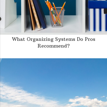
What Organizing Systems Do Pros
Recommend?