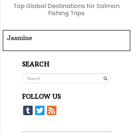
Top Global Destinations for Salmon
Fishing Trips
Jasmine
SEARCH
FOLLOW US
Tumblr
Twitter
Feed