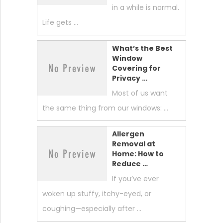
in a while is normal.
Life gets …
What’s the Best
Window
Covering for
Privacy …
Most of us want
the same thing from our windows: …
Allergen
Removal at
Home: How to
Reduce …
If you’ve ever
woken up stuffy, itchy-eyed, or
coughing—especially after …