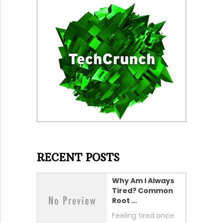
RECENT POSTS
Why Am I Always
Tired? Common
Root …
Feeling tired once