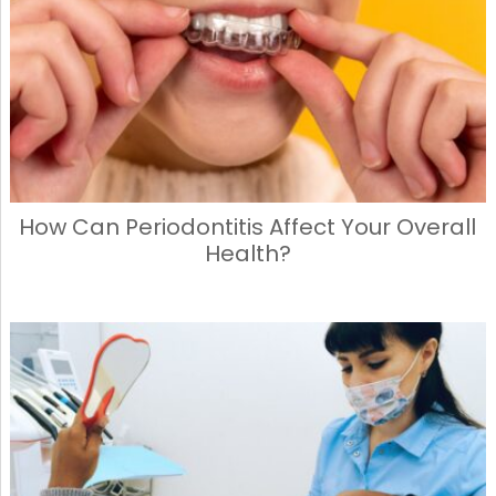
How Can Periodontitis Affect Your Overall
Health?