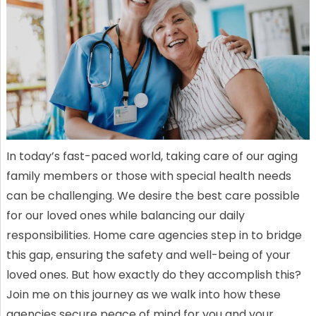
In today’s fast-paced world, taking care of our aging
family members or those with special health needs
can be challenging. We desire the best care possible
for our loved ones while balancing our daily
responsibilities. Home care agencies step in to bridge
this gap, ensuring the safety and well-being of your
loved ones. But how exactly do they accomplish this?
Join me on this journey as we walk into how these
agencies secure peace of mind for you and your