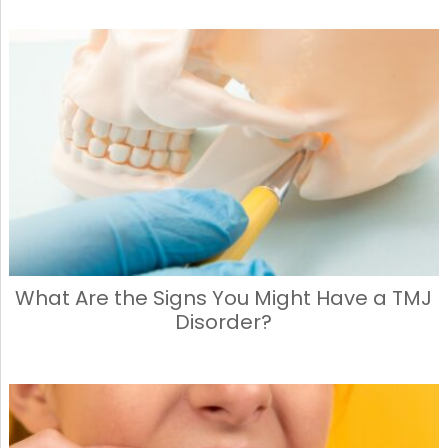
What Are the Signs You Might Have a TMJ
Disorder?