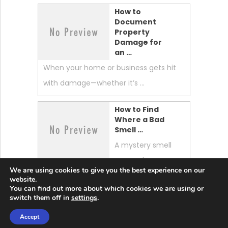
How to
Document
Property
Damage for
an …
When your home or business gets hit
with damage—whether it’s …
How to Find
Where a Bad
Smell …
A mystery smell
can make your
We are using cookies to give you the best experience on our
whole home feel “off.” …
website.
You can find out more about which cookies we are using or
switch them off in
settings
.
Accept
Lobster News Tech
Copyright © 2026.