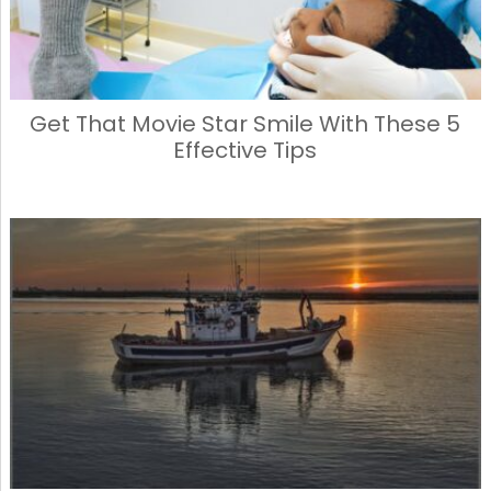
Get That Movie Star Smile With These 5
Effective Tips