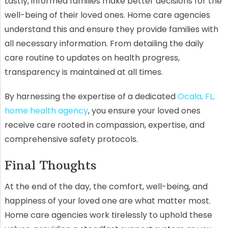
Lastly, informed families make better decisions for the
well-being of their loved ones. Home care agencies
understand this and ensure they provide families with
all necessary information. From detailing the daily
care routine to updates on health progress,
transparency is maintained at all times.
By harnessing the expertise of a dedicated
Ocala, FL,
home health agency
, you ensure your loved ones
receive care rooted in compassion, expertise, and
comprehensive safety protocols.
Final Thoughts
At the end of the day, the comfort, well-being, and
happiness of your loved one are what matter most.
Home care agencies work tirelessly to uphold these