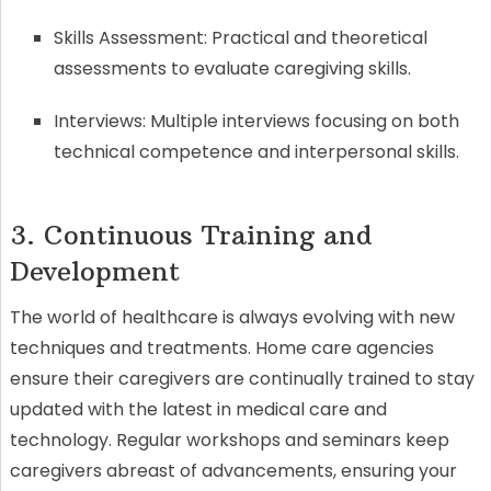
Skills Assessment: Practical and theoretical
assessments to evaluate caregiving skills.
Interviews: Multiple interviews focusing on both
technical competence and interpersonal skills.
3. Continuous Training and
Development
The world of healthcare is always evolving with new
techniques and treatments. Home care agencies
ensure their caregivers are continually trained to stay
updated with the latest in medical care and
technology. Regular workshops and seminars keep
caregivers abreast of advancements, ensuring your