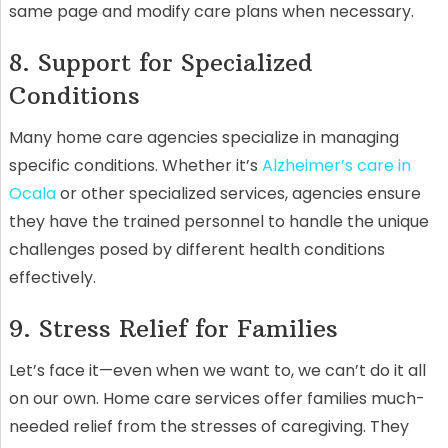
same page and modify care plans when necessary.
8. Support for Specialized
Conditions
Many home care agencies specialize in managing
specific conditions. Whether it’s
Alzheimer’s care in
Ocala
or other specialized services, agencies ensure
they have the trained personnel to handle the unique
challenges posed by different health conditions
effectively.
9. Stress Relief for Families
Let’s face it—even when we want to, we can’t do it all
on our own. Home care services offer families much-
needed relief from the stresses of caregiving. They