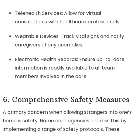
Telehealth Services: Allow for virtual
consultations with healthcare professionals.
Wearable Devices: Track vital signs and notify
caregivers of any anomalies.
Electronic Health Records: Ensure up-to-date
information is readily available to all team
members involved in the care.
6. Comprehensive Safety Measures
A primary concern when allowing strangers into one’s
home is safety. Home care agencies address this by
implementing a range of safety protocols. These