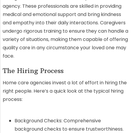
agency. These professionals are skilled in providing
medical and emotional support and bring kindness
and empathy into their daily interactions. Caregivers
undergo rigorous training to ensure they can handle a
variety of situations, making them capable of offering
quality care in any circumstance your loved one may
face.
The Hiring Process
Home care agencies invest a lot of effort in hiring the
right people. Here’s a quick look at the typical hiring
process:
Background Checks: Comprehensive
background checks to ensure trustworthiness.