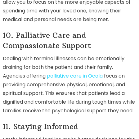
allow you to focus on the more enjoyable aspects of
spending time with your loved one, knowing their
medical and personal needs are being met.
10. Palliative Care and
Compassionate Support
Dealing with terminal illnesses can be emotionally
draining for both the patient and their family.
Agencies offering
palliative care in Ocala
focus on
providing comprehensive physical, emotional, and
spiritual support. This ensures that patients lead a
dignified and comfortable life during tough times while
families receive the psychological support they need.
11. Staying Informed