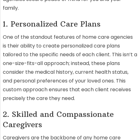
family.
1. Personalized Care Plans
One of the standout features of home care agencies
is their ability to create personalized care plans
tailored to the specific needs of each client. This isn’t a
one-size-fits-all approach; instead, these plans
consider the medical history, current health status,
and personal preferences of your loved ones. This
custom approach ensures that each client receives
precisely the care they need.
2. Skilled and Compassionate
Caregivers
Caregivers are the backbone of any home care