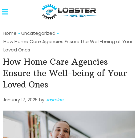
Home
»
Uncategorized
»
How Home Care Agencies Ensure the Well-being of Your
Loved Ones
How Home Care Agencies
Ensure the Well-being of Your
Loved Ones
January 17, 2025
by
Jasmine