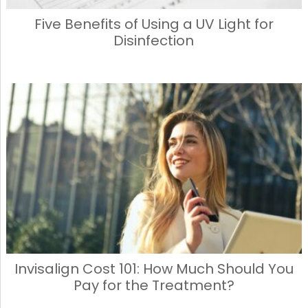
Five Benefits of Using a UV Light for
Disinfection
Invisalign Cost 101: How Much Should You
Pay for the Treatment?