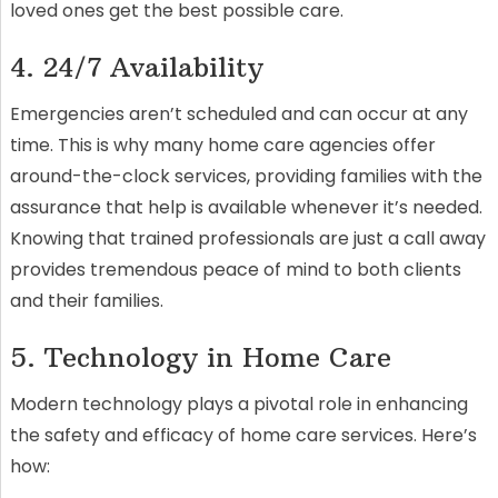
loved ones get the best possible care.
4. 24/7 Availability
Emergencies aren’t scheduled and can occur at any
time. This is why many home care agencies offer
around-the-clock services, providing families with the
assurance that help is available whenever it’s needed.
Knowing that trained professionals are just a call away
provides tremendous peace of mind to both clients
and their families.
5. Technology in Home Care
Modern technology plays a pivotal role in enhancing
the safety and efficacy of home care services. Here’s
how: