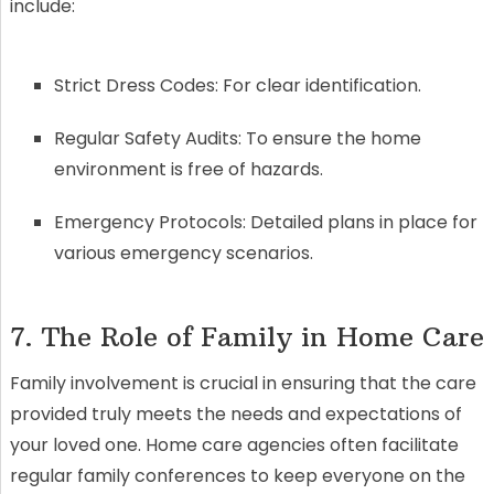
include:
Strict Dress Codes: For clear identification.
Regular Safety Audits: To ensure the home
environment is free of hazards.
Emergency Protocols: Detailed plans in place for
various emergency scenarios.
7. The Role of Family in Home Care
Family involvement is crucial in ensuring that the care
provided truly meets the needs and expectations of
your loved one. Home care agencies often facilitate
regular family conferences to keep everyone on the